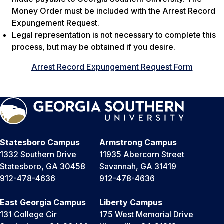
Money Order must be included with the Arrest Record
Expungement Request.
Legal representation is not necessary to complete this
process, but may be obtained if you desire.
Arrest Record Expungement Request Form
Statesboro Campus
Armstrong Campus
1332 Southern Drive
11935 Abercorn Street
Statesboro, GA 30458
Savannah, GA 31419
912-478-4636
912-478-4636
East Georgia Campus
Liberty Campus
131 College Cir
175 West Memorial Drive