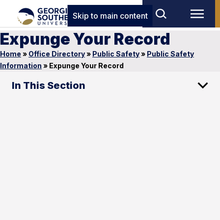
Skip to main content
Expunge Your Record
Home
»
Office Directory
»
Public Safety
»
Public Safety
Information
»
Expunge Your Record
In This Section