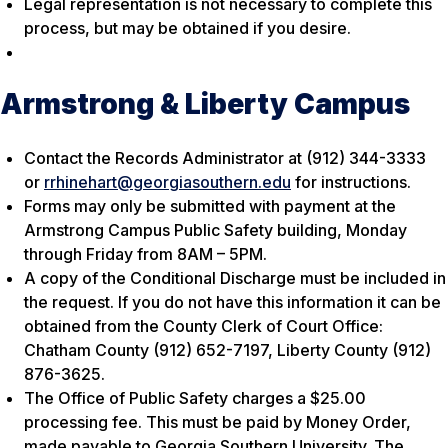
Legal representation is not necessary to complete this
process, but may be obtained if you desire.
Armstrong & Liberty Campus
Contact the Records Administrator at (912) 344-3333
or
rrhinehart@georgiasouthern.edu
for instructions.
Forms may only be submitted with payment at the
Armstrong Campus Public Safety building, Monday
through Friday from 8AM – 5PM.
A copy of the Conditional Discharge must be included in
the request. If you do not have this information it can be
obtained from the County Clerk of Court Office:
Chatham County (912) 652-7197, Liberty County (912)
876-3625.
The Office of Public Safety charges a $25.00
processing fee. This must be paid by Money Order,
made payable to Georgia Southern University. The