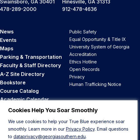
Swainsboro, GA 30401
Hinesville, GA 31313
478-289-2000
912-478-4636
News
Public Safety
Equal Opportunity & Title IX
Events
University System of Georgia
Maps
Accreditation
Parking & Transportation
Ethics Hotline
Faculty & Staff Directory
Open Records
A-Z Site Directory
Privacy
Bookstore
Human Trafficking Notice
Course Catalog
Academic Calendar
Career Opportunities
Cookies Help You Soar Smoothly
We use cookies to help your True Blue experience soar
Back to Top
smoothly. Learn more in our
Privacy Policy
. Email questions
to
dataprivacy@georgiasouthern.edu
.