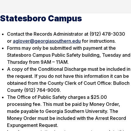
Statesboro Campus
Contact the Records Administrator at (912) 478-3030
or
aglover@georgiasouthern.edu
for instructions.
Forms may only be submitted with payment at the
Statesboro Campus Public Safety building, Tuesday and
Thursday from 9AM – 11AM.
A copy of the Conditional Discharge must be included in
the request. If you do not have this information it can be
obtained from the County Clerk of Court Office: Bulloch
County (912) 764-9009.
The Office of Public Safety charges a $25.00
processing fee. This must be paid by Money Order,
made payable to Georgia Southern University. The
Money Order must be included with the Arrest Record
Expungement Request.