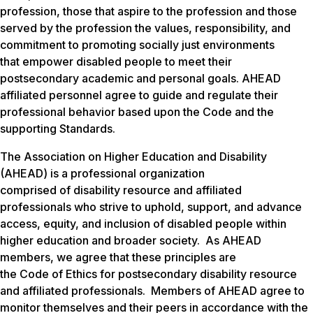
profession, those that aspire to the profession and those
served by the profession the values, responsibility, and
commitment to promoting socially just environments
that empower disabled people to meet their
postsecondary academic and personal goals. AHEAD
affiliated personnel agree to guide and regulate their
professional behavior based upon the Code and the
supporting Standards.
The Association on Higher Education and Disability
(AHEAD) is a professional organization
comprised of disability resource and affiliated
professionals who strive to uphold, support, and advance
access, equity, and inclusion of disabled people within
higher education and broader society. As AHEAD
members, we agree that these principles are
the Code of Ethics for postsecondary disability resource
and affiliated professionals. Members of AHEAD agree to
monitor themselves and their peers in accordance with the