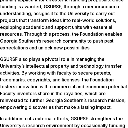
funding is awarded, GSURSF, through a memorandum of
understanding, assigns it to the University to carry out
projects that transform ideas into real-world solutions,
equipping academic and support units with essential
resources. Through this process, the Foundation enables
Georgia Southern’s research community to push past
expectations and unlock new possibilities.
GSURSF also plays a pivotal role in managing the
University’s intellectual property and technology transfer
activities. By working with faculty to secure patents,
trademarks, copyrights, and licenses, the Foundation
fosters innovation with commercial and economic potential.
Faculty inventors share in the royalties, which are
reinvested to further Georgia Southern’s research mission,
empowering discoveries that make a lasting impact.
In addition to its external efforts, GSURSF strengthens the
University’s research environment by occasionally funding