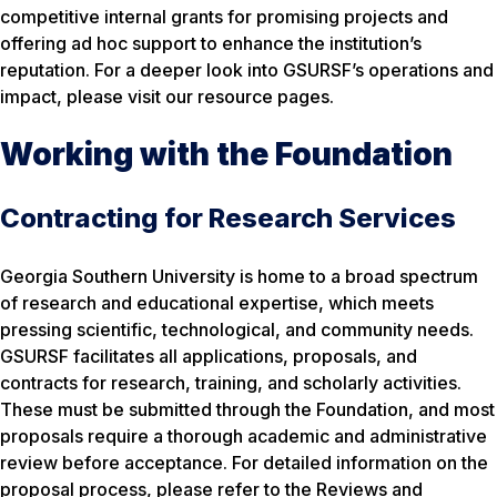
competitive internal grants for promising projects and
offering ad hoc support to enhance the institution’s
reputation. For a deeper look into GSURSF’s operations and
impact, please visit our resource pages.
Working with the Foundation
Contracting for Research Services
Georgia Southern University is home to a broad spectrum
of research and educational expertise, which meets
pressing scientific, technological, and community needs.
GSURSF facilitates all applications, proposals, and
contracts for research, training, and scholarly activities.
These must be submitted through the Foundation, and most
proposals require a thorough academic and administrative
review before acceptance. For detailed information on the
proposal process, please refer to the Reviews and