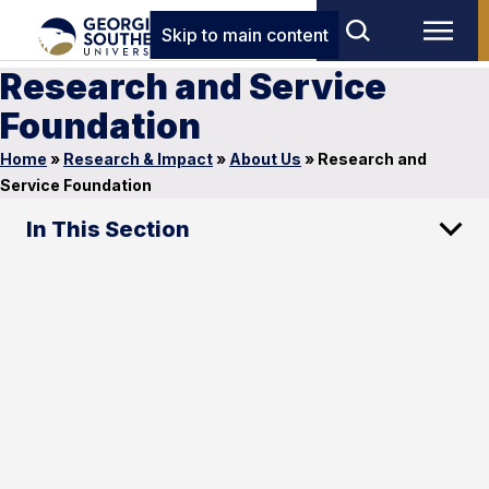
Skip to main content
Research and Service
Foundation
Home
»
Research & Impact
»
About Us
»
Research and
Service Foundation
In This Section