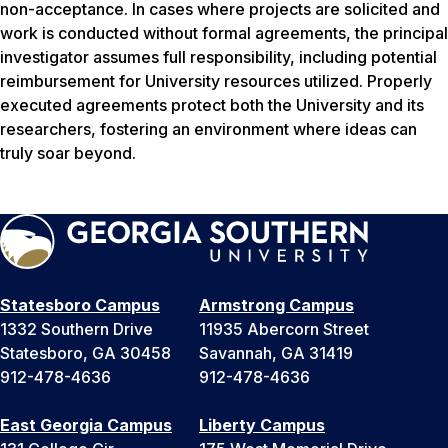
non-acceptance. In cases where projects are solicited and
work is conducted without formal agreements, the principal
investigator assumes full responsibility, including potential
reimbursement for University resources utilized. Properly
executed agreements protect both the University and its
researchers, fostering an environment where ideas can
truly soar beyond.
Statesboro Campus
Armstrong Campus
1332 Southern Drive
11935 Abercorn Street
Statesboro, GA 30458
Savannah, GA 31419
912-478-4636
912-478-4636
East Georgia Campus
Liberty Campus