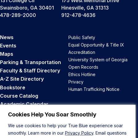
131 College Cir
175 West Memorial Drive
Swainsboro, GA 30401
Hinesville, GA 31313
478-289-2000
912-478-4636
News
Public Safety
Equal Opportunity & Title IX
Events
Accreditation
Maps
University System of Georgia
Parking & Transportation
Open Records
Faculty & Staff Directory
Ethics Hotline
A-Z Site Directory
Privacy
Bookstore
Human Trafficking Notice
Course Catalog
Academic Calendar
Career Opportunities
Cookies Help You Soar Smoothly
We use cookies to help your True Blue experience soar
Back to Top
smoothly. Learn more in our
Privacy Policy
. Email questions