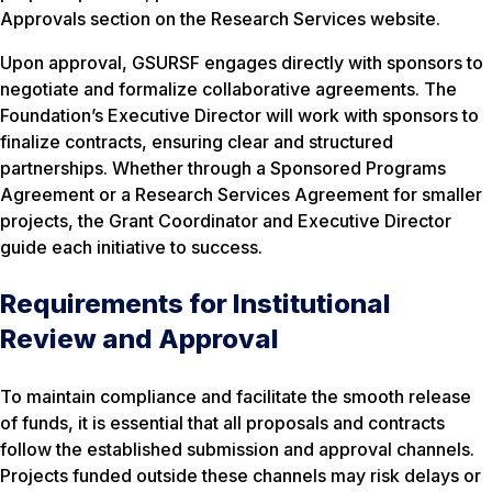
Approvals section on the Research Services website.
Upon approval, GSURSF engages directly with sponsors to
negotiate and formalize collaborative agreements. The
Foundation’s Executive Director will work with sponsors to
finalize contracts, ensuring clear and structured
partnerships. Whether through a Sponsored Programs
Agreement or a Research Services Agreement for smaller
projects, the Grant Coordinator and Executive Director
guide each initiative to success.
Requirements for Institutional
Review and Approval
To maintain compliance and facilitate the smooth release
of funds, it is essential that all proposals and contracts
follow the established submission and approval channels.
Projects funded outside these channels may risk delays or