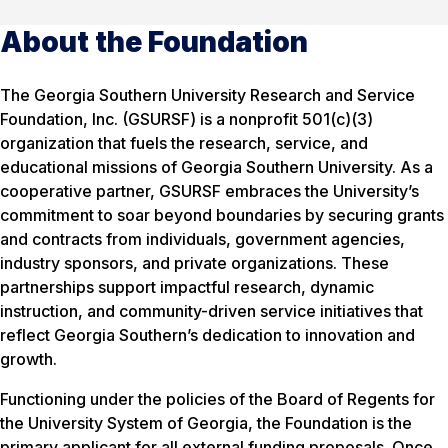
About the Foundation
The Georgia Southern University Research and Service
Foundation, Inc. (GSURSF) is a nonprofit 501(c)(3)
organization that fuels the research, service, and
educational missions of Georgia Southern University. As a
cooperative partner, GSURSF embraces the University’s
commitment to soar beyond boundaries by securing grants
and contracts from individuals, government agencies,
industry sponsors, and private organizations. These
partnerships support impactful research, dynamic
instruction, and community-driven service initiatives that
reflect Georgia Southern’s dedication to innovation and
growth.
Functioning under the policies of the Board of Regents for
the University System of Georgia, the Foundation is the
primary applicant for all external funding proposals. Once