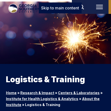
Skip to main content
Logistics & Training
Home
»
Research & Impact
»
Centers & Laboratories
»
Institute for Health Logistics & Analytics
»
About the
Institute
»
Logistics & Training