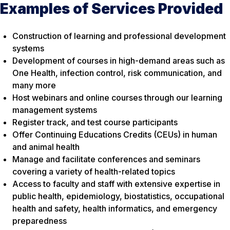
Examples of Services Provided
Construction of learning and professional development
systems
Development of courses in high-demand areas such as
One Health, infection control, risk communication, and
many more
Host webinars and online courses through our learning
management systems
Register track, and test course participants
Offer Continuing Educations Credits (CEUs) in human
and animal health
Manage and facilitate conferences and seminars
covering a variety of health-related topics
Access to faculty and staff with extensive expertise in
public health, epidemiology, biostatistics, occupational
health and safety, health informatics, and emergency
preparedness