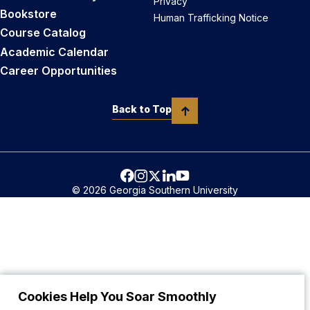
Privacy
Bookstore
Human Trafficking Notice
Course Catalog
Academic Calendar
Career Opportunities
Back to Top
© 2026 Georgia Southern University
Cookies Help You Soar Smoothly