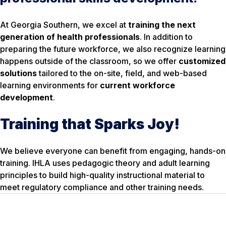
At Georgia Southern, we excel at
training the next
generation of health professionals
. In addition to
preparing the future workforce, we also recognize learning
happens outside of the classroom, so we offer
customized
solutions
tailored to the on-site, field, and web-based
learning environments for
current workforce
development
.
Training that Sparks Joy!
We believe everyone can benefit from engaging, hands-on
training. IHLA uses pedagogic theory and adult learning
principles to build high-quality instructional material to
meet regulatory compliance and other training needs.