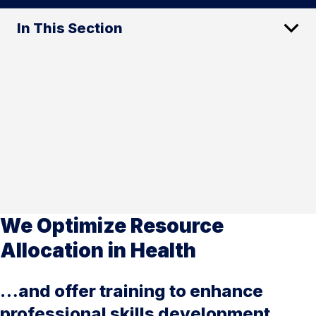
In This Section
We Optimize Resource
Allocation in Health
…and offer training to enhance
professional skills development.