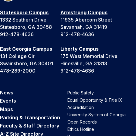
Statesboro Campus
Armstrong Campus
1332 Southern Drive
11935 Abercorn Street
Statesboro, GA 30458
Savannah, GA 31419
912-478-4636
912-478-4636
East Georgia Campus
Liberty Campus
131 College Cir
175 West Memorial Drive
Swainsboro, GA 30401
Hinesville, GA 31313
478-289-2000
912-478-4636
News
Public Safety
Equal Opportunity & Title IX
Events
Accreditation
Maps
University System of Georgia
Parking & Transportation
Open Records
Faculty & Staff Directory
Ethics Hotline
A-Z Site Directory