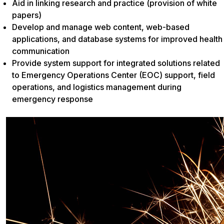
Aid in linking research and practice (provision of white
papers)
Develop and manage web content, web-based
applications, and database systems for improved health
communication
Provide system support for integrated solutions related
to Emergency Operations Center (EOC) support, field
operations, and logistics management during
emergency response