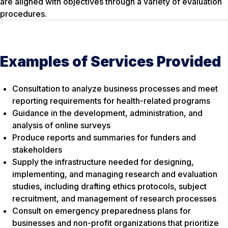
are aligned with objectives through a variety of evaluation
procedures.
Examples of Services Provided
Consultation to analyze business processes and meet
reporting requirements for health-related programs
Guidance in the development, administration, and
analysis of online surveys
Produce reports and summaries for funders and
stakeholders
Supply the infrastructure needed for designing,
implementing, and managing research and evaluation
studies, including drafting ethics protocols, subject
recruitment, and management of research processes
Consult on emergency preparedness plans for
businesses and non-profit organizations that prioritize