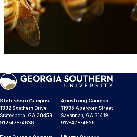
Statesboro Campus
Armstrong Campus
1332 Southern Drive
11935 Abercorn Street
Statesboro, GA 30458
Savannah, GA 31419
912-478-4636
912-478-4636