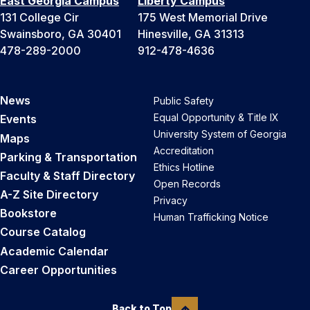
East Georgia Campus
Liberty Campus
131 College Cir
175 West Memorial Drive
Swainsboro, GA 30401
Hinesville, GA 31313
478-289-2000
912-478-4636
News
Public Safety
Equal Opportunity & Title IX
Events
University System of Georgia
Maps
Accreditation
Parking & Transportation
Ethics Hotline
Faculty & Staff Directory
Open Records
A-Z Site Directory
Privacy
Bookstore
Human Trafficking Notice
Course Catalog
Academic Calendar
Career Opportunities
Back to Top