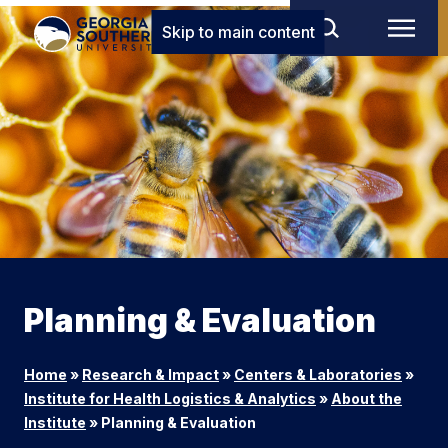
Skip to main content
Planning & Evaluation
Home
»
Research & Impact
»
Centers & Laboratories
»
Institute for Health Logistics & Analytics
»
About the
Institute
»
Planning & Evaluation