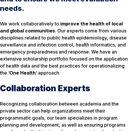
needs.
We work collaboratively to
improve the health of local
and global communities
. Our experts come from various
disciplines related to public health epidemiology, disease
surveillance and infection control, health informatics, and
emergency preparedness and response. We have an
extensive scholarship portfolio focused on the application
of health data and the best practices for operationalizing
the ‘
One Health
’ approach.
Collaboration Experts
Recognizing collaboration between academia and the
private sector can help organizations meet their
programmatic goals, our team specializes in program
planning and development, as well as ensuring programs