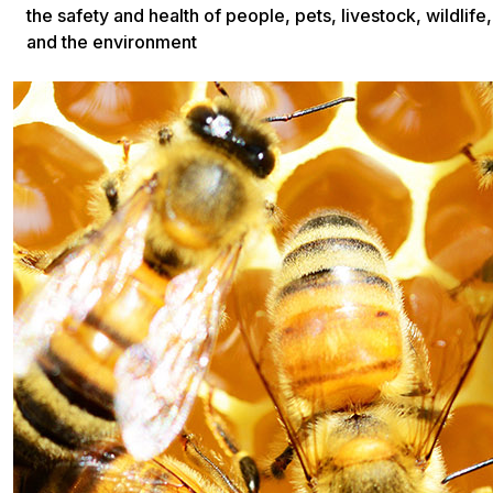
the safety and health of people, pets, livestock, wildlife,
and the environment