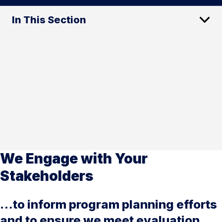
In This Section
We Engage with Your
Stakeholders
…to inform program planning efforts
and to ensure we meet evaluation