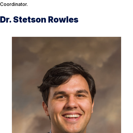
Coordinator.
Dr. Stetson Rowles