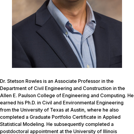
Dr. Stetson Rowles is an Associate Professor in the
Department of Civil Engineering and Construction in the
Allen E. Paulson College of Engineering and Computing. He
earned his Ph.D. in Civil and Environmental Engineering
from the University of Texas at Austin, where he also
completed a Graduate Portfolio Certificate in Applied
Statistical Modeling. He subsequently completed a
postdoctoral appointment at the University of Illinois