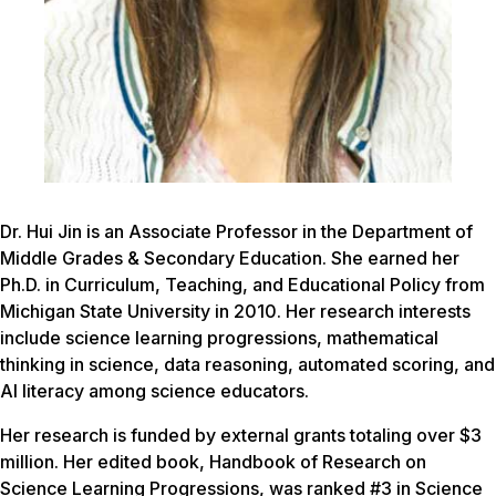
Dr. Hui Jin is an Associate Professor in the Department of
Middle Grades & Secondary Education. She earned her
Ph.D. in Curriculum, Teaching, and Educational Policy from
Michigan State University in 2010. Her research interests
include science learning progressions, mathematical
thinking in science, data reasoning, automated scoring, and
AI literacy among science educators.
Her research is funded by external grants totaling over $3
million. Her edited book, Handbook of Research on
Science Learning Progressions, was ranked #3 in Science