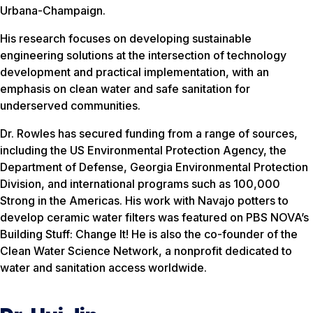
Urbana-Champaign.
His research focuses on developing sustainable
engineering solutions at the intersection of technology
development and practical implementation, with an
emphasis on clean water and safe sanitation for
underserved communities.
Dr. Rowles has secured funding from a range of sources,
including the US Environmental Protection Agency, the
Department of Defense, Georgia Environmental Protection
Division, and international programs such as 100,000
Strong in the Americas. His work with Navajo potters to
develop ceramic water filters was featured on PBS NOVA’s
Building Stuff: Change It! He is also the co-founder of the
Clean Water Science Network, a nonprofit dedicated to
water and sanitation access worldwide.