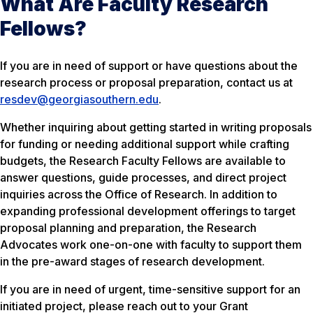
What Are Faculty Research
Fellows?
If you are in need of support or have questions about the
research process or proposal preparation, contact us at
resdev@georgiasouthern.edu
.
Whether inquiring about getting started in writing proposals
for funding or needing additional support while crafting
budgets, the Research Faculty Fellows are available to
answer questions, guide processes, and direct project
inquiries across the Office of Research. In addition to
expanding professional development offerings to target
proposal planning and preparation, the Research
Advocates work one-on-one with faculty to support them
in the pre-award stages of research development.
If you are in need of urgent, time-sensitive support for an
initiated project, please reach out to your Grant