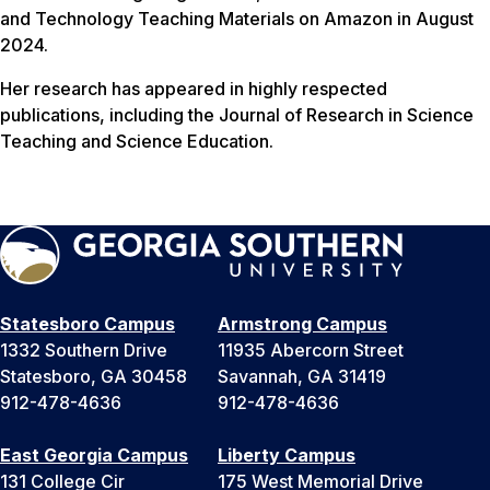
and Technology Teaching Materials on Amazon in August
2024.
Her research has appeared in highly respected
publications, including the Journal of Research in Science
Teaching and Science Education.
Statesboro Campus
Armstrong Campus
1332 Southern Drive
11935 Abercorn Street
Statesboro, GA 30458
Savannah, GA 31419
912-478-4636
912-478-4636
East Georgia Campus
Liberty Campus
131 College Cir
175 West Memorial Drive