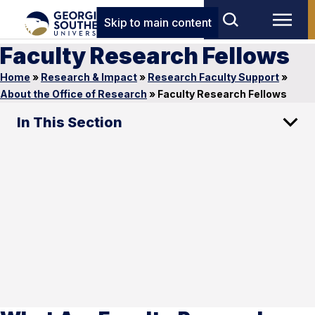
Skip to main content
Faculty Research Fellows
Home
»
Research & Impact
»
Research Faculty Support
»
About the Office of Research
»
Faculty Research Fellows
In This Section