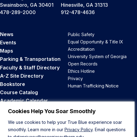
Swainsboro, GA 30401
Hinesville, GA 31313
478-289-2000
912-478-4636
News
Public Safety
Equal Opportunity & Title IX
Events
Accreditation
Maps
University System of Georgia
Parking & Transportation
Open Records
Faculty & Staff Directory
Ethics Hotline
A-Z Site Directory
Privacy
Bookstore
Human Trafficking Notice
Course Catalog
Academic Calendar
Career Opportunities
Cookies Help You Soar Smoothly
We use cookies to help your True Blue experience soar
Back to Top
smoothly. Learn more in our
Privacy Policy
. Email questions
to
dataprivacy@georgiasouthern.edu
.