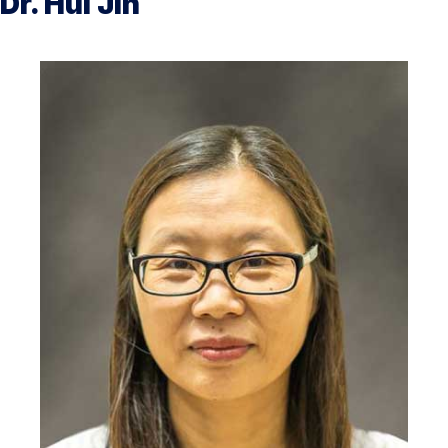
Dr. Hui Jin