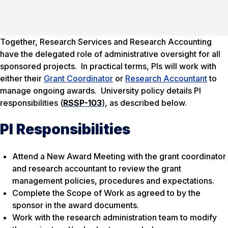
Together, Research Services and Research Accounting
have the delegated role of administrative oversight for all
sponsored projects. In practical terms, PIs will work with
either their
Grant Coordinator
or
Research Accountant
to
manage ongoing awards. University policy details PI
responsibilities (
RSSP-103
), as described below.
PI Responsibilities
Attend a New Award Meeting with the grant coordinator
and research accountant to review the grant
management policies, procedures and expectations.
Complete the Scope of Work as agreed to by the
sponsor in the award documents.
Work with the research administration team to modify