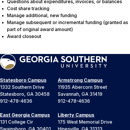
Questions about expenditures, invoices, or balances
Cost share tracking
Manage additional, new funding
Manage subsequent or incremental funding (granted as
part of original award amount)
Award closeout
Statesboro Campus
Armstrong Campus
1332 Southern Drive
11935 Abercorn Street
Statesboro, GA 30458
Savannah, GA 31419
912-478-4636
912-478-4636
East Georgia Campus
Liberty Campus
131 College Cir
175 West Memorial Drive
Swainsboro, GA 30401
Hinesville, GA 31313