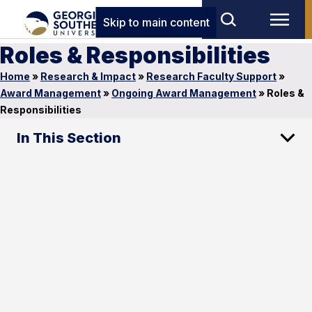
Skip to main content
Roles & Responsibilities
Home
»
Research & Impact
»
Research Faculty Support
»
Award Management
»
Ongoing Award Management
»
Roles &
Responsibilities
In This Section