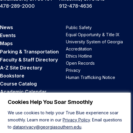
478-289-2000
912-478-4636
News
Public Safety
Equal Opportunity & Title IX
Events
University System of Georgia
Maps
Accreditation
Parking & Transportation
Ethics Hotline
Faculty & Staff Directory
Open Records
A-Z Site Directory
Privacy
Bookstore
Human Trafficking Notice
Course Catalog
Academic Calendar
Career Opportunities
Cookies Help You Soar Smoothly
We use cookies to help your True Blue experience soar
Back to Top
smoothly. Learn more in our
Privacy Policy
. Email questions
to
dataprivacy@georgiasouthern.edu
.