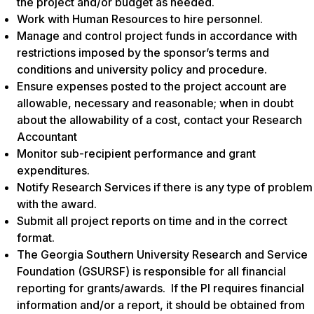
the project and/or budget as needed.
Work with Human Resources to hire personnel.
Manage and control project funds in accordance with
restrictions imposed by the sponsor’s terms and
conditions and university policy and procedure
.
Ensure expenses posted to the project account are
allowable, necessary and reasonable; when in doubt
about the allowability of a cost, contact your Research
Accountant
Monitor sub-recipient performance and grant
expenditures.
Notify Research Services if there is any type of problem
with the award.
Submit all project reports on time and in the correct
format.
The Georgia Southern University Research and Service
Foundation (GSURSF) is responsible for all financial
reporting for grants/awards. If the PI requires financial
information and/or a report, it should be obtained from