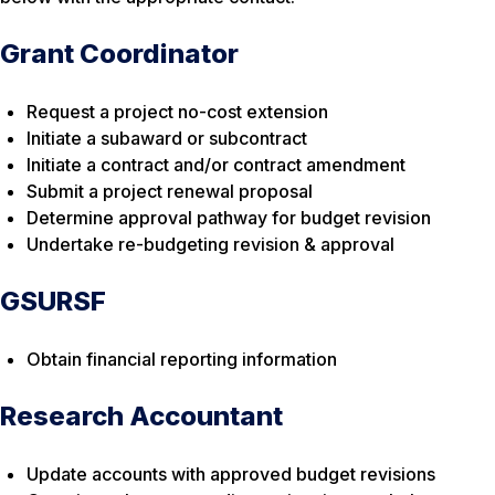
Grant Coordinator
Request a project no-cost extension
Initiate a subaward or subcontract
Initiate a contract and/or contract amendment
Submit a project renewal proposal
Determine approval pathway for budget revision
Undertake re-budgeting revision & approval
GSURSF
Obtain financial reporting information
Research Accountant
Update accounts with approved budget revisions