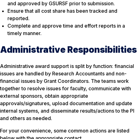
and approved by GSURSF prior to submission.
Ensure that all cost share has been tracked and
reported.
Complete and approve time and effort reports in a
timely manner.
Administrative Responsibilities
Administrative award support is split by function: financial
issues are handled by Research Accountants and non-
financial issues by Grant Coordinators. The teams work
together to resolve issues for faculty, communicate with
external sponsors, obtain appropriate
approvals/signatures, upload documentation and update
internal systems, and disseminate results/actions to the PI
and others as needed.
For your convenience, some common actions are listed
below with the appropriate contact.