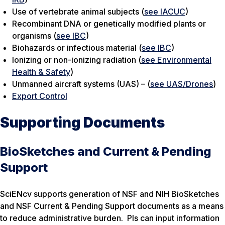
Use of vertebrate animal subjects (
see IACUC
)
Recombinant DNA or genetically modified plants or
organisms (
see IBC
)
Biohazards or infectious material (
see IBC
)
Ionizing or non-ionizing radiation (
see Environmental
Health & Safety
)
Unmanned aircraft systems (UAS) – (
see UAS/Drones
)
Export Control
Supporting Documents
BioSketches and Current & Pending
Support
SciENcv supports generation of NSF and NIH BioSketches
and NSF Current & Pending Support documents as a means
to reduce administrative burden. PIs can input information