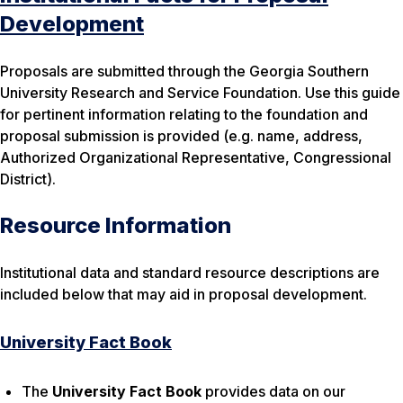
Development
Proposals are submitted through the Georgia Southern
University Research and Service Foundation. Use this guide
for pertinent information relating to the foundation and
proposal submission is provided (e.g. name, address,
Authorized Organizational Representative, Congressional
District).
Resource Information
Institutional data and standard resource descriptions are
included below that may aid in proposal development.
University Fact Book
The
University Fact Book
provides data on our