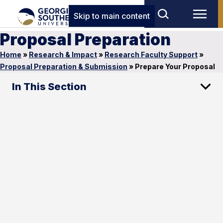
Skip to main content
Proposal Preparation
Home
»
Research & Impact
»
Research Faculty Support
»
Proposal Preparation & Submission
»
Prepare Your Proposal
In This Section