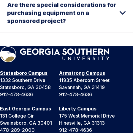
Are there special considerations for
purchasing equipment on a
sponsored project?
Statesboro Campus
Armstrong Campus
1332 Southern Drive
11935 Abercorn Street
Statesboro, GA 30458
Savannah, GA 31419
912-478-4636
912-478-4636
East Georgia Campus
Liberty Campus
131 College Cir
175 West Memorial Drive
Swainsboro, GA 30401
Hinesville, GA 31313
478-289-2000
912-478-4636