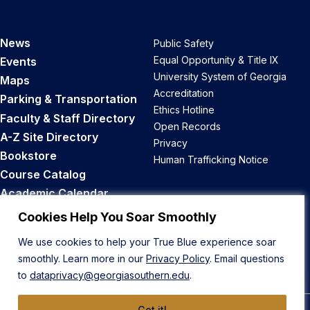
News
Public Safety
Equal Opportunity & Title IX
Events
University System of Georgia
Maps
Accreditation
Parking & Transportation
Ethics Hotline
Faculty & Staff Directory
Open Records
A-Z Site Directory
Privacy
Bookstore
Human Trafficking Notice
Course Catalog
Academic Calendar
Career Opportunities
Cookies Help You Soar Smoothly
We use cookies to help your True Blue experience soar
Back to Top
smoothly. Learn more in our
Privacy Policy
. Email questions
to
dataprivacy@georgiasouthern.edu
.
Got it!