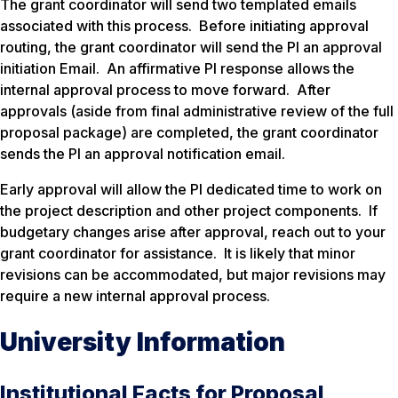
The grant coordinator will send two templated emails
associated with this process. Before initiating approval
routing, the grant coordinator will send the PI an approval
initiation Email. An affirmative PI response allows the
internal approval process to move forward. After
approvals (aside from final administrative review of the full
proposal package) are completed, the grant coordinator
sends the PI an approval notification email.
Early approval will allow the PI dedicated time to work on
the project description and other project components. If
budgetary changes arise after approval, reach out to your
grant coordinator for assistance. It is likely that minor
revisions can be accommodated, but major revisions may
require a new internal approval process.
University Information
Institutional Facts for Proposal