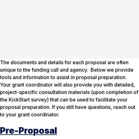
The documents and details for each proposal are often
unique to the funding call and agency. Below we provide
tools and information to assist in proposal preparation.
Your grant coordinator will also provide you with detailed,
project-specific consultation materials (upon completion of
the KickStart survey) that can be used to facilitate your
proposal preparation. If you still have questions, reach out
to your grant coordinator.
Pre-Proposal