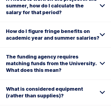
summer, how do I calculate the
salary for that period?
How do I figure fringe benefits on
academic year and summer salaries?
The funding agency requires
matching funds from the University.
What does this mean?
What is considered equipment
(rather than supplies)?