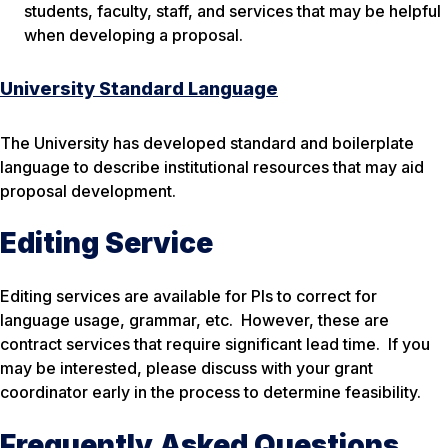
students, faculty, staff, and services that may be helpful
when developing a proposal.
University Standard Language
The University has developed standard and boilerplate
language to describe institutional resources that may aid
proposal development.
Editing Service
Editing services are available for PIs to correct for
language usage, grammar, etc. However, these are
contract services that require significant lead time. If you
may be interested, please discuss with your grant
coordinator early in the process to determine feasibility.
Frequently Asked Questions