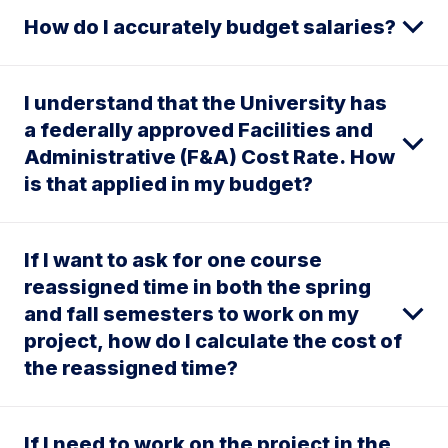
How do I accurately budget salaries?
I understand that the University has
a federally approved Facilities and
Administrative (F&A) Cost Rate. How
is that applied in my budget?
If I want to ask for one course
reassigned time in both the spring
and fall semesters to work on my
project, how do I calculate the cost of
the reassigned time?
If I need to work on the project in the