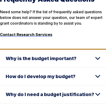
Need some help? If the list of frequently asked questions
below does not answer your question, our team of expert
grant coordinators is standing by to assist you.
Contact Research Services
Why is the budget important?
How do I develop my budget?
Why do I need a budget justification?