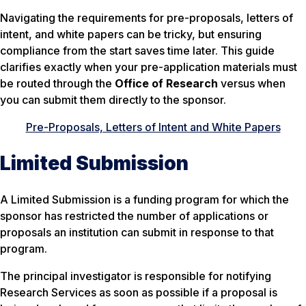
Navigating the requirements for pre-proposals, letters of
intent, and white papers can be tricky, but ensuring
compliance from the start saves time later. This guide
clarifies exactly when your pre-application materials must
be routed through the
Office of Research
versus when
you can submit them directly to the sponsor.
Pre-Proposals, Letters of Intent and White Papers
Limited Submission
A
Limited Submission
is a funding program for which the
sponsor has restricted the number of applications or
proposals an institution can submit in response to that
program.
The principal investigator is responsible for notifying
Research Services as soon as possible if a proposal is