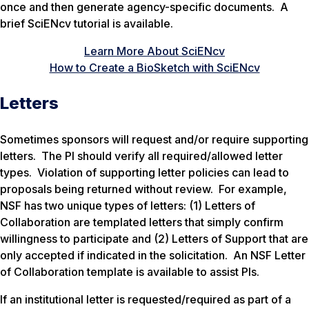
once and then generate agency-specific documents. A
brief SciENcv tutorial is available.
Learn More About SciENcv
How to Create a BioSketch with SciENcv
Letters
Sometimes sponsors will request and/or require supporting
letters. The PI should verify all required/allowed letter
types. Violation of supporting letter policies can lead to
proposals being returned without review. For example,
NSF has two unique types of letters: (1) Letters of
Collaboration are templated letters that simply confirm
willingness to participate and (2) Letters of Support that are
only accepted if indicated in the solicitation. An NSF Letter
of Collaboration template is available to assist PIs.
If an institutional letter is requested/required as part of a