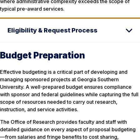
where administrative complexity exceeds the scope of
typical pre-award services.
Eligibility & Request Process
Budget Preparation
Effective budgeting is a critical part of developing and
managing sponsored projects at Georgia Southern
University. A well-prepared budget ensures compliance
with sponsor and federal guidelines while capturing the full
scope of resources needed to carry out research,
instruction, and service activities.
The Office of Research provides faculty and staff with
detailed guidance on every aspect of proposal budgeting
—from salaries and fringe benefits to cost sharing,