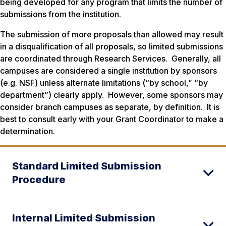
being developed for any program that limits the number of
submissions from the institution.
The submission of more proposals than allowed may result
in a disqualification of all proposals, so limited submissions
are coordinated through Research Services. Generally, all
campuses are considered a single institution by sponsors
(e.g. NSF) unless alternate limitations (“by school,” “by
department”) clearly apply. However, some sponsors may
consider branch campuses as separate, by definition. It is
best to consult early with your Grant Coordinator to make a
determination.
Standard Limited Submission
Procedure
Internal Limited Submission