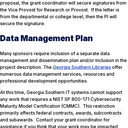
proposal, the grant coordinator will secure signatures from
the Vice Provost for Research or Provost. If the letter is
from the departmental or college level, then the PI will
secure the signature.
Data Management Plan
Many sponsors require inclusion of a separate data
management and dissemination plan and/or inclusion in the
project description. The
Georgia Southern Libraries
offer
numerous data management services, resources and
professional development opportunities.
At this time, Georgia Southern IT systems cannot support
any work that requires a NIST SP 800-171 Cybersecurity
Maturity Model Certification (CMMC). This restriction
primarily affects federal contracts, awards, subcontracts
and subawards. Contact your grant coordinator for
assistance if you think that your work may be impacted.