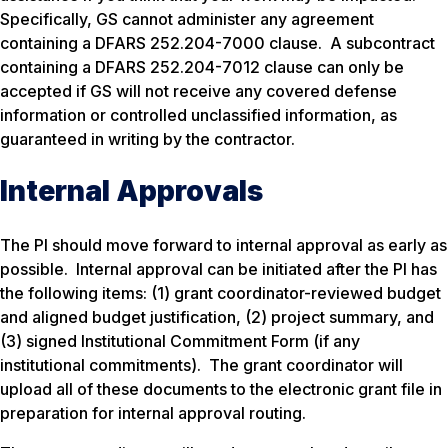
Specifically, GS cannot administer any agreement
containing a DFARS 252.204-7000 clause. A subcontract
containing a DFARS 252.204-7012 clause can only be
accepted if GS will not receive any covered defense
information or controlled unclassified information, as
guaranteed in writing by the contractor.
Internal Approvals
The PI should move forward to internal approval as early as
possible. Internal approval can be initiated after the PI has
the following items: (1) grant coordinator-reviewed budget
and aligned budget justification, (2) project summary, and
(3) signed Institutional Commitment Form (if any
institutional commitments). The grant coordinator will
upload all of these documents to the electronic grant file in
preparation for internal approval routing.