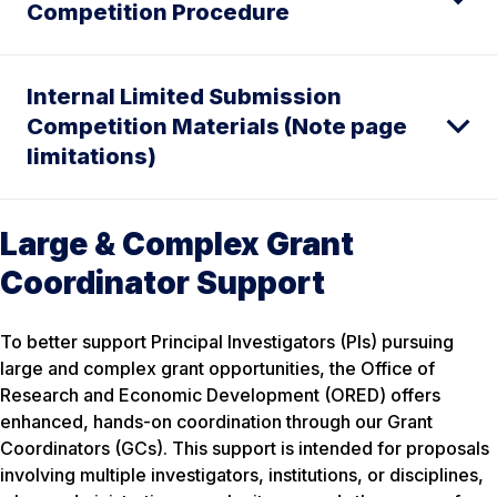
Competition Procedure
Internal Limited Submission
Competition Materials (Note page
limitations)
Large & Complex Grant
Coordinator Support
To better support Principal Investigators (PIs) pursuing
large and complex grant opportunities, the Office of
Research and Economic Development (ORED) offers
enhanced, hands-on coordination through our Grant
Coordinators (GCs). This support is intended for proposals
involving multiple investigators, institutions, or disciplines,