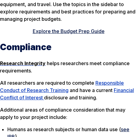
equipment, and travel. Use the topics in the sidebar to
explore requirements and best practices for preparing and
managing project budgets.
Explore the Budget Prep Guide
Compliance
Research Integrity
helps researchers meet compliance
requirements.
All researchers are required to complete
Responsible
Conduct of Research Training
and have a current
Financial
Conflict of Interest
disclosure and training.
Additional areas of compliance consideration that may
apply to your project include:
Humans as research subjects or human data use (
see
IRB
)