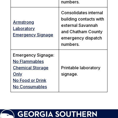
numbers.
Consolidates internal
building contacts with
Armstrong
external Savannah
Laboratory
and Chatham County
Emergency Signage
emergency dispatch
numbers.
Emergency Signage:
No Flammables
Chemical Storage
Printable laboratory
Only
signage.
No Food or Drink
No Consumables