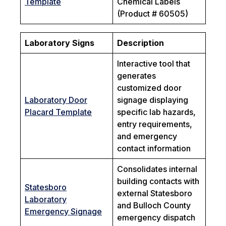
Template
Chemical Labels
(Product # 60505)
Laboratory Signs
Description
Interactive tool that
generates
customized door
Laboratory Door
signage displaying
Placard Template
specific lab hazards,
entry requirements,
and emergency
contact information
Consolidates internal
building contacts with
Statesboro
external Statesboro
Laboratory
and Bulloch County
Emergency Signage
emergency dispatch