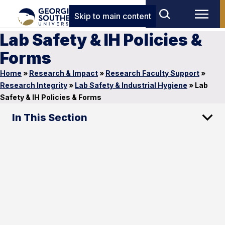
Skip to main content
Lab Safety & IH Policies &
Forms
Home
»
Research & Impact
»
Research Faculty Support
»
Research Integrity
»
Lab Safety & Industrial Hygiene
»
Lab
Safety & IH Policies & Forms
In This Section