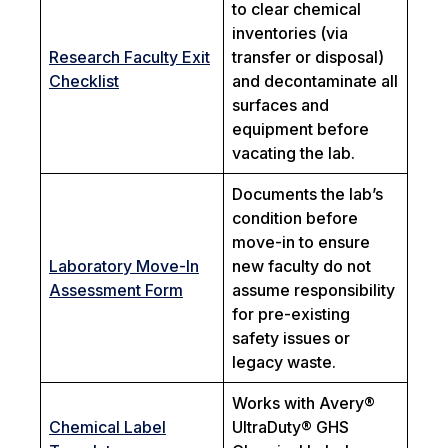
to clear chemical
inventories (via
Research Faculty Exit
transfer or disposal)
Checklist
and decontaminate all
surfaces and
equipment before
vacating the lab.
Documents the lab’s
condition before
move-in to ensure
Laboratory Move-In
new faculty do not
Assessment Form
assume responsibility
for pre-existing
safety issues or
legacy waste.
Works with Avery®
Chemical Label
UltraDuty® GHS