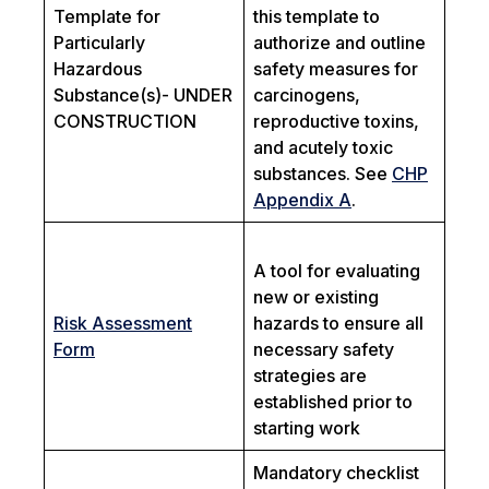
Template for
this template to
Particularly
authorize and outline
Hazardous
safety measures for
Substance(s)- UNDER
carcinogens,
CONSTRUCTION
reproductive toxins,
and acutely toxic
substances. See
CHP
Appendix A
.
A tool for evaluating
new or existing
Risk Assessment
hazards to ensure all
Form
necessary safety
strategies are
established prior to
starting work
Mandatory checklist