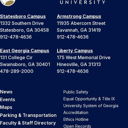
Statesboro Campus
Armstrong Campus
1332 Southern Drive
11935 Abercorn Street
Statesboro, GA 30458
Savannah, GA 31419
912-478-4636
912-478-4636
East Georgia Campus
Liberty Campus
131 College Cir
175 West Memorial Drive
Swainsboro, GA 30401
Hinesville, GA 31313
478-289-2000
912-478-4636
News
Public Safety
Equal Opportunity & Title IX
Events
University System of Georgia
Maps
Accreditation
Parking & Transportation
Ethics Hotline
Faculty & Staff Directory
Open Records