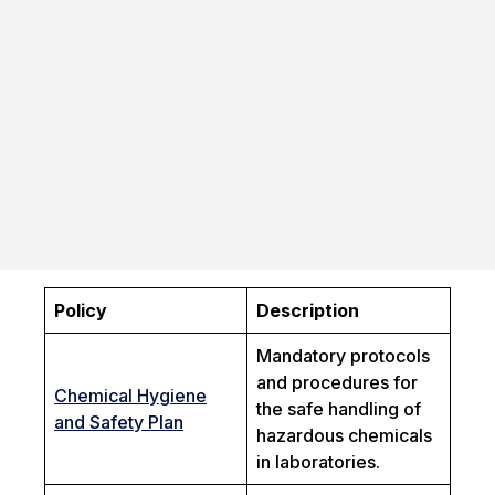
Policy
Description
Mandatory protocols
and procedures for
Chemical Hygiene
the safe handling of
and Safety Plan
hazardous chemicals
in laboratories.