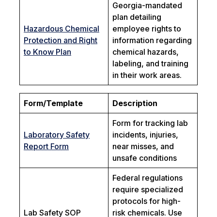
Georgia-mandated
plan detailing
Hazardous Chemical
employee rights to
Protection and Right
information regarding
to Know Plan
chemical hazards,
labeling, and training
in their work areas.
Form/Template
Description
Form for tracking lab
Laboratory Safety
incidents, injuries,
Report Form
near misses, and
unsafe conditions
Federal regulations
require specialized
protocols for high-
Lab Safety SOP
risk chemicals. Use