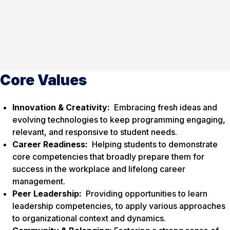
Core Values
Innovation & Creativity:
Embracing fresh ideas and
evolving technologies to keep programming engaging,
relevant, and responsive to student needs.
Career Readiness:
Helping students to demonstrate
core competencies that broadly prepare them for
success in the workplace and lifelong career
management.
Peer Leadership:
Providing opportunities to learn
leadership competencies, to apply various approaches
to organizational context and dynamics.