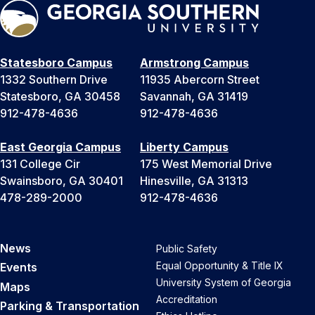
Statesboro Campus
Armstrong Campus
1332 Southern Drive
11935 Abercorn Street
Statesboro, GA 30458
Savannah, GA 31419
912-478-4636
912-478-4636
East Georgia Campus
Liberty Campus
131 College Cir
175 West Memorial Drive
Swainsboro, GA 30401
Hinesville, GA 31313
478-289-2000
912-478-4636
News
Public Safety
Equal Opportunity & Title IX
Events
University System of Georgia
Maps
Accreditation
Parking & Transportation