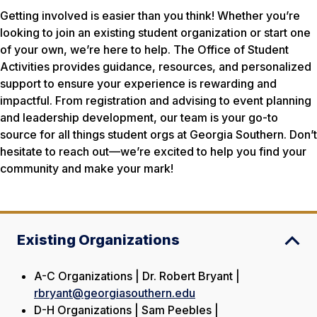
Getting involved is easier than you think! Whether you’re
looking to join an existing student organization or start one
of your own, we’re here to help. The Office of Student
Activities provides guidance, resources, and personalized
support to ensure your experience is rewarding and
impactful. From registration and advising to event planning
and leadership development, our team is your go-to
source for all things student orgs at Georgia Southern. Don’t
hesitate to reach out—we’re excited to help you find your
community and make your mark!
Existing Organizations
A-C Organizations | Dr. Robert Bryant |
rbryant@georgiasouthern.edu
D-H Organizations | Sam Peebles |