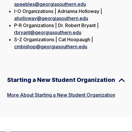
speebles@georgiasouthern.edu
I-O Organizations | Adrianna Holloway |
aholloway@georgiasouthern.edu
P-R Organizations | Dr. Robert Bryant |
rbryant@georgiasouthern.edu
S-Z Organizations | Cat Hoopaugh |
cmbishop@georgiasouthern.edu
Starting a New Student Organization
More About Starting a New Student Organization