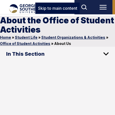
Skip to main content
About the Office of Student
Activities
Home
»
Student Life
»
Student Organizations & Activities
»
Office of Student Activities
»
About Us
In This Section