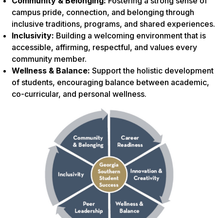
Community & Belonging:
Fostering a strong sense of
campus pride, connection, and belonging through
inclusive traditions, programs, and shared experiences.
Inclusivity:
Building a welcoming environment that is
accessible, affirming, respectful, and values every
community member.
Wellness & Balance:
Support the holistic development
of students, encouraging balance between academic,
co-curricular, and personal wellness.