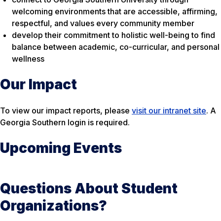
welcoming environments that are accessible, affirming,
respectful, and values every community member
develop their commitment to holistic well-being to find
balance between academic, co-curricular, and personal
wellness
Our Impact
To view our impact reports, please
visit our intranet site
. A
Georgia Southern login is required.
Upcoming Events
Questions About Student
Organizations?