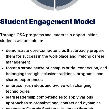
Student Engagement Model
Through OSA programs and leadership opportunities,
students will be able to:
demonstrate core competencies that broadly prepare
them for success in the workplace and lifelong career
management
foster a strong sense of campus pride, connection, and
belonging through inclusive traditions, programs, and
shared experiences
embrace fresh ideas and evolve with changing
technologies
learn leadership competencies to apply various
approaches to organizational context and dynamics
connect to Georgia Southern University through