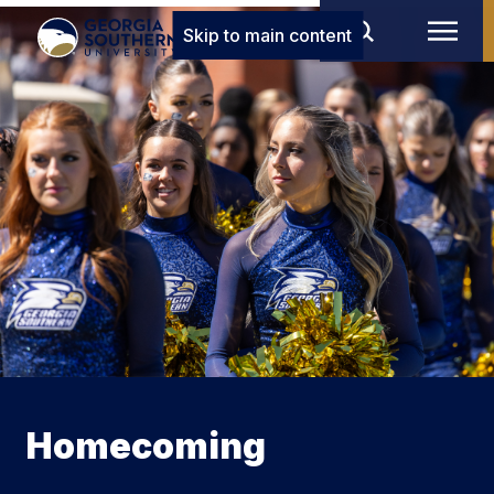
Skip to main content
Homecoming