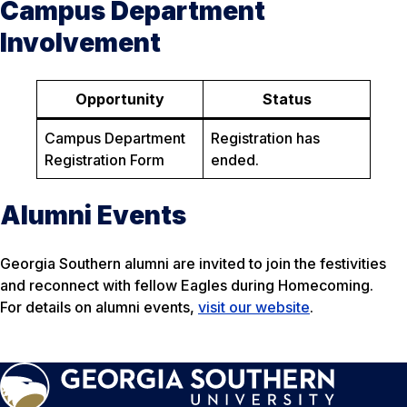
Campus Department
Involvement
Opportunity
Status
Campus Department
Registration has
Registration Form
ended.
Alumni Events
Georgia Southern alumni are invited to join the festivities
and reconnect with fellow Eagles during Homecoming.
For details on alumni events,
visit our website
.