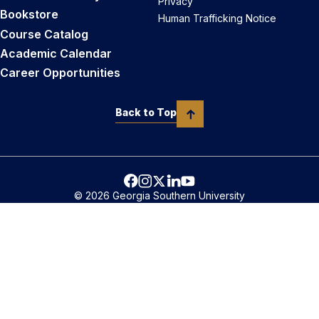
Privacy
Bookstore
Human Trafficking Notice
Course Catalog
Academic Calendar
Career Opportunities
Back to Top
© 2026 Georgia Southern University