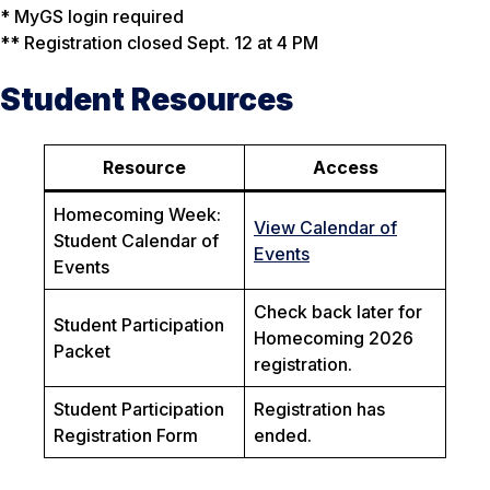
* MyGS login required
** Registration closed Sept. 12 at 4 PM
Student Resources
Resource
Access
Homecoming Week:
View Calendar of
Student Calendar of
Events
Events
Check back later for
Student Participation
Homecoming 2026
Packet
registration.
Student Participation
Registration has
Registration Form
ended.