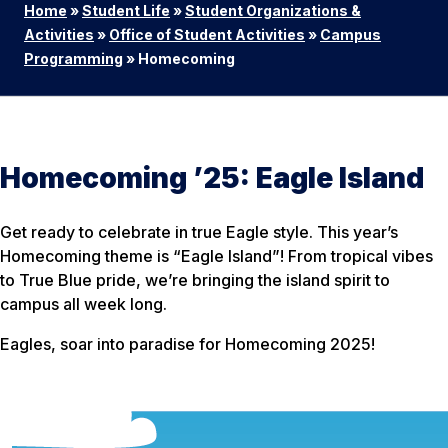
Home
»
Student Life
»
Student Organizations &
Activities
»
Office of Student Activities
»
Campus
Programming
»
Homecoming
Homecoming ’25: Eagle Island
Get ready to celebrate in true Eagle style. This year’s
Homecoming theme is “Eagle Island”! From tropical vibes
to True Blue pride, we’re bringing the island spirit to
campus all week long.
Eagles, soar into paradise for Homecoming 2025!