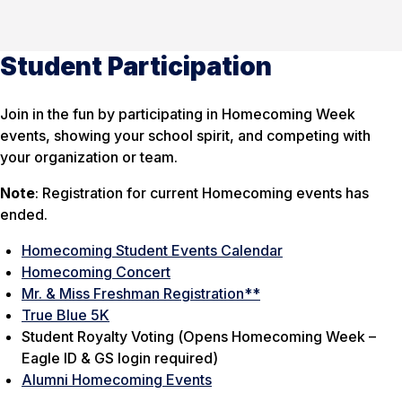
Student Participation
Join in the fun by participating in Homecoming Week
events, showing your school spirit, and competing with
your organization or team.
Note
: Registration for current Homecoming events has
ended.
Homecoming Student Events Calendar
Homecoming Concert
Mr. & Miss Freshman Registration**
True Blue 5K
Student Royalty Voting (
Opens Homecoming Week –
Eagle ID & GS login required
)
Alumni Homecoming Events