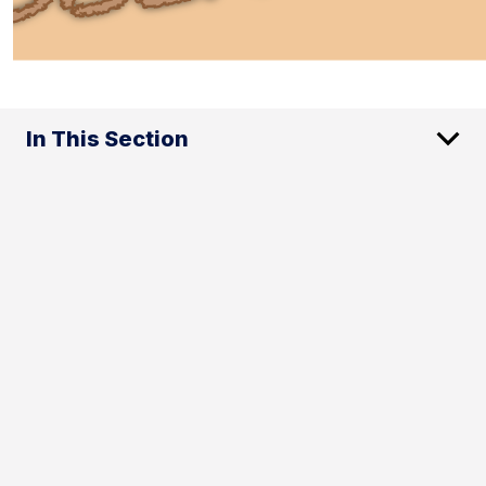
In This Section