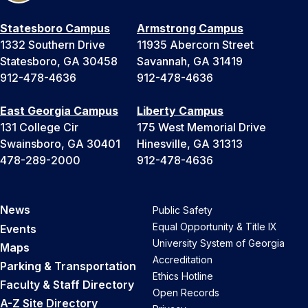
Statesboro Campus
Armstrong Campus
1332 Southern Drive
11935 Abercorn Street
Statesboro, GA 30458
Savannah, GA 31419
912-478-4636
912-478-4636
East Georgia Campus
Liberty Campus
131 College Cir
175 West Memorial Drive
Swainsboro, GA 30401
Hinesville, GA 31313
478-289-2000
912-478-4636
News
Public Safety
Equal Opportunity & Title IX
Events
University System of Georgia
Maps
Accreditation
Parking & Transportation
Ethics Hotline
Faculty & Staff Directory
Open Records
A-Z Site Directory