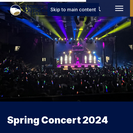
Skip to main content
Spring Concert 2024