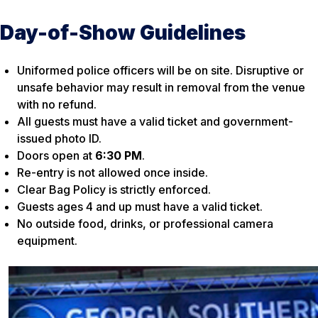
Day-of-Show Guidelines
Uniformed police officers will be on site. Disruptive or
unsafe behavior may result in removal from the venue
with no refund.
All guests must have a valid ticket and government-
issued photo ID.
Doors open at
6:30 PM
.
Re-entry is not allowed once inside.
Clear Bag Policy is strictly enforced.
Guests ages 4 and up must have a valid ticket.
No outside food, drinks, or professional camera
equipment.