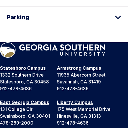
Parking
Statesboro Campus
Armstrong Campus
1332 Southern Drive
11935 Abercorn Street
Statesboro, GA 30458
Savannah, GA 31419
912-478-4636
912-478-4636
East Georgia Campus
Liberty Campus
131 College Cir
175 West Memorial Drive
Swainsboro, GA 30401
Hinesville, GA 31313
478-289-2000
912-478-4636