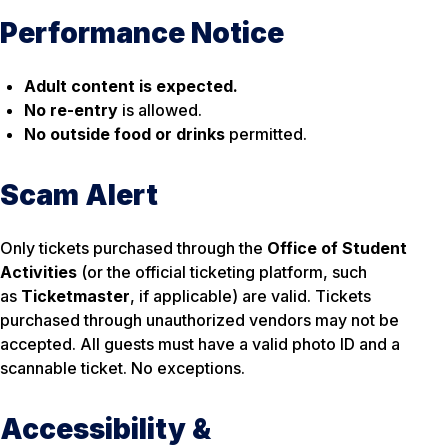
Performance Notice
Adult content is expected.
No re-entry
is allowed.
No outside food or drinks
permitted.
Scam Alert
Only tickets purchased through the
Office of Student
Activities
(or the official ticketing platform, such
as
Ticketmaster
, if applicable) are valid. Tickets
purchased through unauthorized vendors may not be
accepted. All guests must have a valid photo ID and a
scannable ticket. No exceptions.
Accessibility &