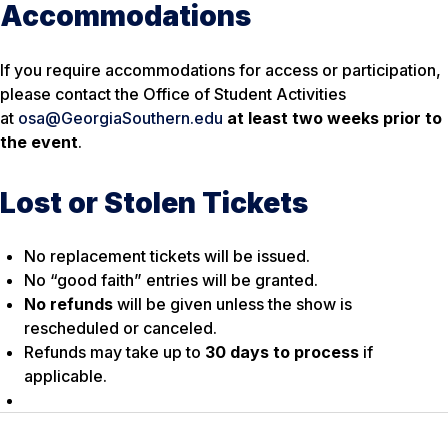
Accommodations
If you require accommodations for access or participation,
please contact the Office of Student Activities
at
osa@GeorgiaSouthern.edu
at least two weeks prior to
the event
.
Lost or Stolen Tickets
No replacement tickets will be issued.
No “good faith” entries will be granted.
No refunds
will be given unless the show is
rescheduled or canceled.
Refunds may take up to
30 days to process
if
applicable.