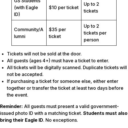
GS Students
Up to 2
(with Eagle
$10 per ticket
tickets
ID)
Up to 2
Community/A
$35 per
tickets per
lumni
ticket
person
Tickets will not be sold at the door.
All guests (ages 4+) must have a ticket to enter.
All tickets will be digitally scanned. Duplicate tickets will
not be accepted.
If purchasing a ticket for someone else, either enter
together or transfer the ticket at least two days before
the event.
Reminder:
All guests must present a valid government-
issued photo ID with a matching ticket.
Students must also
bring their Eagle ID
. No exceptions.