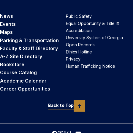
News
Public Safety
Equal Opportunity & Title IX
Events
Accreditation
Maps
University System of Georgia
Parking & Transportation
Open Records
Faculty & Staff Directory
Ethics Hotline
A-Z Site Directory
Privacy
Bookstore
Human Trafficking Notice
Course Catalog
Academic Calendar
Career Opportunities
Back to Top