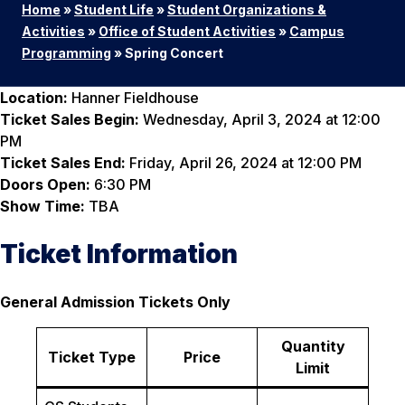
Home
»
Student Life
»
Student Organizations &
Activities
»
Office of Student Activities
»
Campus
Programming
»
Spring Concert
Location:
Hanner Fieldhouse
Ticket Sales Begin:
Wednesday, April 3, 2024 at 12:00
PM
Ticket Sales End:
Friday, April 26, 2024 at 12:00 PM
Doors Open:
6:30 PM
Show Time:
TBA
Ticket Information
General Admission Tickets Only
Quantity
Ticket Type
Price
Limit