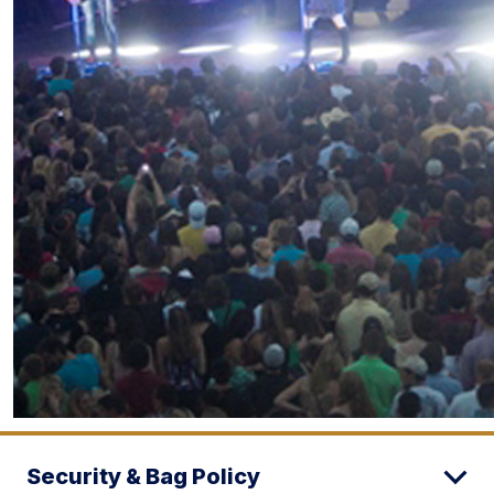
Security & Bag Policy