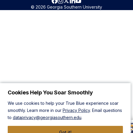
© 2026 Georgia Southern University
Cookies Help You Soar Smoothly
We use cookies to help your True Blue experience soar
smoothly. Learn more in our
Privacy Policy
. Email questions
to
dataprivacy@georgiasouthern.edu
.
Got it!