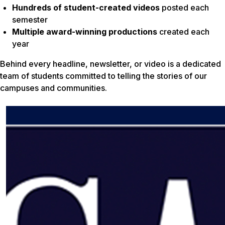
Hundreds of student-created videos
posted each
semester
Multiple award-winning productions
created each
year
Behind every headline, newsletter, or video is a dedicated
team of students committed to telling the stories of our
campuses and communities.