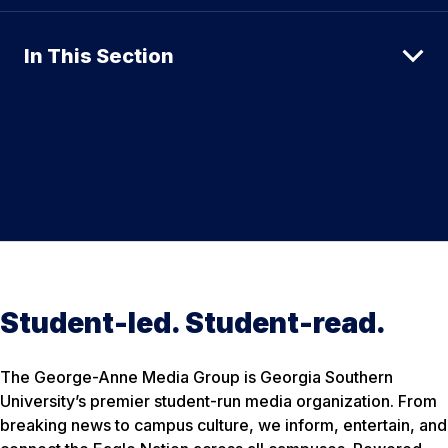
In This Section
Student-led. Student-read.
The George-Anne Media Group is Georgia Southern
University’s premier student-run media organization. From
breaking news to campus culture, we inform, entertain, and