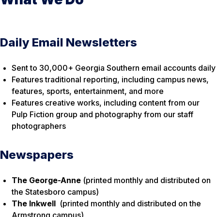
Daily Email Newsletters
Sent to 30,000+ Georgia Southern email accounts daily
Features traditional reporting, including campus news,
features, sports, entertainment, and more
Features creative works, including content from our
Pulp Fiction group and photography from our staff
photographers
Newspapers
The George-Anne
(printed monthly and distributed on
the Statesboro campus)
The Inkwell
(printed monthly and distributed on the
Armstrong campus)