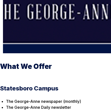
What We Offer
Statesboro Campus
The George-Anne newspaper (monthly)
The George-Anne Daily newsletter