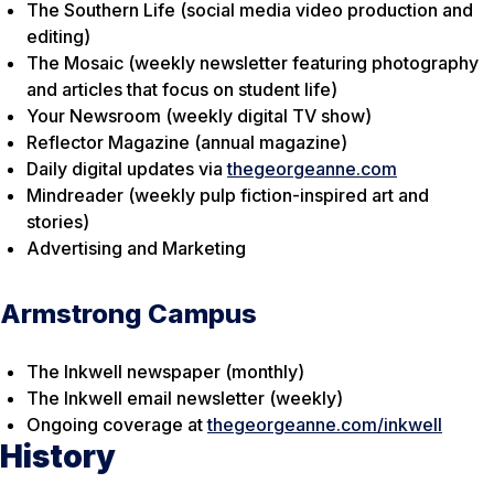
The Southern Life (social media video production and
editing)
The Mosaic (weekly newsletter featuring photography
and articles that focus on student life)
Your Newsroom (weekly digital TV show)
Reflector Magazine (annual magazine)
Daily digital updates via
thegeorgeanne.com
Mindreader (weekly pulp fiction-inspired art and
stories)
Advertising and Marketing
Armstrong Campus
The Inkwell newspaper (monthly)
The Inkwell email newsletter (weekly)
Ongoing coverage at
thegeorgeanne.com/inkwell
History