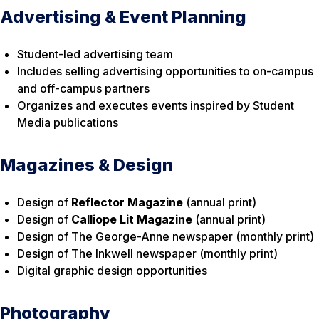
Advertising & Event Planning
Student-led advertising team
Includes selling advertising opportunities to on-campus
and off-campus partners
Organizes and executes events inspired by Student
Media publications
Magazines & Design
Design of
Reflector Magazine
(annual print)
Design of
Calliope Lit Magazine
(annual print)
Design of The George-Anne newspaper (monthly print)
Design of The Inkwell newspaper (monthly print)
Digital graphic design opportunities
Photography