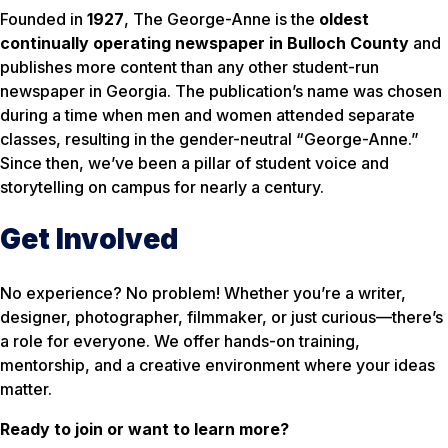
Founded in
1927
,
The George-Anne
is the
oldest
continually operating newspaper in Bulloch County
and
publishes more content than any other student-run
newspaper in Georgia. The publication’s name was chosen
during a time when men and women attended separate
classes, resulting in the gender-neutral “George-Anne.”
Since then, we’ve been a pillar of student voice and
storytelling on campus for nearly a century.
Get Involved
No experience? No problem! Whether you’re a writer,
designer, photographer, filmmaker, or just curious—there’s
a role for everyone. We offer hands-on training,
mentorship, and a creative environment where your ideas
matter.
Ready to join or want to learn more?