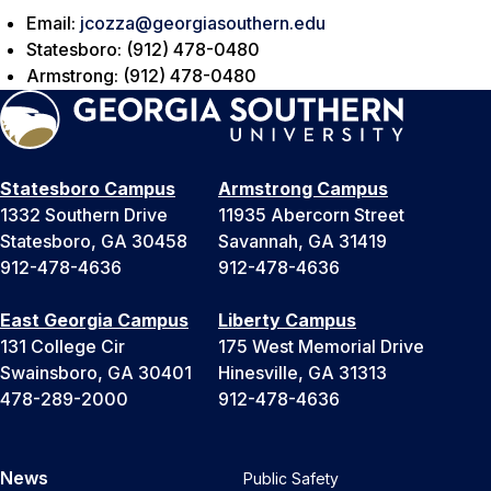
Email:
jcozza@georgiasouthern.edu
Statesboro: (912) 478-0480
Armstrong: (912) 478-0480
Statesboro Campus
Armstrong Campus
1332 Southern Drive
11935 Abercorn Street
Statesboro, GA 30458
Savannah, GA 31419
912-478-4636
912-478-4636
East Georgia Campus
Liberty Campus
131 College Cir
175 West Memorial Drive
Swainsboro, GA 30401
Hinesville, GA 31313
478-289-2000
912-478-4636
News
Public Safety