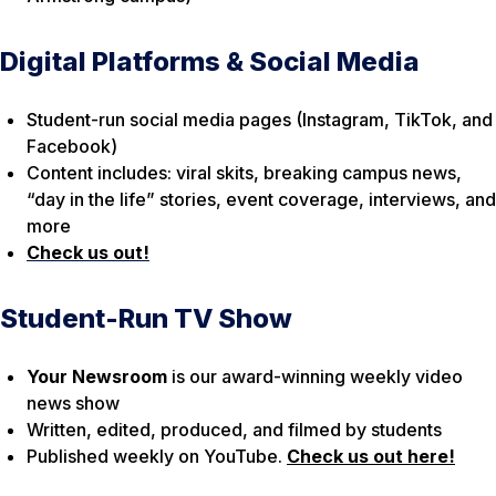
Digital Platforms & Social Media
Student-run social media pages (Instagram, TikTok, and
Facebook)
Content includes: viral skits, breaking campus news,
“day in the life” stories, event coverage, interviews, and
more
Check us out!
Student-Run TV Show
Your Newsroom
is our award-winning weekly video
news show
Written, edited, produced, and filmed by students
Published weekly on YouTube.
Check us out here!