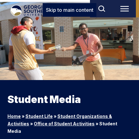
Skip to main content
Student Media
Home
»
Student Life
»
Student Organizations &
Activities
»
Office of Student Activities
»
Student
Media