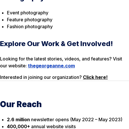
Event photography
Feature photography
Fashion photography
Explore Our Work & Get Involved!
Looking for the latest stories, videos, and features? Visit
our website:
thegeorgeanne.com
Interested in joining our organization?
Click here!
Our Reach
2.6 million
newsletter opens (May 2022 – May 2023)
400,000+
annual website visits