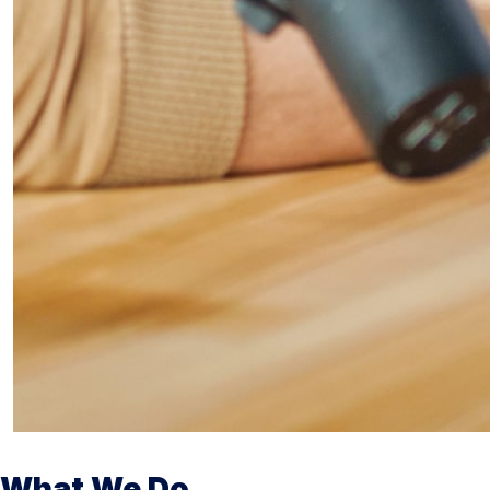
What We Do