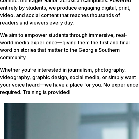
connect the Eagle Nation across all campuses. Powered
entirely by students, we produce engaging digital, print,
video, and social content that reaches thousands of
readers and viewers every day.
We aim to empower students through immersive, real-
world media experience—giving them the first and final
word on stories that matter to the Georgia Southern
community.
Whether you’re interested in journalism, photography,
videography, graphic design, social media, or simply want
your voice heard—we have a place for you. No experience
required. Training is provided!