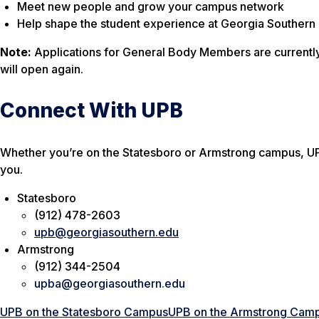
Meet new people and grow your campus network
Help shape the student experience at Georgia Southern
Note:
Applications for General Body Members are currently
will open again.
Connect With UPB
Whether you’re on the Statesboro or Armstrong campus, UP
you.
Statesboro
(912) 478-2603
upb@georgiasouthern.edu
Armstrong
(912) 344-2504
upba@georgiasouthern.edu
UPB on the Statesboro Campus
UPB on the Armstrong Cam