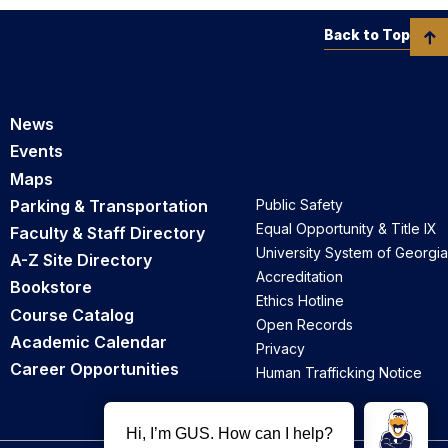
Back to Top
News
Events
Maps
Parking & Transportation
Public Safety
Equal Opportunity & Title IX
Faculty & Staff Directory
University System of Georgia
A-Z Site Directory
Accreditation
Bookstore
Ethics Hotline
Course Catalog
Open Records
Academic Calendar
Privacy
Career Opportunities
Human Trafficking Notice