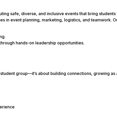
ng safe, diverse, and inclusive events that bring students 
 in event planning, marketing, logistics, and teamwork. O
ng.
through hands-on leadership opportunities.
tudent group—it’s about building connections, growing as 
erience