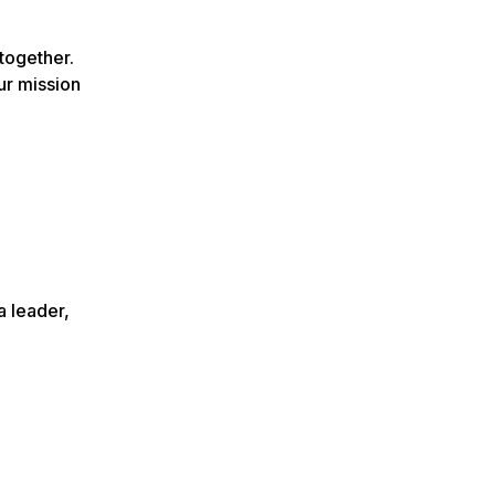
together.
ur mission
a leader,