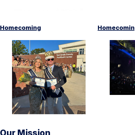
Homecoming
Homecoming
Our Mission