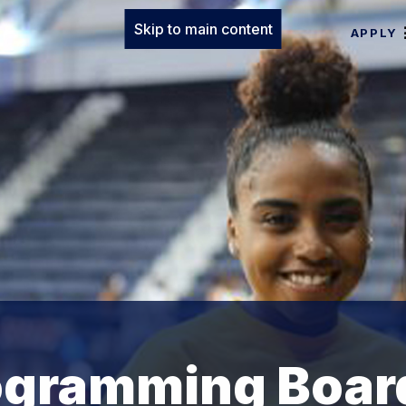
Skip to main content
APPLY
rogramming Boar