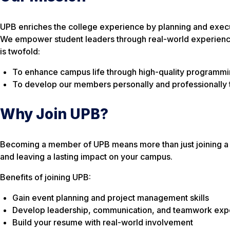
UPB enriches the college experience by planning and executi
We empower student leaders through real-world experiences
is twofold:
To enhance campus life through high-quality programmi
To develop our members personally and professionally 
Why Join UPB?
Becoming a member of UPB means more than just joining a s
and leaving a lasting impact on your campus.
Benefits of joining UPB:
Gain event planning and project management skills
Develop leadership, communication, and teamwork exp
Build your resume with real-world involvement