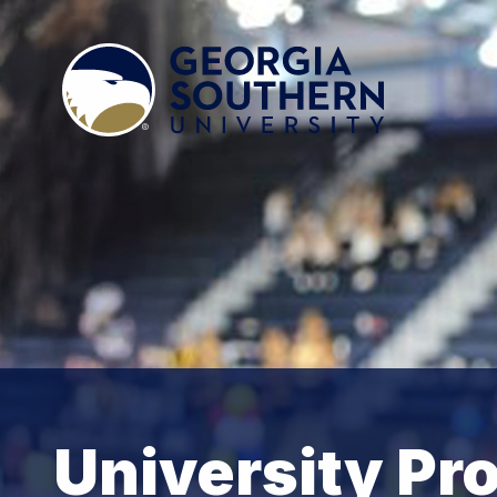
University P