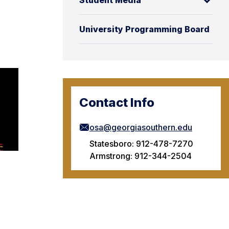
Student Media
University Programming Board
Contact Info
osa@georgiasouthern.edu
Statesboro: 912-478-7270
Armstrong: 912-344-2504