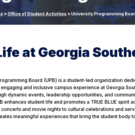
es
»
Office of Student Activities
»
University Programming Boa
fe at Georgia South
Programming Board (UPB) is a student-led organization dedi
y, engaging and inclusive campus experience at Georgia Sou
ough dynamic events, leadership opportunities, and communi
 enhances student life and promotes a TRUE BLUE spirit ac
oncerts and movie nights to cultural celebrations and serv
eates meaningful experiences that bring the student body t