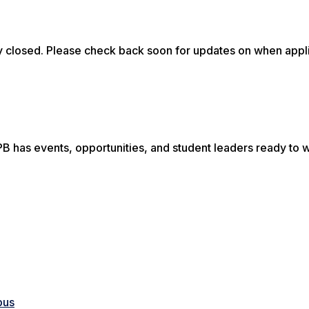
 closed. Please check back soon for updates on when appl
B has events, opportunities, and student leaders ready to
pus