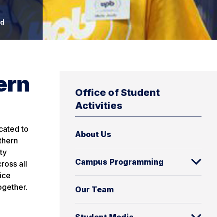
rd
ern
Office of Student
Activities
cated to
About Us
thern
ty
Campus Programming
ross all
ice
ogether.
Our Team