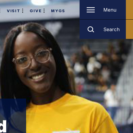
Menu
VISIT
GIVE
MYGS
Search
d