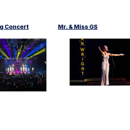
 Concert
Mr. & Miss GS