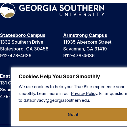
Statesboro Campus
Armstrong Campus
1332 Southern Drive
11935 Abercorn Street
Statesboro, GA 30458
Savannah, GA 31419
912-478-4636
912-478-4636
East Georgia Campus
Liberty Campus
Cookies Help You Soar Smoothly
131 College Cir
175 West Memorial Drive
We use cookies to help your True Blue experience soar
Swainsboro, GA 30401
Hinesville, GA 31313
smoothly. Learn more in our
Privacy Policy
. Email question
478-289-2000
912-478-4636
to
dataprivacy@georgiasouthern.edu
.
Got it!