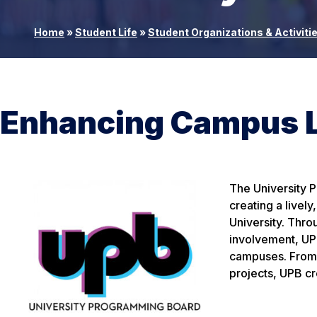
Home
»
Student Life
»
Student Organizations & Activiti
Enhancing Campus Li
The University 
creating a livel
University. Thr
involvement, UPB
campuses. From c
projects, UPB cr