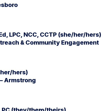
esboro
d, LPC, NCC, CCTP (she/her/hers)
Outreach & Community Engagement
/her/hers)
 – Armstrong
LPC (they/them/theirs)