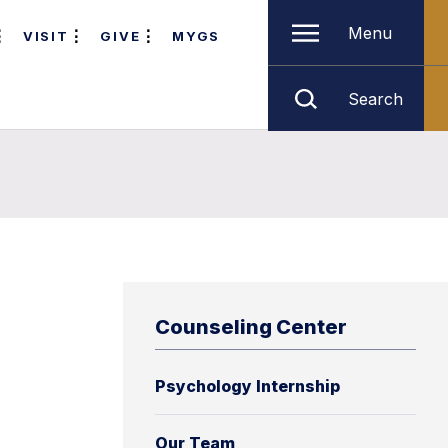
Menu
VISIT
GIVE
MYGS
Search
Counseling Center
Psychology Internship
Our Team