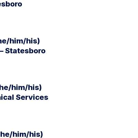
esboro
he/him/his)
– Statesboro
he/him/his)
nical Services
(he/him/his)