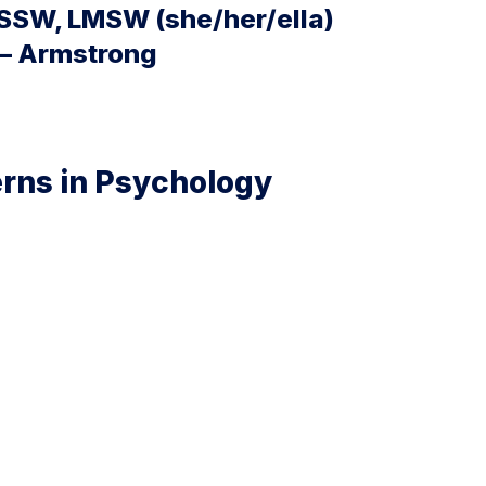
SSW, LMSW (she/her/ella)
 – Armstrong
erns in Psychology