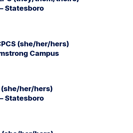
– Statesboro
CPCS (she/her/hers)
Armstrong Campus
(she/her/hers)
– Statesboro