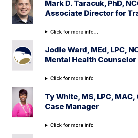
Mark D. Taracuk, PhD, NC
Associate Director for Tr
Click for more info…
Jodie Ward, MEd, LPC, N
Mental Health Counselor 
Click for more info
Ty White, MS, LPC, MAC,
Case Manager
Click for more info