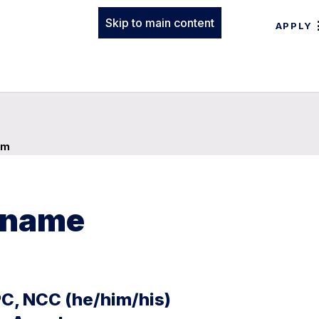
Skip to main content
APPLY
am
t name
PC, NCC (he/him/his)