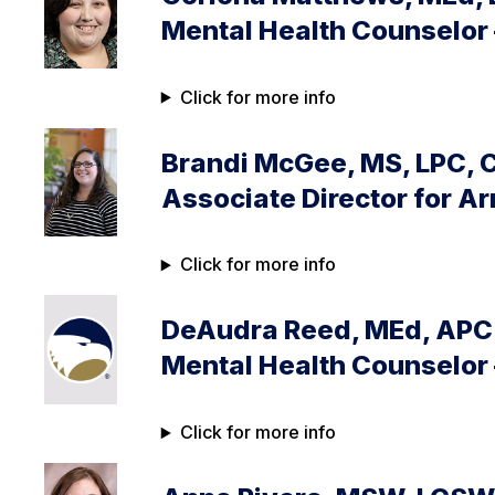
Mental Health Counselor 
Click for more info
Brandi McGee, MS, LPC, 
Associate Director for 
Click for more info
DeAudra Reed, MEd, APC 
Mental Health Counselor 
Click for more info