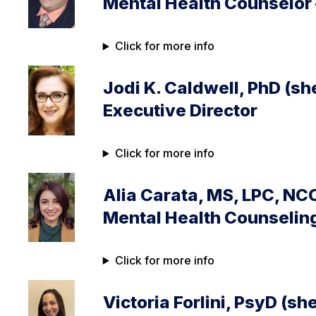
Mental Health Counselor
Click for more info
Jodi K. Caldwell, PhD (sh
Executive Director
Click for more info
Alia Carata, MS, LPC, NC
Mental Health Counselin
Click for more info
Victoria Forlini, PsyD (sh