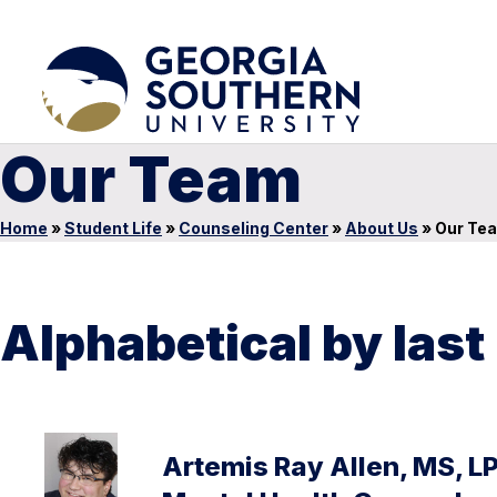
Our Team
Home
»
Student Life
»
Counseling Center
»
About Us
»
Our Te
Alphabetical by las
Artemis Ray Allen, MS, L