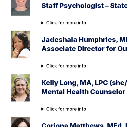
Staff Psychologist – Stat
Click for more info
Jadeshala Humphries, ME
Associate Director for 
Click for more info
Kelly Long, MA, LPC (she
Mental Health Counselor
Click for more info
Coriona Matthews, MEd, 