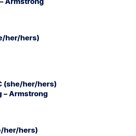
 – Armstrong
e/her/hers)
C (she/her/hers)
g – Armstrong
e/her/hers)