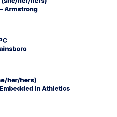
(she/her/hers)
 – Armstrong
LPC
wainsboro
he/her/hers)
 Embedded in Athletics