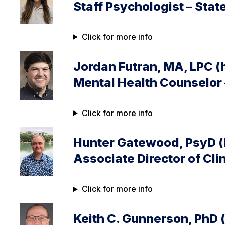
Staff Psychologist – Stat
Click for more info
Jordan Futran, MA, LPC (
Mental Health Counselor 
Click for more info
Hunter Gatewood, PsyD (
Associate Director of Cli
Click for more info
Keith C. Gunnerson, PhD 