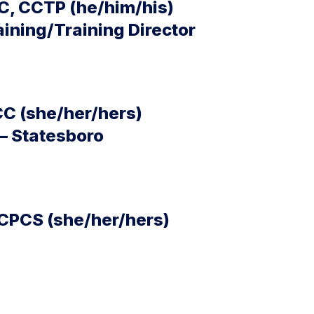
C, CCTP (he/him/his)
aining/Training Director
CC (she/her/hers)
– Statesboro
 CPCS (she/her/hers)