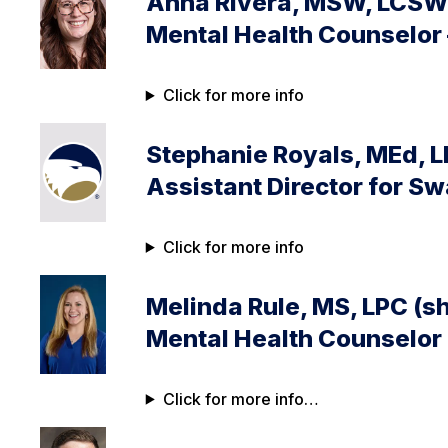
Anna Rivera, MSW, LCSW 
Mental Health Counselor
Click for more info
Stephanie Royals, MEd, 
Assistant Director for S
Click for more info
Melinda Rule, MS, LPC (s
Mental Health Counselor
Click for more info…