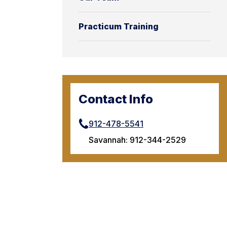
Practicum Training
Contact Info
912-478-5541
Savannah: 912-344-2529