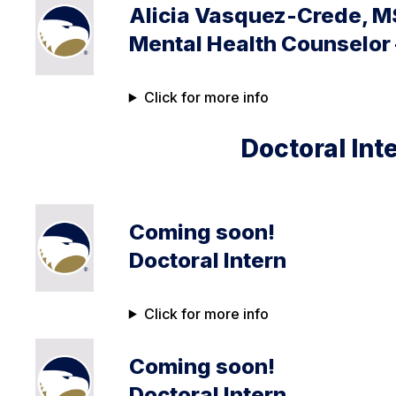
Alicia Vasquez-Crede, M
Mental Health Counselor
Click for more info
Doctoral Int
Coming soon!
Doctoral Intern
Click for more info
Coming soon!
Doctoral Intern