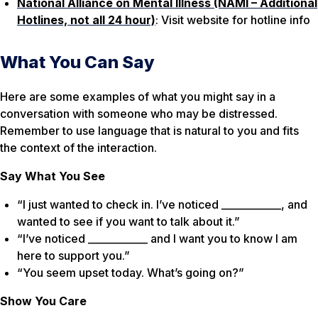
National Alliance on Mental Illness (NAMI – Additional
Hotlines, not all 24 hour)
: Visit website for hotline info
What You Can Say
Here are some examples of what you might say in a
conversation with someone who may be distressed.
Remember to use language that is natural to you and fits
the context of the interaction.
Say What You See
“I just wanted to check in. I’ve noticed ____________, and
wanted to see if you want to talk about it.”
“I’ve noticed ____________ and I want you to know I am
here to support you.”
“You seem upset today. What’s going on?”
Show You Care