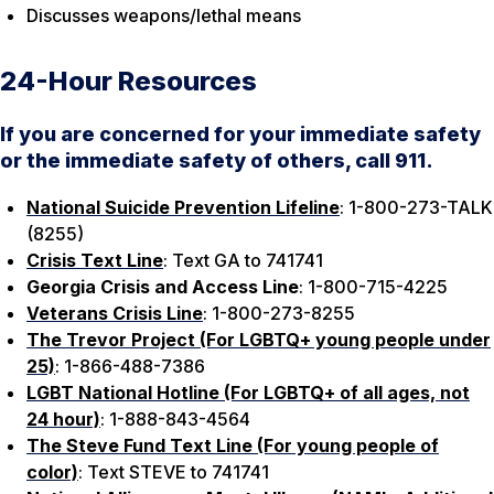
Discusses weapons/lethal means
24-Hour Resources
If you are concerned for your immediate safety
or the immediate safety of others, call 911.
National Suicide Prevention Lifeline
: 1-800-273-TALK
(8255)
Crisis Text Line
: Text GA to 741741
Georgia Crisis and Access Line
: 1-800-715-4225
Veterans Crisis Line
: 1-800-273-8255
The Trevor Project (For LGBTQ+ young people under
25)
: 1-866-488-7386
LGBT National Hotline (For LGBTQ+ of all ages, not
24 hour)
: 1-888-843-4564
The Steve Fund Text Line (For young people of
color)
: Text STEVE to 741741