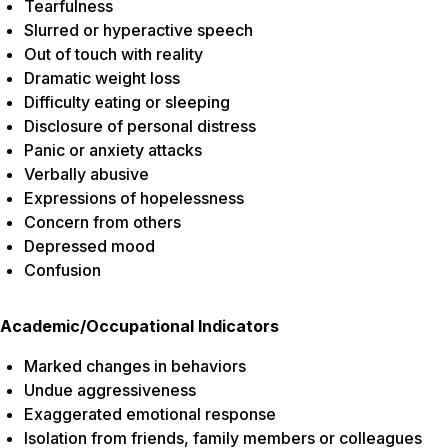
Tearfulness
Slurred or hyperactive speech
Out of touch with reality
Dramatic weight loss
Difficulty eating or sleeping
Disclosure of personal distress
Panic or anxiety attacks
Verbally abusive
Expressions of hopelessness
Concern from others
Depressed mood
Confusion
Academic/Occupational Indicators
Marked changes in behaviors
Undue aggressiveness
Exaggerated emotional response
Isolation from friends, family members or colleagues