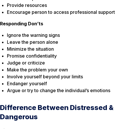
Provide resources
Encourage person to access professional support
Responding Don’ts
Ignore the warning signs
Leave the person alone
Minimize the situation
Promise confidentiality
Judge or criticize
Make the problem your own
Involve yourself beyond your limits
Endanger yourself
Argue or try to change the individual’s emotions
Difference Between Distressed &
Dangerous