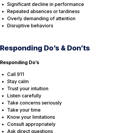
Significant decline in performance
Repeated absences or tardiness
Overly demanding of attention
Disruptive behaviors
Responding Do’s & Don’ts
Responding Do’s
Call 911
Stay calm
Trust your intuition
Listen carefully
Take concerns seriously
Take your time
Know your limitations
Consult appropriately
Ask direct questions