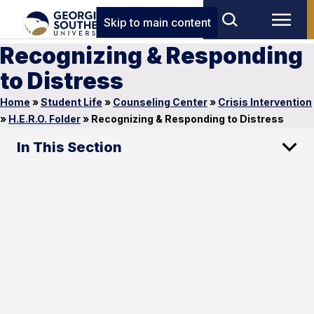
Skip to main content
Recognizing & Responding
to Distress
Home
»
Student Life
»
Counseling Center
»
Crisis Intervention
»
H.E.R.O. Folder
»
Recognizing & Responding to Distress
In This Section