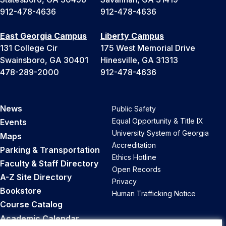
912-478-4636
912-478-4636
East Georgia Campus
Liberty Campus
131 College Cir
175 West Memorial Drive
Swainsboro, GA 30401
Hinesville, GA 31313
478-289-2000
912-478-4636
News
Public Safety
Equal Opportunity & Title IX
Events
University System of Georgia
Maps
Accreditation
Parking & Transportation
Ethics Hotline
Faculty & Staff Directory
Open Records
A-Z Site Directory
Privacy
Bookstore
Human Trafficking Notice
Course Catalog
Academic Calendar