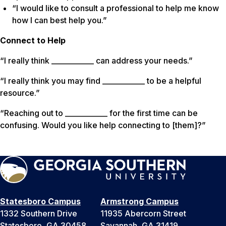
“I would like to consult a professional to help me know
how I can best help you.”
Connect to Help
“I really think ____________ can address your needs.”
“I really think you may find ____________ to be a helpful
resource.”
“Reaching out to ____________ for the first time can be
confusing. Would you like help connecting to [them]?”
Statesboro Campus
Armstrong Campus
1332 Southern Drive
11935 Abercorn Street
Statesboro, GA 30458
Savannah, GA 31419