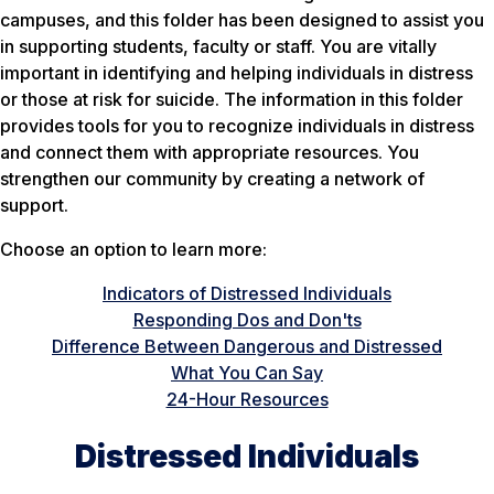
campuses, and this folder has been designed to assist you
in supporting students, faculty or staff. You are vitally
important in identifying and helping individuals in distress
or those at risk for suicide. The information in this folder
provides tools for you to recognize individuals in distress
and connect them with appropriate resources. You
strengthen our community by creating a network of
support.
Choose an option to learn more:
Indicators of Distressed Individuals
Responding Dos and Don'ts
Difference Between Dangerous and Distressed
What You Can Say
24-Hour Resources
Distressed Individuals