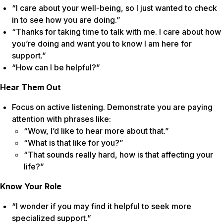
“I care about your well-being, so I just wanted to check
in to see how you are doing.”
“Thanks for taking time to talk with me. I care about how
you’re doing and want you to know I am here for
support.”
“How can I be helpful?”
Hear Them Out
Focus on active listening. Demonstrate you are paying
attention with phrases like:
“Wow, I’d like to hear more about that.”
“What is that like for you?”
“That sounds really hard, how is that affecting your
life?”
Know Your Role
“I wonder if you may find it helpful to seek more
specialized support.”