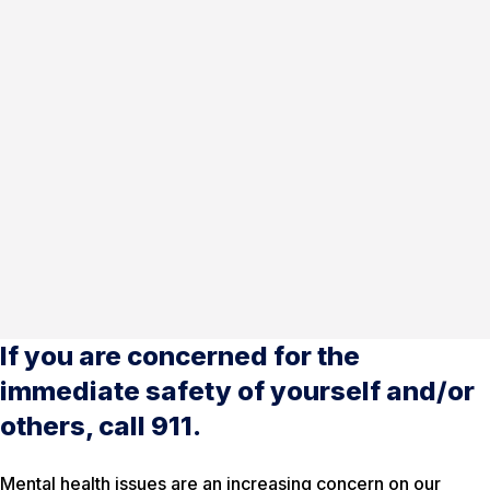
If you are concerned for the
immediate safety of yourself and/or
others, call 911.
Mental health issues are an increasing concern on our