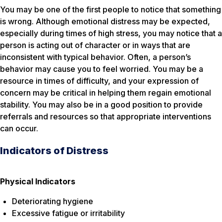
You may be one of the first people to notice that something
is wrong. Although emotional distress may be expected,
especially during times of high stress, you may notice that a
person is acting out of character or in ways that are
inconsistent with typical behavior. Often, a person’s
behavior may cause you to feel worried. You may be a
resource in times of difficulty, and your expression of
concern may be critical in helping them regain emotional
stability. You may also be in a good position to provide
referrals and resources so that appropriate interventions
can occur.
Indicators of Distress
Physical Indicators
Deteriorating hygiene
Excessive fatigue or irritability