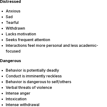
Distressed
Anxious
Sad
Tearful
Withdrawn
Lacks motivation
Seeks frequent attention
Interactions feel more personal and less academic-
focused
Dangerous
Behavior is potentially deadly
Conduct is imminently reckless
Behavior is dangerous to self/others
Verbal threats of violence
Intense anger
Intoxication
Intense withdrawal