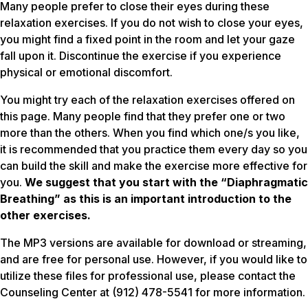
Many people prefer to close their eyes during these
relaxation exercises. If you do not wish to close your eyes,
you might find a fixed point in the room and let your gaze
fall upon it. Discontinue the exercise if you experience
physical or emotional discomfort.
You might try each of the relaxation exercises offered on
this page. Many people find that they prefer one or two
more than the others. When you find which one/s you like,
it is recommended that you practice them
every day
so you
can build the skill and make the exercise more effective for
you.
We suggest that you start with the “Diaphragmatic
Breathing” as this is an important introduction to the
other exercises.
The MP3 versions are available for download or streaming,
and are free for personal use. However, if you would like to
utilize these files for professional use, please contact the
Counseling Center at (912) 478-5541 for more information.