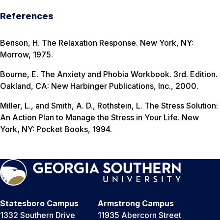
References
Benson, H.
The Relaxation Response
. New York, NY:
Morrow, 1975.
Bourne, E.
The Anxiety and Phobia Workbook
. 3rd. Edition.
Oakland, CA: New Harbinger Publications, Inc., 2000.
Miller, L., and Smith, A. D., Rothstein, L.
The Stress Solution:
An Action Plan to Manage the Stress in Your Life
. New
York, NY: Pocket Books, 1994.
Statesboro Campus
Armstrong Campus
1332 Southern Drive
11935 Abercorn Street