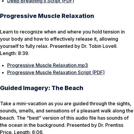
Deep Breathing II Script (PDF)
Progressive Muscle Relaxation
Learn to recognize when and where you hold tension in
your body and how to effectively release it, allowing
yourself to fully relax. Presented by Dr. Tobin Lovell.
Length: 8:39.
Progressive Muscle Relaxation.mp3
Progressive Muscle Relaxation Script (PDF)
Guided Imagery: The Beach
Take a mini-vacation as you are guided through the sights,
sounds, smells, and sensations of a pleasant walk along the
beach. The “best” version of this audio file has sounds of
the ocean in the background. Presented by Dr. Prentiss
Price. Length: 6:06.