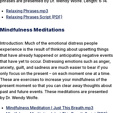
phrases are presented by Dr. Wendy Wolfe. Length: 6:14.
Relaxing Phrases.mp3
Relaxing Phrases Script (PDF)
Mindfulness Meditations
Introduction: Much of the emotional distress people
experience is the result of thinking about upsetting things
that have already happened or anticipating negative events
that have yet to occur. Distressing emotions such as anger,
anxiety, guilt, and sadness are much easier to bear if you
only focus on the present – on each moment one at a time.
These are exercises to increase your mindfulness of the
present moment so that you can clear away thoughts about
past and future events. These meditations are presented
by Dr. Wendy Wolfe.
Mindfulness Meditation I Just This Breath.mp3