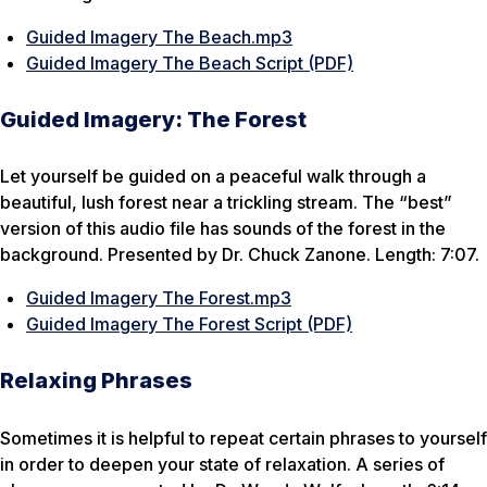
Guided Imagery The Beach.mp3
Guided Imagery The Beach Script (PDF)
Guided Imagery: The Forest
Let yourself be guided on a peaceful walk through a
beautiful, lush forest near a trickling stream. The “best”
version of this audio file has sounds of the forest in the
background. Presented by Dr. Chuck Zanone. Length: 7:07.
Guided Imagery The Forest.mp3
Guided Imagery The Forest Script (PDF)
Relaxing Phrases
Sometimes it is helpful to repeat certain phrases to yourself
in order to deepen your state of relaxation. A series of