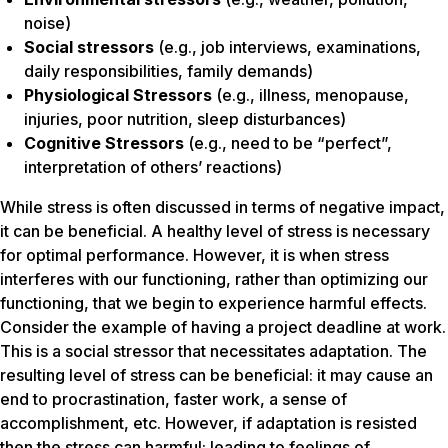
noise)
Social stressors
(e.g., job interviews, examinations,
daily responsibilities, family demands)
Physiological Stressors
(e.g., illness, menopause,
injuries, poor nutrition, sleep disturbances)
Cognitive Stressors
(e.g., need to be “perfect”,
interpretation of others’ reactions)
While stress is often discussed in terms of negative impact,
it can be beneficial. A healthy level of stress is necessary
for optimal performance. However, it is when stress
interferes with our functioning, rather than optimizing our
functioning, that we begin to experience harmful effects.
Consider the example of having a project deadline at work.
This is a social stressor that necessitates adaptation. The
resulting level of stress can be beneficial: it may cause an
end to procrastination, faster work, a sense of
accomplishment, etc. However, if adaptation is resisted
then the stress can harmful: leading to feelings of