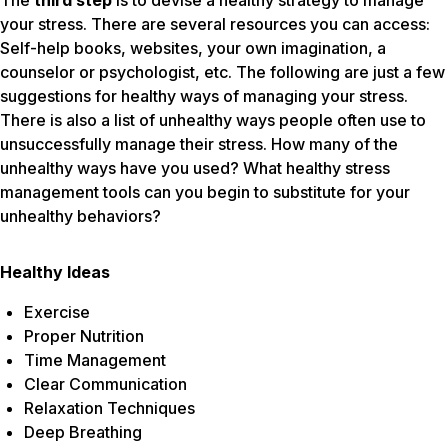
The
third step
is to devise a healthy strategy to manage
your stress. There are several resources you can access:
Self-help books, websites, your own imagination, a
counselor or psychologist, etc. The following are just a few
suggestions for healthy ways of managing your stress.
There is also a list of unhealthy ways people often use to
unsuccessfully manage their stress. How many of the
unhealthy ways have you used? What healthy stress
management tools can you begin to substitute for your
unhealthy behaviors?
Healthy Ideas
Exercise
Proper Nutrition
Time Management
Clear Communication
Relaxation Techniques
Deep Breathing