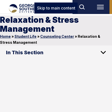
Skip to main content
Relaxation & Stress
Management
Home
»
Student Life
»
Counseling Center
»
Relaxation &
Stress Management
In This Section