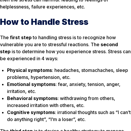
helplessness, failure experiences, etc.
How to Handle Stress
The
first step
to handling stress is to recognize
how
vulnerable
you are to stressful reactions. The
second
step
is to determine
how you experience
stress. Stress can
be experienced in 4 ways:
Physical symptoms
: headaches, stomachaches, sleep
problems, hypertension, etc.
Emotional symptoms
: fear, anxiety, tension, anger,
irritation, etc.
Behavioral symptoms
: withdrawing from others,
increased irritation with others, etc.
Cognitive symptoms
: irrational thoughts such as “I can’t
do anything right”, “I’m a loser”, etc.