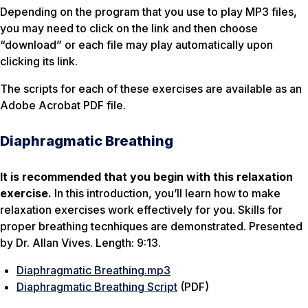
Depending on the program that you use to play MP3 files,
you may need to click on the link and then choose
“download” or each file may play automatically upon
clicking its link.
The scripts for each of these exercises are available as an
Adobe Acrobat PDF file.
Diaphragmatic Breathing
It is recommended that you begin with this relaxation
exercise.
In this introduction, you’ll learn how to make
relaxation exercises work effectively for you. Skills for
proper breathing tecnhiques are demonstrated. Presented
by Dr. Allan Vives. Length: 9:13.
Diaphragmatic Breathing.mp3
Diaphragmatic Breathing Script
(PDF)