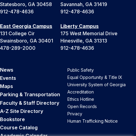
Statesboro, GA 30458
Savannah, GA 31419
912-478-4636
912-478-4636
East Georgia Campus
Liberty Campus
131 College Cir
175 West Memorial Drive
Swainsboro, GA 30401
Hinesville, GA 31313
478-289-2000
912-478-4636
News
Public Safety
Equal Opportunity & Title IX
Events
University System of Georgia
Maps
Accreditation
Parking & Transportation
Ethics Hotline
Faculty & Staff Directory
Open Records
A-Z Site Directory
Privacy
Bookstore
Human Trafficking Notice
Course Catalog
Academic Calendar