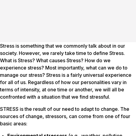
Stress is something that we commonly talk about in our
society. However, we rarely take time to define Stress.
What is Stress? What causes Stress? How do we
experience stress? Most importantly, what can we do to
manage our stress? Stress is a fairly universal experience
for all of us. Regardless of how our personalities vary in
terms of intensity, at one time or another, we will all be
confronted with a situation that we find stressful.
STRESS is the result of our need to adapt to change. The
sources of change,
stressors
, can come from one of four
basic areas:
Environmental stressors
(e.g., weather, pollution,