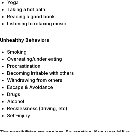
Yoga
Taking a hot bath
Reading a good book
Listening to relaxing music
Unhealthy Behaviors
Smoking
Overeating/under eating
Procrastination
Becoming Irritable with others
Withdrawing from others
Escape & Avoidance
Drugs
Alcohol
Recklessness (driving, etc)
Self-injury