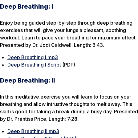
Deep Breathing: I
Enjoy being guided step-by-step through deep breathing
exercises that will give your lungs a pleasant, soothing
workout. Learn to pace your breathing for maximum effect.
Presented by Dr. Jodi Caldwell. Length: 6:43.
Deep Breathing I.mp3
Deep Breathing I Script
(PDF)
Deep Breathing: II
In this meditative exercise you will learn to focus on your
breathing and allow intrustive thoughts to melt away. This
skill is good for taking a break during a busy day. Presented
by Dr. Prentiss Price. Length: 7:28.
Deep Breathing II.mp3