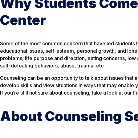
Why Students Come 
Center
Some of the most common concern that have led students to 
educational issues, self-esteem, personal growth, and lone
problems, life purpose and direction, eating concerns, low s
self-defeating behaviors, abuse, trauma, etc.
Counseling can be an opportunity to talk about issues that 
develop skills and view situations in ways that may enable 
If you’re still not sure about counseling, take a look at our
F
About Counseling S