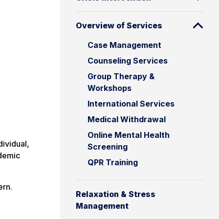
Overview of Services
Case Management
Counseling Services
Group Therapy &
Workshops
International Services
Medical Withdrawal
Online Mental Health
ividual,
Screening
ademic
QPR Training
ern.
Relaxation & Stress
Management