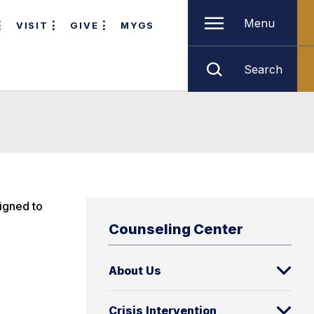
Menu
VISIT
GIVE
MYGS
Search
igned to
Counseling Center
About Us
Crisis Intervention