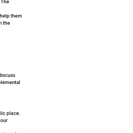
. The
 help them
n the
discuss
telemental
lic place.
your