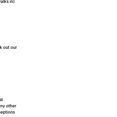
alks in)
k out our
at
any other
ceptions