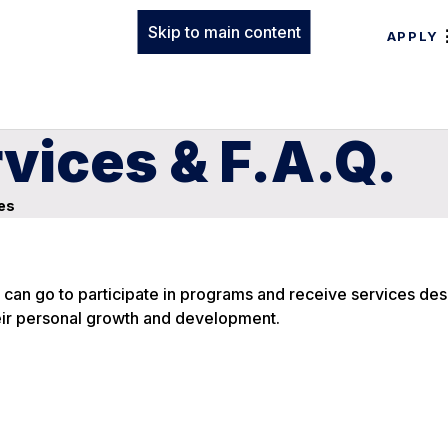
Skip to main content
APPLY
vices & F.A.Q.
es
can go to participate in programs and receive services des
ir personal growth and development.