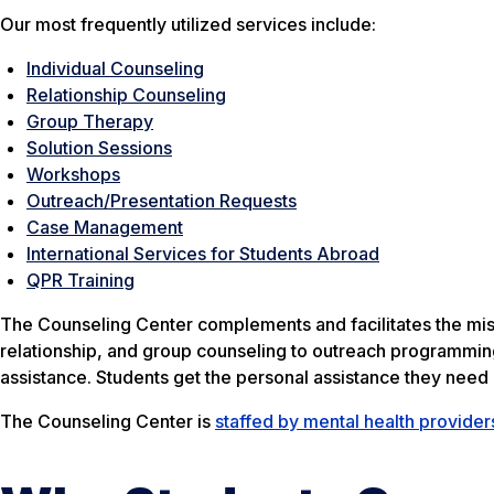
Our most frequently utilized services include:
Individual Counseling
Relationship Counseling
Group Therapy
Solution Sessions
Workshops
Outreach/Presentation Requests
Case Management
International Services for Students Abroad
QPR Training
The Counseling Center complements and facilitates the missi
relationship, and group counseling to outreach programmin
assistance. Students get the personal assistance they nee
The Counseling Center is
staffed by mental health provider