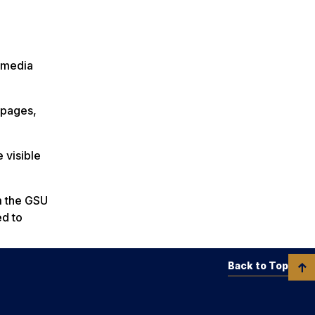
 media
a pages,
 visible
m the GSU
ed to
Back to Top