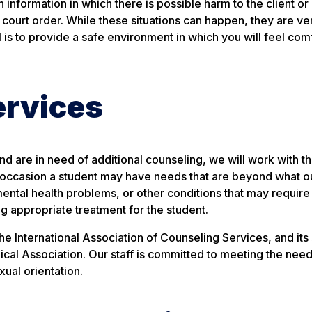
 information in which there is possible harm to the client or
 court order. While these situations can happen, they are very
 is to provide a safe environment in which you will feel com
ervices
 and are in need of additional counseling, we will work with t
, on occasion a student may have needs that are beyond what 
ental health problems, or other conditions that may require
ning appropriate treatment for the student.
 International Association of Counseling Services, and its 
cal Association. Our staff is committed to meeting the needs
xual orientation.