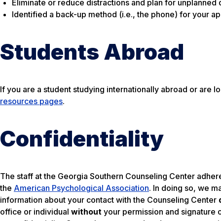
Eliminate or reduce distractions and plan for unplanned d
Identified a back-up method (i.e., the phone) for your ap
Students Abroad
If you are a student studying internationally abroad or ar
resources pages
.
Confidentiality
The staff at the Georgia Southern Counseling Center adheres
the
American Psychological Association
. In doing so, we m
information about your contact with the Counseling Center
office or individual
without
your permission and signature o