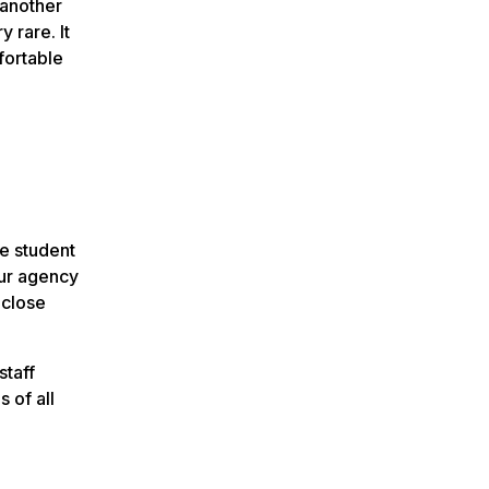
 another
 rare. It
fortable
he student
our agency
 close
staff
 of all