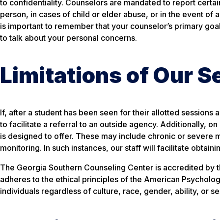
to confidentiality. Counselors are mandated to report certain
person, in cases of child or elder abuse, or in the event of a
is important to remember that your counselor’s primary goal
to talk about your personal concerns.
Limitations of Our S
If, after a student has been seen for their allotted sessions
to facilitate a referral to an outside agency. Additionally
is designed to offer. These may include chronic or severe m
monitoring. In such instances, our staff will facilitate obtai
The Georgia Southern Counseling Center is accredited by the
adheres to the ethical principles of the American Psychologi
individuals regardless of culture, race, gender, ability, or se