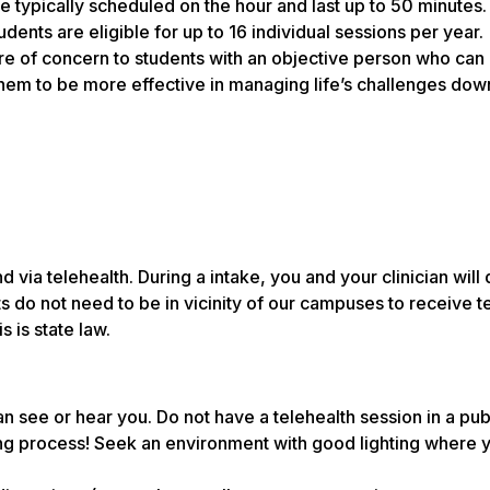
e typically scheduled on the hour and last up to 50 minutes
ents are eligible for up to 16 individual sessions per year.
are of concern to students with an objective person who can
them to be more effective in managing life’s challenges dow
ia telehealth. During a intake, you and your clinician will 
s do not need to be in vicinity of our campuses to receive 
 is state law.
 see or hear you. Do not have a telehealth session in a pub
ng process! Seek an environment with good lighting where 