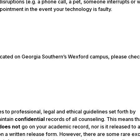
isruptions (e.g. a phone call, a pet, someone interrupts or w
pointment in the event your technology is faulty.
e located on Georgia Southern’s Wexford campus, please chec
 to professional, legal and ethical guidelines set forth by
aintain
confidential
records of all counseling. This means th
does not
go on your academic record, nor is it released to 
n a written release form. However, there are some rare ex