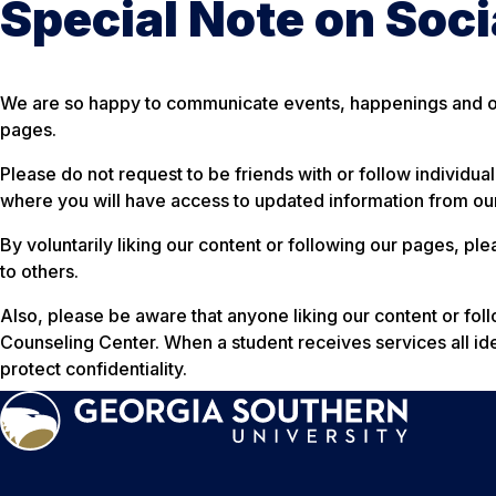
Special Note on Soc
We are so happy to communicate events, happenings and op
pages.
Please do not request to be friends with or follow individua
where you will have access to updated information from our
By voluntarily liking our content or following our pages, p
to others.
Also, please be aware that anyone liking our content or fol
Counseling Center. When a student receives services all iden
protect confidentiality.