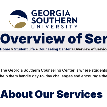
Overview of Ser
Home
»
Student Life
»
Counseling Center
»
Overview of Servic
The Georgia Southern Counseling Center is where students 
help them handle day-to-day challenges and encourage the
About Our Services