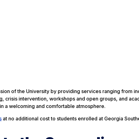
on of the University by providing services ranging from ind
g, crisis intervention, workshops and open groups, and ac
d in a welcoming and comfortable atmosphere.
s
at no additional cost to students enrolled at Georgia South