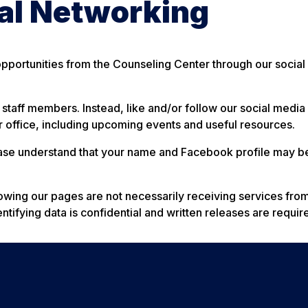
ial Networking
portunities from the Counseling Center through our social
l staff members. Instead, like and/or follow our social medi
 office, including upcoming events and useful resources.
lease understand that your name and Facebook profile may be
lowing our pages are not necessarily receiving services fro
tifying data is confidential and written releases are requir