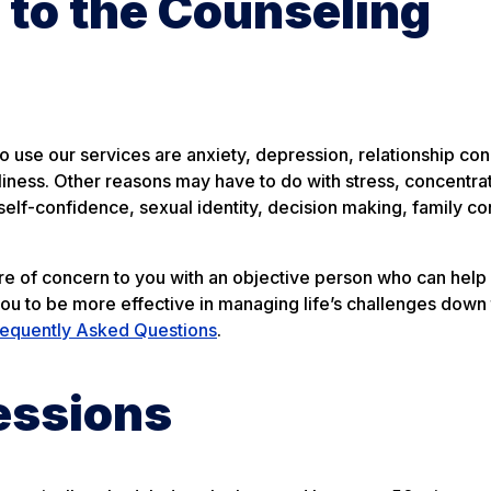
to the Counseling
use our services are anxiety, depression, relationship con
liness. Other reasons may have to do with stress, concentra
elf-confidence, sexual identity, decision making, family con
are of concern to you with an objective person who can help
you to be more effective in managing life’s challenges down 
requently Asked Questions
.
essions