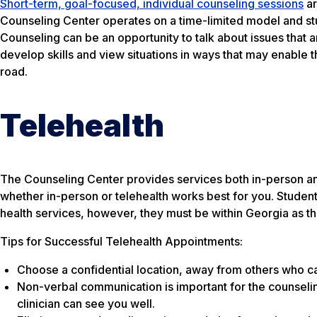
Short-term, goal-focused, individual counseling sessions
ar
Counseling Center operates on a time-limited model and stud
Counseling can be an opportunity to talk about issues that 
develop skills and view situations in ways that may enable 
road.
Telehealth
The Counseling Center provides services both in-person and v
whether in-person or telehealth works best for you. Student
health services, however, they must be within Georgia as this
Tips for Successful Telehealth Appointments:
Choose a confidential location, away from others who can
Non-verbal communication is important for the counseli
clinician can see you well.