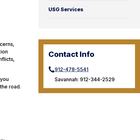
USG Services
cerns,
tion
Contact Info
flicts,
912-478-5541
 you
Savannah: 912-344-2529
the road.