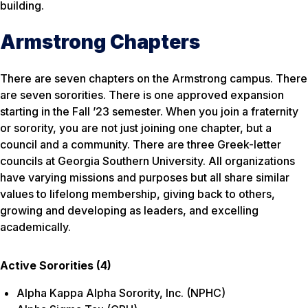
building.
Armstrong Chapters
There are seven chapters on the Armstrong campus. There
are seven sororities. There is one approved expansion
starting in the Fall ’23 semester. When you join a fraternity
or sorority, you are not just joining one chapter, but a
council and a community. There are three Greek-letter
councils at Georgia Southern University. All organizations
have varying missions and purposes but all share similar
values to lifelong membership, giving back to others,
growing and developing as leaders, and excelling
academically.
Active Sororities (4)
Alpha Kappa Alpha Sorority, Inc. (NPHC)