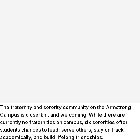
The fraternity and sorority community on the Armstrong
Campus is close-knit and welcoming. While there are
currently no fraternities on campus, six sororities offer
students chances to lead, serve others, stay on track
academically, and build lifelong friendships.