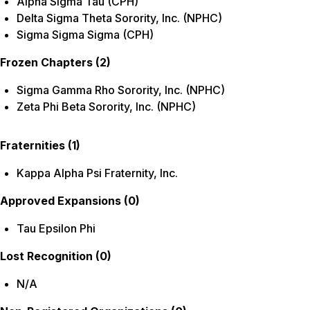
Alpha Sigma Tau (CPH)
Delta Sigma Theta Sorority, Inc. (NPHC)
Sigma Sigma Sigma (CPH)
Frozen Chapters (2)
Sigma Gamma Rho Sorority, Inc.
(NPHC)
Zeta Phi Beta Sorority, Inc.
(NPHC)
Fraternities (1)
Kappa Alpha Psi Fraternity, Inc.
Approved Expansions (0)
Tau Epsilon Phi
Lost Recognition (0)
N/A