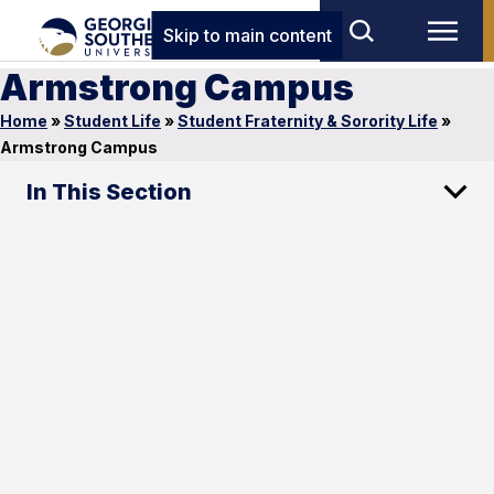
Skip to main content
Armstrong Campus
Home
»
Student Life
»
Student Fraternity & Sorority Life
»
Armstrong Campus
In This Section