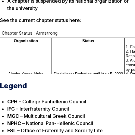
A chapter is suspended by its national organization or
the university.
See the current chapter status here:
Legend
CPH
– College Panhellenic Council
IFC
– Interfraternity Council
MGC
– Multicultural Greek Council
NPHC
– National Pan-Hellenic Council
FSL
– Office of Fraternity and Sorority Life