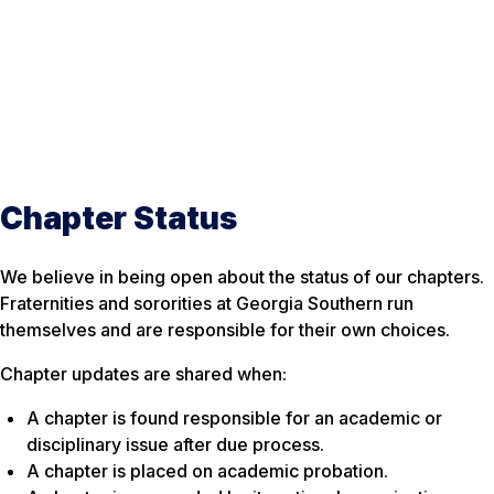
Chapter Status
We believe in being open about the status of our chapters.
Fraternities and sororities at Georgia Southern run
themselves and are responsible for their own choices.
Chapter updates are shared when:
A chapter is found responsible for an academic or
disciplinary issue after due process.
A chapter is placed on academic probation.