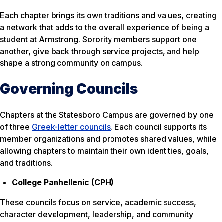
Each chapter brings its own traditions and values, creating
a network that adds to the overall experience of being a
student at Armstrong. Sorority members support one
another, give back through service projects, and help
shape a strong community on campus.
Governing Councils
Chapters at the Statesboro Campus are governed by one
of three
Greek-letter councils
. Each council supports its
member organizations and promotes shared values, while
allowing chapters to maintain their own identities, goals,
and traditions.
College Panhellenic (CPH)
These councils focus on service, academic success,
character development, leadership, and community