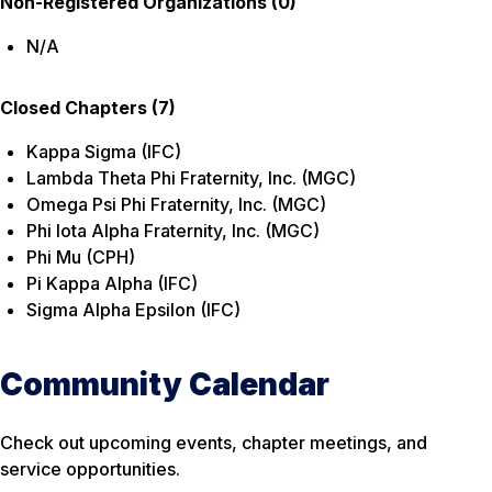
Non-Registered Organizations (0)
N/A
Closed Chapters (7)
Kappa Sigma (IFC)
Lambda Theta Phi Fraternity, Inc. (MGC)
Omega Psi Phi Fraternity, Inc. (MGC)
Phi Iota Alpha Fraternity, Inc. (MGC)
Phi Mu (CPH)
Pi Kappa Alpha (IFC)
Sigma Alpha Epsilon (IFC)
Community Calendar
Check out upcoming events, chapter meetings, and
service opportunities.