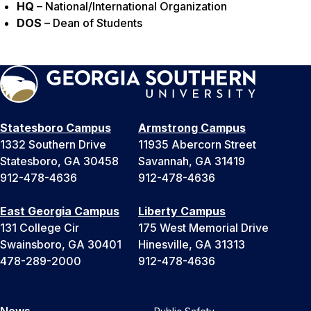
HQ
– National/International Organization
DOS
– Dean of Students
Statesboro Campus
Armstrong Campus
1332 Southern Drive
11935 Abercorn Street
Statesboro, GA 30458
Savannah, GA 31419
912-478-4636
912-478-4636
East Georgia Campus
Liberty Campus
131 College Cir
175 West Memorial Drive
Swainsboro, GA 30401
Hinesville, GA 31313
478-289-2000
912-478-4636
News