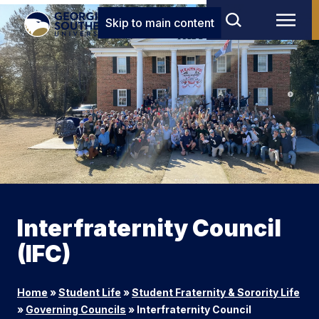
Skip to main content
Interfraternity Council
(IFC)
Home
»
Student Life
»
Student Fraternity & Sorority Life
»
Governing Councils
»
Interfraternity Council