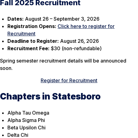
Fall 2025 Recruitment
Dates:
August 26 – September 3, 2026
Registration Opens:
Click here to register for
Recruitment
Deadline to Register:
August 26, 2026
Recruitment Fee:
$30 (non-refundable)
Spring semester recruitment details will be announced
soon.
Register for Recruitment
Chapters in Statesboro
Alpha Tau Omega
Alpha Sigma Phi
Beta Upsilon Chi
Delta Chi