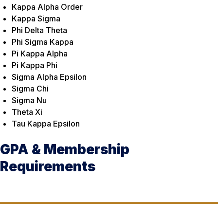
Kappa Alpha Order
Kappa Sigma
Phi Delta Theta
Phi Sigma Kappa
Pi Kappa Alpha
Pi Kappa Phi
Sigma Alpha Epsilon
Sigma Chi
Sigma Nu
Theta Xi
Tau Kappa Epsilon
GPA & Membership
Requirements