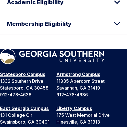
Academic Eligibility
Membership Eligibility
Statesboro Campus
Armstrong Campus
1332 Southern Drive
11935 Abercorn Street
Statesboro, GA 30458
Savannah, GA 31419
912-478-4636
912-478-4636
East Georgia Campus
Liberty Campus
131 College Cir
175 West Memorial Drive
Swainsboro, GA 30401
Hinesville, GA 31313