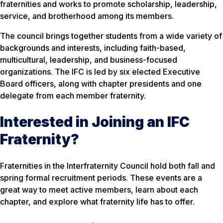
fraternities and works to promote scholarship, leadership,
service, and brotherhood among its members.
The council brings together students from a wide variety of
backgrounds and interests, including faith-based,
multicultural, leadership, and business-focused
organizations. The IFC is led by six elected Executive
Board officers, along with chapter presidents and one
delegate from each member fraternity.
Interested in Joining an IFC
Fraternity?
Fraternities in the Interfraternity Council hold both fall and
spring formal recruitment periods. These events are a
great way to meet active members, learn about each
chapter, and explore what fraternity life has to offer.