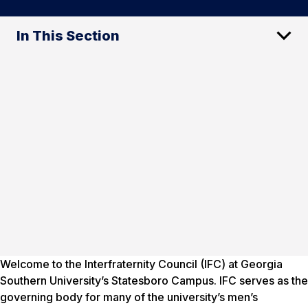
In This Section
Welcome to the Interfraternity Council (IFC) at Georgia
Southern University’s Statesboro Campus. IFC serves as the
governing body for many of the university’s men’s