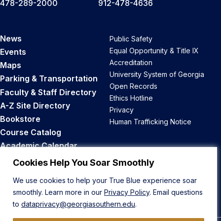
478-289-2000
912-478-4636
News
Public Safety
Equal Opportunity & Title IX
Events
Accreditation
Maps
University System of Georgia
Parking & Transportation
Open Records
Faculty & Staff Directory
Ethics Hotline
A-Z Site Directory
Privacy
Bookstore
Human Trafficking Notice
Course Catalog
Academic Calendar
Career Opportunities
Cookies Help You Soar Smoothly
We use cookies to help your True Blue experience soar
Back to Top
smoothly. Learn more in our
Privacy Policy
. Email questions
to
dataprivacy@georgiasouthern.edu
.