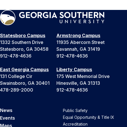
Statesboro Campus
Armstrong Campus
1332 Southern Drive
11935 Abercorn Street
Statesboro, GA 30458
Savannah, GA 31419
912-478-4636
912-478-4636
East Georgia Campus
Liberty Campus
131 College Cir
175 West Memorial Drive
Swainsboro, GA 30401
Hinesville, GA 31313
478-289-2000
912-478-4636
News
Public Safety
Equal Opportunity & Title IX
Events
Accreditation
Maps