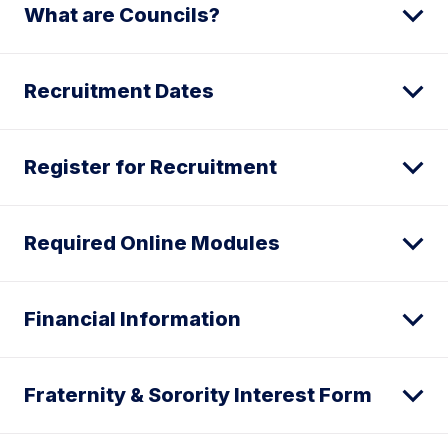
What are Councils?
Recruitment Dates
Register for Recruitment
Required Online Modules
Financial Information
Fraternity & Sorority Interest Form