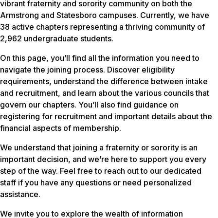
vibrant fraternity and sorority community on both the
Armstrong and Statesboro campuses. Currently, we have
38 active chapters representing a thriving community of
2,962 undergraduate students.
On this page, you’ll find all the information you need to
navigate the joining process. Discover eligibility
requirements, understand the difference between intake
and recruitment, and learn about the various councils that
govern our chapters. You’ll also find guidance on
registering for recruitment and important details about the
financial aspects of membership.
We understand that joining a fraternity or sorority is an
important decision, and we’re here to support you every
step of the way. Feel free to reach out to our dedicated
staff if you have any questions or need personalized
assistance.
We invite you to explore the wealth of information