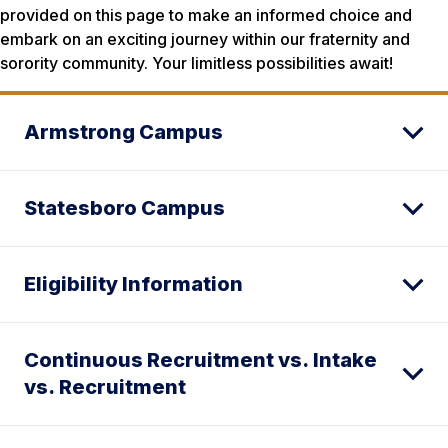
provided on this page to make an informed choice and
embark on an exciting journey within our fraternity and
sorority community. Your limitless possibilities await!
Armstrong Campus
Statesboro Campus
Eligibility Information
Continuous Recruitment vs. Intake
vs. Recruitment