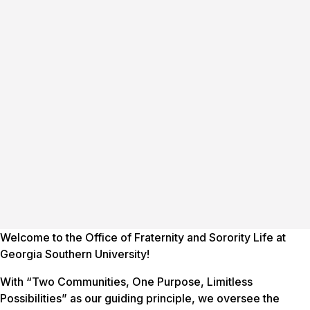
Welcome to the Office of Fraternity and Sorority Life at
Georgia Southern University!
With “Two Communities, One Purpose, Limitless
Possibilities” as our guiding principle, we oversee the