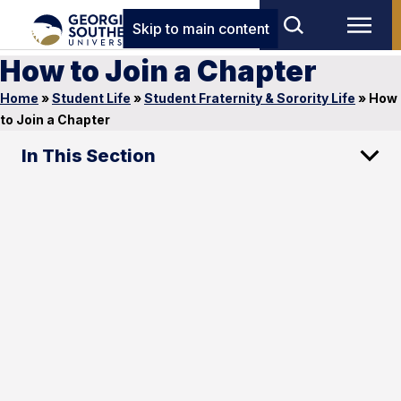
Skip to main content
How to Join a Chapter
Home
»
Student Life
»
Student Fraternity & Sorority Life
»
How
to Join a Chapter
In This Section