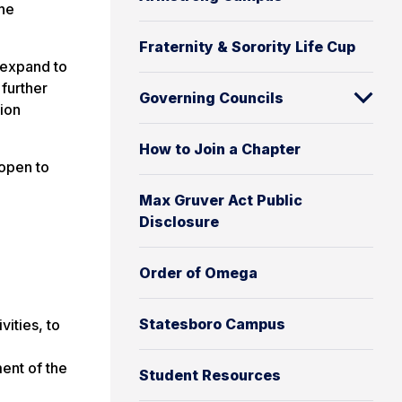
the
Fraternity & Sorority Life Cup
 expand to
 further
Governing Councils
tion
How to Join a Chapter
open to
Max Gruver Act Public
Disclosure
Order of Omega
Statesboro Campus
ities, to
ent of the
Student Resources