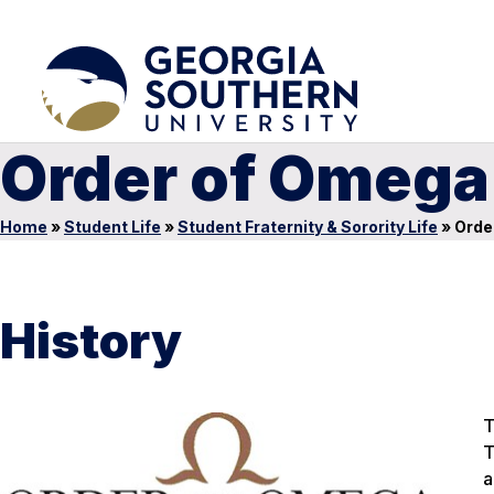
Order of Omega
Home
»
Student Life
»
Student Fraternity & Sorority Life
»
Orde
History
T
T
a