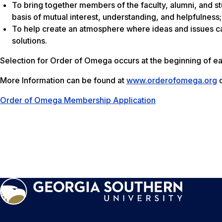
To bring together members of the faculty, alumni, and stu
basis of mutual interest, understanding, and helpfulness;
To help create an atmosphere where ideas and issues ca
solutions.
Selection for Order of Omega occurs at the beginning of e
More Information can be found at
www.orderofomega.org
o
Order of Omega Membership Application