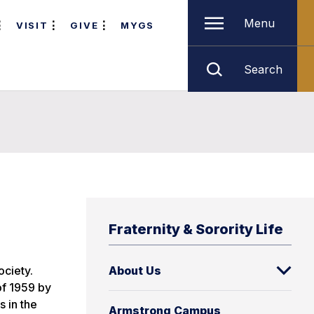
Menu
VISIT
GIVE
MYGS
Search
Fraternity & Sorority Life
ciety.
About Us
of 1959 by
s in the
Armstrong Campus