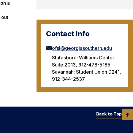
 on a
 out
Contact Info
ofsl@georgiasouthern.edu
Statesboro: Williams Center
Suite 2013, 912-478-5185
Savannah: Student Union D241,
912-344-2537
Back to Top