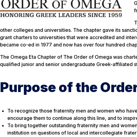
G
f
T
other colleges and universities. The chapter gave its sanctio
grant charters to universities that were accredited and in
became co-ed in 1977 and now has over four hundred chapte
The Omega Eta Chapter of The Order of Omega was chartere
qualified junior and senior undergraduate Greek-affiliated 
Purpose of the Orde
To recognize those fraternity men and women who have att
encourage them to continue along this line, and to inspir
To bring together outstanding fraternity men and women 
institution on questions of local and intercollegiate fratern