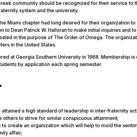
reek community should be recognized for their service to 
raternity system and the university.
he Miami chapter had long desired for their organization to
n to Dean Patrick W. Halloran to make initial inquiries and to
terested in the purpose of The Order of Omega. The organiza
rs in the United States.
d at Georgia Southern University in 1968. Membership is 
students by application each spring semester.
r
ained a high standard of leadership in inter-fraternity activ
e others to strive for similar conspicuous attainment;
to create an organization which will help to mold the sentim
ity affair;