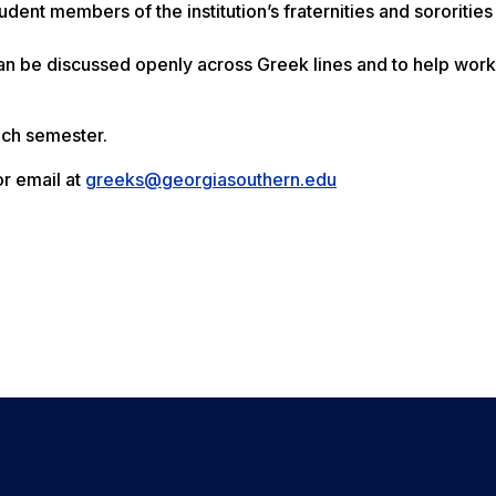
dent members of the institution’s fraternities and sororities
n be discussed openly across Greek lines and to help work
ach semester.
r email at
greeks@georgiasouthern.edu