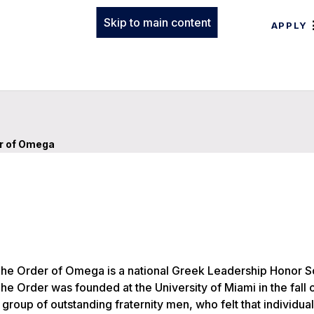
Skip to main content
APPLY
r of Omega
he Order of Omega is a national Greek Leadership Honor So
he Order was founded at the University of Miami in the fall 
 group of outstanding fraternity men, who felt that individual