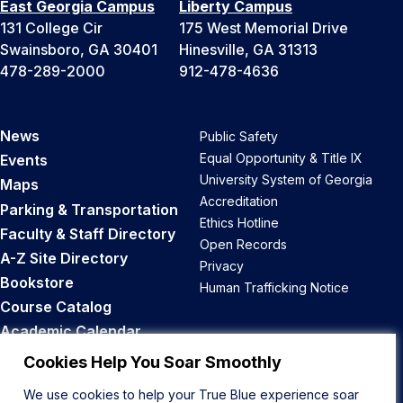
East Georgia Campus
Liberty Campus
131 College Cir
175 West Memorial Drive
Swainsboro, GA 30401
Hinesville, GA 31313
478-289-2000
912-478-4636
News
Public Safety
Equal Opportunity & Title IX
Events
University System of Georgia
Maps
Accreditation
Parking & Transportation
Ethics Hotline
Faculty & Staff Directory
Open Records
A-Z Site Directory
Privacy
Bookstore
Human Trafficking Notice
Course Catalog
Academic Calendar
Career Opportunities
Cookies Help You Soar Smoothly
We use cookies to help your True Blue experience soar