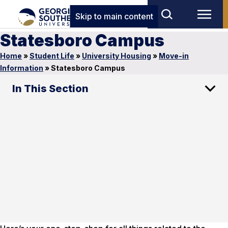
Skip to main content
Statesboro Campus
Home
»
Student Life
»
University Housing
»
Move-in
Information
»
Statesboro Campus
In This Section