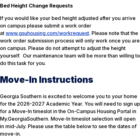
Bed Height Change Requests
If you would like your bed height adjusted after you arrive
on campus please submit a work order
at
www.gsuhousing.com/workrequest
. Please note that the
work order submission process will only work once you are
on campus. Please do not attempt to adjust the height
yourself. Our maintenance team will be more than willing to
do this task for you.
Move-In Instructions
Georgia Southern is excited to welcome you to your home
for the 2026-2027 Academic Year. You will need to sign up
for a Move-In timeslot in the On-Campus Housing Portal in
My.GeorgiaSouthern. Move-In timeslot selection will open
in mid-July. Please use the table below to see the dates of
move-in.