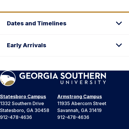
Dates and Timelines
Early Arrivals
Statesboro Campus
Armstrong Campus
1332 Southern Drive
11935 Abercorn Street
Statesboro, GA 30458
Savannah, GA 31419
912-478-4636
912-478-4636