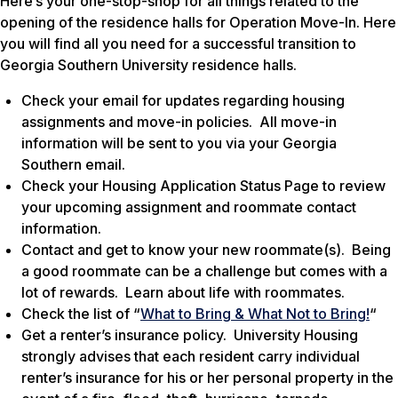
Here’s your one-stop-shop for all things related to the
opening of the residence halls for Operation Move-In. Here
you will find all you need for a successful transition to
Georgia Southern University residence halls.
Check your email for updates regarding housing
assignments and move-in policies. All move-in
information will be sent to you via your Georgia
Southern email.
Check your Housing Application Status Page to review
your upcoming assignment and roommate contact
information.
Contact and get to know your new roommate(s). Being
a good roommate can be a challenge but comes with a
lot of rewards. Learn about life with roommates.
Check the list of “
What to Bring & What Not to Bring!
“
Get a renter’s insurance policy. University Housing
strongly advises that each resident carry individual
renter’s insurance for his or her personal property in the