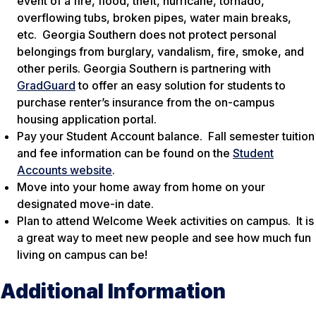
event of a fire, flood, theft, hurricane, tornado,
overflowing tubs, broken pipes, water main breaks,
etc. Georgia Southern does not protect personal
belongings from burglary, vandalism, fire, smoke, and
other perils. Georgia Southern is partnering with
GradGuard
to offer an easy solution for students to
purchase renter’s insurance from the on-campus
housing application portal.
Pay your Student Account balance. Fall semester tuition
and fee information can be found on the
Student
Accounts website
.
Move into your home away from home on your
designated move-in date.
Plan to attend Welcome Week activities on campus. It is
a great way to meet new people and see how much fun
living on campus can be!
Additional Information