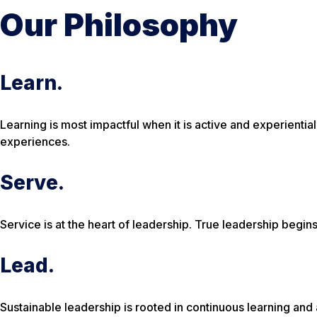
Our Philosophy
Learn.
Learning is most impactful when it is active and experienti
experiences.
Serve.
Service is at the heart of leadership. True leadership begi
Lead.
Sustainable leadership is rooted in continuous learning and