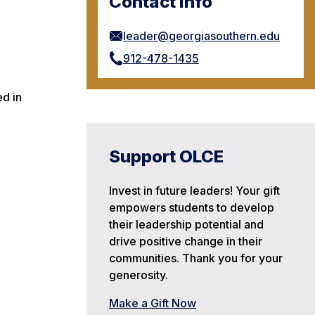
Contact Info
leader@georgiasouthern.edu
912-478-1435
ed in
Support OLCE
Invest in future leaders! Your gift
empowers students to develop
their leadership potential and
drive positive change in their
communities. Thank you for your
generosity.
Make a Gift Now