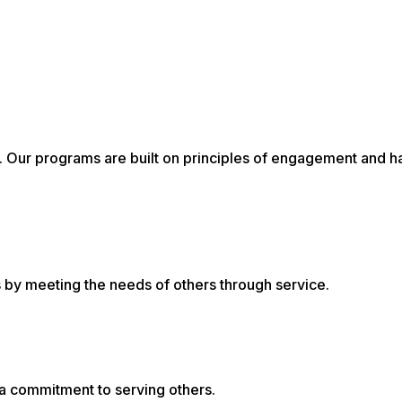
al. Our programs are built on principles of engagement and 
ns by meeting the needs of others through service.
 a commitment to serving others.