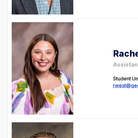
Rache
Assistan
Student U
rwest@geo