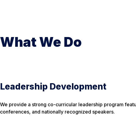
What We Do
Leadership Development
We provide a strong co-curricular leadership program feat
conferences, and nationally recognized speakers.