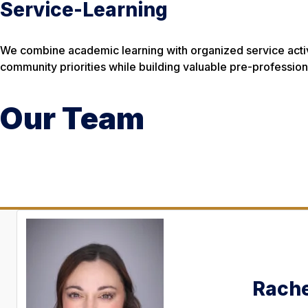
Service-Learning
We combine academic learning with organized service activi
community priorities while building valuable pre-professional
Our Team
Rache