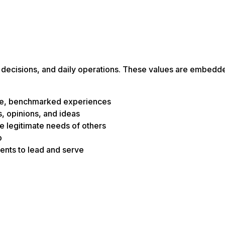
s, decisions, and daily operations. These values are embedd
edge, benchmarked experiences
, opinions, and ideas
e legitimate needs of others
p
dents to lead and serve