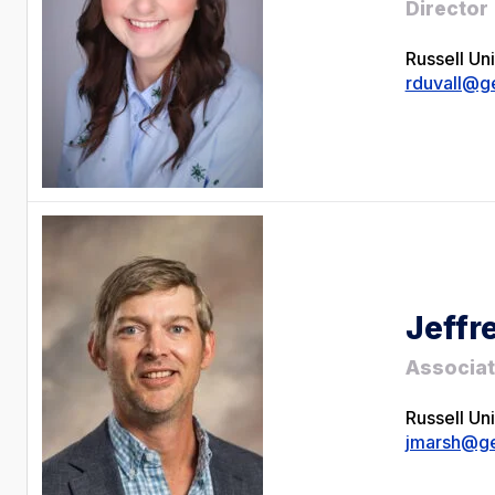
Director
Russell Un
rduvall@g
Jeffr
Associat
Russell Un
jmarsh@ge