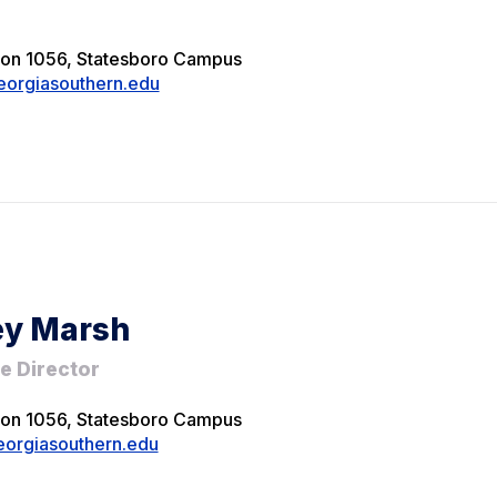
ion 1056, Statesboro Campus
eorgiasouthern.edu
ey Marsh
e Director
ion 1056, Statesboro Campus
orgiasouthern.edu