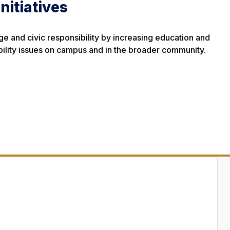
Initiatives
 and civic responsibility by increasing education and
ility issues on campus and in the broader community.