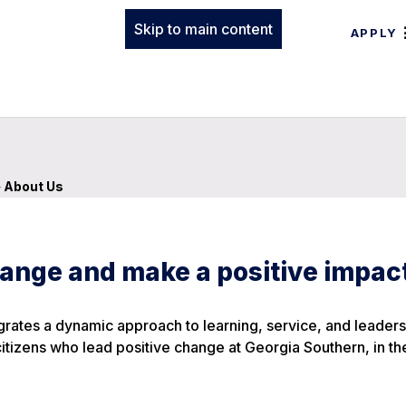
Skip to main content
APPLY
»
About Us
ange and make a positive impac
ates a dynamic approach to learning, service, and leaders
ens who lead positive change at Georgia Southern, in the