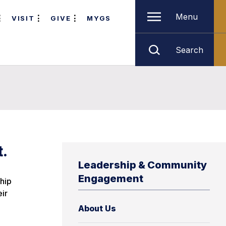
Menu
VISIT
GIVE
MYGS
Search
t.
Leadership & Community
Engagement
hip
ir
About Us