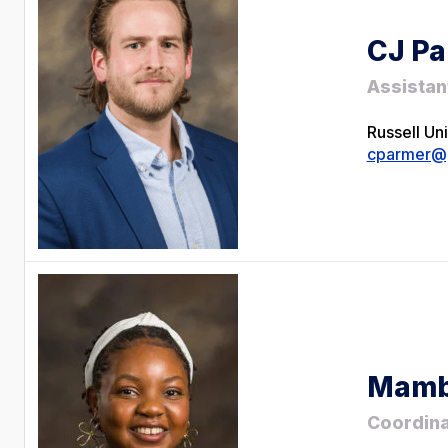
CJ Pa
Assistan
Russell Un
cparmer@g
Mamb
Coordina