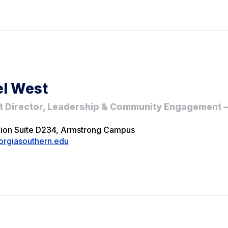
l West
t Director, Leadership & Community Engagement
nion Suite D234, Armstrong Campus
rgiasouthern.edu