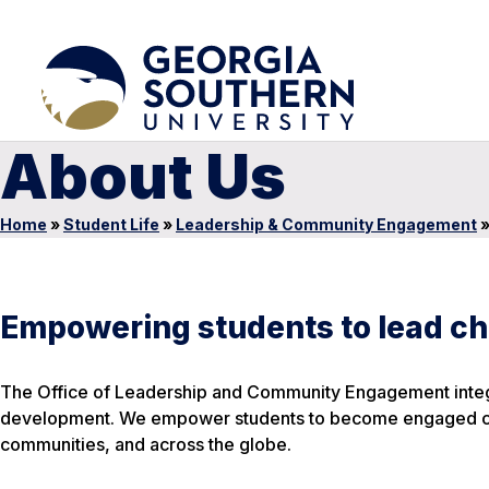
About Us
Home
»
Student Life
»
Leadership & Community Engagement
Empowering students to lead ch
The Office of Leadership and Community Engagement integr
development. We empower students to become engaged citiz
communities, and across the globe.