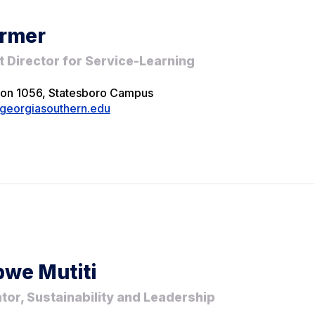
rmer
t Director for Service-Learning
ion 1056, Statesboro Campus
eorgiasouthern.edu
we Mutiti
tor, Sustainability and Leadership