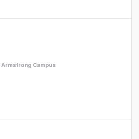
 – Armstrong Campus