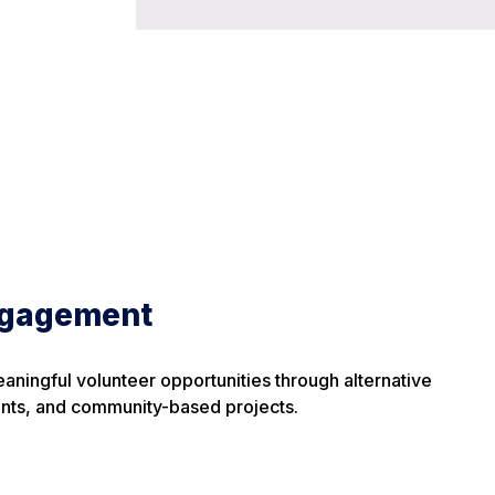
gagement
eaningful volunteer opportunities through alternative
nts, and community-based projects.