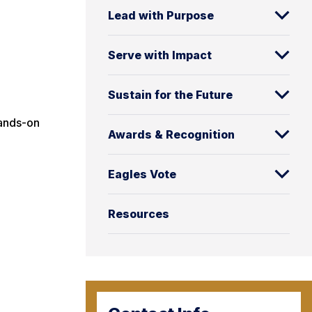
Lead with Purpose
Serve with Impact
Sustain for the Future
hands-on
Awards & Recognition
Eagles Vote
Resources