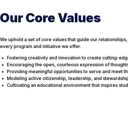
Our Core Values
We uphold a set of core values that guide our relationship
every program and initiative we offer.
Fostering creativity and innovation to create cutting-
Encouraging the open, courteous expression of thoughts
Providing meaningful opportunities to serve and meet th
Modeling active citizenship, leadership, and stewardshi
Cultivating an educational environment that inspires stu