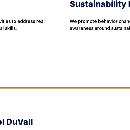
Sustainability 
ties to address real
We promote behavior change
 skills.
awareness around sustainab
l DuVall