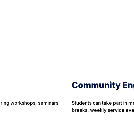
Community En
uring workshops, seminars,
Students can take part in m
breaks, weekly service eve