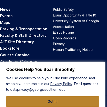
News
Public Safety
Equal Opportunity & Title IX
Events
University System of Georgia
Maps
Accreditation
Parking & Transportation
Ethics Hotline
Faculty & Staff Directory
Open Records
A-Z Site Directory
Privacy
Bookstore
Human Trafficking Notice
Course Catalog
Academic Calendar
Career Opportunities
Cookies Help You Soar Smoothly
We use cookies to help your True Blue experience soar
Back to Top
smoothly. Learn more in our
Privacy Policy
. Email questions
to
dataprivacy@georgiasouthern.edu
.
Got it!