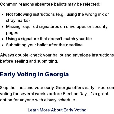
Common reasons absentee ballots may be rejected:
Not following instructions (e.g., using the wrong ink or
stray marks)
Missing required signatures on envelopes or security
pages
Using a signature that doesn’t match your file
Submitting your ballot after the deadline
Always double-check your ballot and envelope instructions
before sealing and submitting.
Early Voting in Georgia
Skip the lines and vote early. Georgia offers early in-person
voting for several weeks before Election Day. It’s a great
option for anyone with a busy schedule.
Learn More About Early Voting