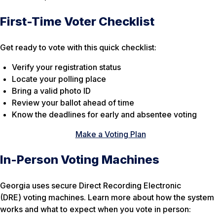
First-Time Voter Checklist
Get ready to vote with this quick checklist:
Verify your registration status
Locate your polling place
Bring a valid photo ID
Review your ballot ahead of time
Know the deadlines for early and absentee voting
Make a Voting Plan
In-Person Voting Machines
Georgia uses secure Direct Recording Electronic
(DRE) voting machines. Learn more about how the system
works and what to expect when you vote in person: