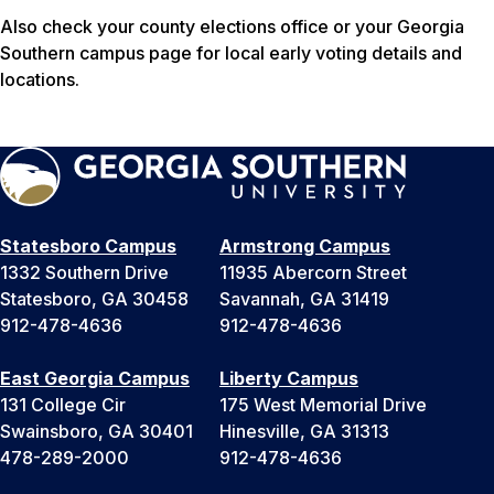
Also check your county elections office or your Georgia
Southern campus page for local early voting details and
locations.
Statesboro Campus
Armstrong Campus
1332 Southern Drive
11935 Abercorn Street
Statesboro, GA 30458
Savannah, GA 31419
912-478-4636
912-478-4636
East Georgia Campus
Liberty Campus
131 College Cir
175 West Memorial Drive
Swainsboro, GA 30401
Hinesville, GA 31313
478-289-2000
912-478-4636