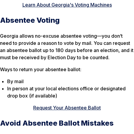
Learn About Georgia's Voting Machines
Absentee Voting
Georgia allows no-excuse absentee voting—you don’t
need to provide a reason to vote by mail. You can request
an absentee ballot up to 180 days before an election, and it
must be received by Election Day to be counted.
Ways to return your absentee ballot:
By mail
In person at your local elections office or designated
drop box (if available)
Request Your Absentee Ballot
Avoid Absentee Ballot Mistakes