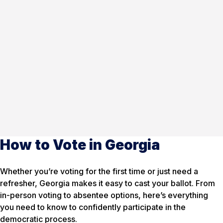
How to Vote in Georgia
Whether you’re voting for the first time or just need a
refresher, Georgia makes it easy to cast your ballot. From
in-person voting to absentee options, here’s everything
you need to know to confidently participate in the
democratic process.