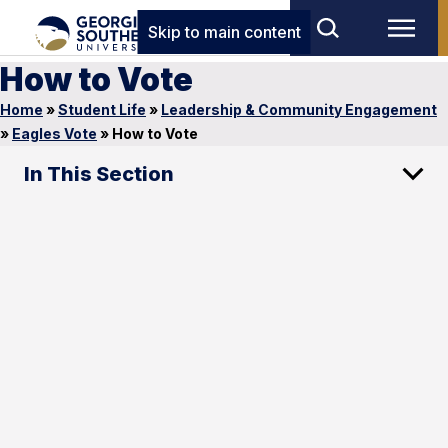
Skip to main content
How to Vote
Home
»
Student Life
»
Leadership & Community Engagement
»
Eagles Vote
»
How to Vote
In This Section