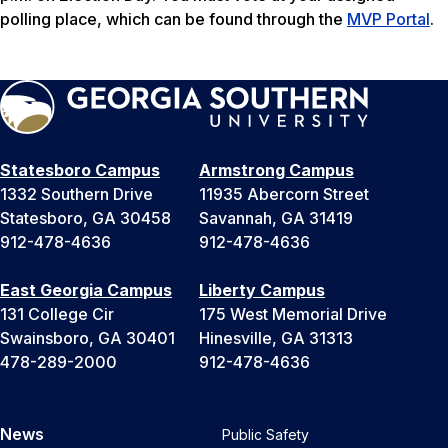
polling place, which can be found through the
MVP Portal
.
Statesboro Campus
Armstrong Campus
1332 Southern Drive
11935 Abercorn Street
Statesboro, GA 30458
Savannah, GA 31419
912-478-4636
912-478-4636
East Georgia Campus
Liberty Campus
131 College Cir
175 West Memorial Drive
Swainsboro, GA 30401
Hinesville, GA 31313
478-289-2000
912-478-4636
News
Public Safety