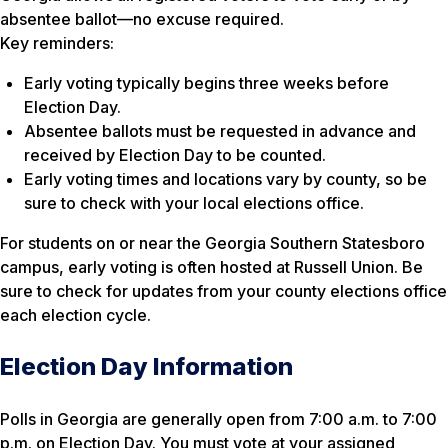
absentee ballot—no excuse required.
Key reminders:
Early voting typically begins three weeks before
Election Day.
Absentee ballots must be requested in advance and
received by Election Day to be counted.
Early voting times and locations vary by county, so be
sure to check with your local elections office.
For students on or near the Georgia Southern Statesboro
campus, early voting is often hosted at Russell Union. Be
sure to check for updates from your county elections office
each election cycle.
Election Day Information
Polls in Georgia are generally open from 7:00 a.m. to 7:00
p.m. on Election Day. You must vote at your assigned