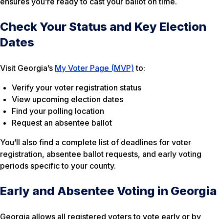
ensures you’re ready to cast your ballot on time.
Check Your Status and Key Election
Dates
Visit Georgia’s
My Voter Page (MVP)
to:
Verify your voter registration status
View upcoming election dates
Find your polling location
Request an absentee ballot
You’ll also find a complete list of deadlines for voter
registration, absentee ballot requests, and early voting
periods specific to your county.
Early and Absentee Voting in Georgia
Georgia allows all registered voters to vote early or by