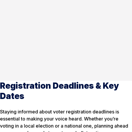
Registration Deadlines & Key
Dates
Staying informed about voter registration deadlines is
essential to making your voice heard. Whether you’re
voting in a local election or a national one, planning ahead