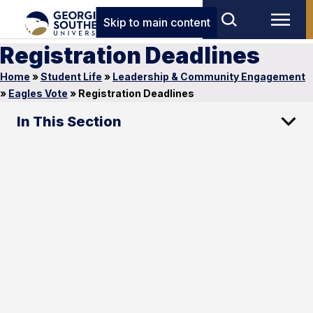
Skip to main content
Registration Deadlines
Home
»
Student Life
»
Leadership & Community Engagement
»
Eagles Vote
»
Registration Deadlines
In This Section