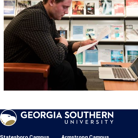
Statesboro Campus
Armstrong Campus