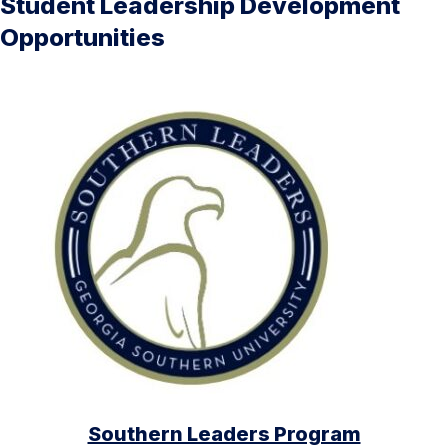
Student Leadership Development
Opportunities
Southern Leaders Program