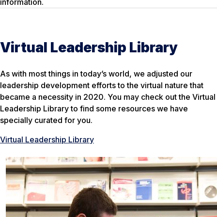
information.
Virtual Leadership Library
As with most things in today’s world, we adjusted our
leadership development efforts to the virtual nature that
became a necessity in 2020. You may check out the Virtual
Leadership Library to find some resources we have
specially curated for you.
Virtual Leadership Library