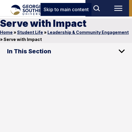
Skip to main content
Serve with Impact
Home
»
Student Life
»
Leadership & Community Engagement
»
Serve with Impact
In This Section