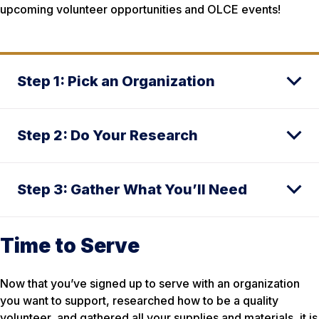
upcoming volunteer opportunities and OLCE events!
Step 1: Pick an Organization
Step 2: Do Your Research
Step 3: Gather What You’ll Need
Time to Serve
Now that you’ve signed up to serve with an organization
you want to support, researched how to be a quality
volunteer, and gathered all your supplies and materials, it is