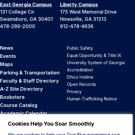
East Georgia Campus
Liberty Campus
131 College Cir
175 West Memorial Drive
Swainsboro, GA 30401
Hinesville, GA 31313
478-289-2000
912-478-4636
News
Public Safety
Equal Opportunity & Title IX
Events
University System of Georgia
Maps
Accreditation
Parking & Transportation
Ethics Hotline
Faculty & Staff Directory
Open Records
A-Z Site Directory
Privacy
Bookstore
Human Trafficking Notice
Course Catalog
Academic Calendar
Career Opportunities
Cookies Help You Soar Smoothly
We use cookies to help your True Blue experience soar