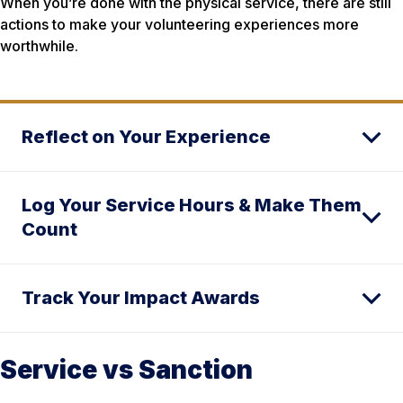
When you’re done with the physical service, there are still
actions to make your volunteering experiences more
worthwhile.
Reflect on Your Experience
Log Your Service Hours & Make Them
Count
Track Your Impact Awards
Service vs Sanction