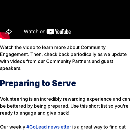
Watch the video to learn more about Community
Engagement. Then, check back periodically as we update
with videos from our Community Partners and guest
speakers.
Preparing to Serve
Volunteering is an incredibly rewarding experience and can
be bettered by being prepared. Use this short list so you’re
ready to engage and give back!
Our weekly
#GoLead newsletter
is a great way to find out