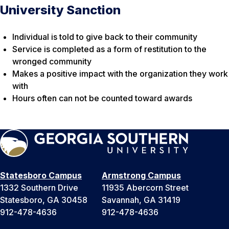
University Sanction
Individual is told to give back to their community
Service is completed as a form of restitution to the
wronged community
Makes a positive impact with the organization they work
with
Hours often can not be counted toward awards
Statesboro Campus
Armstrong Campus
1332 Southern Drive
11935 Abercorn Street
Statesboro, GA 30458
Savannah, GA 31419
912-478-4636
912-478-4636