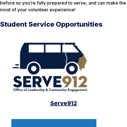
before so you’re fully prepared to serve, and can make the
most of your volunteer experience!
Student Service Opportunities
Serve912