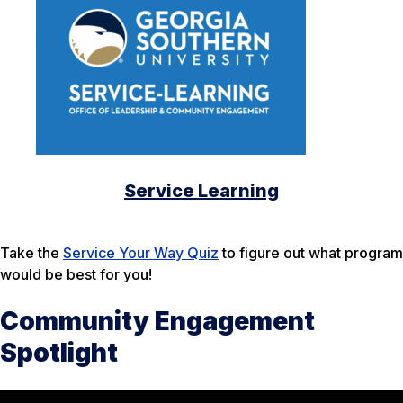
Service Learning
Take the
Service Your Way Quiz
to figure out what program
would be best for you!
Community Engagement
Spotlight