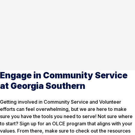
Engage in Community Service
at Georgia Southern
Getting involved in Community Service and Volunteer
efforts can feel overwhelming, but we are here to make
sure you have the tools you need to serve! Not sure where
to start? Sign up for an OLCE program that aligns with your
values. From there, make sure to check out the resources