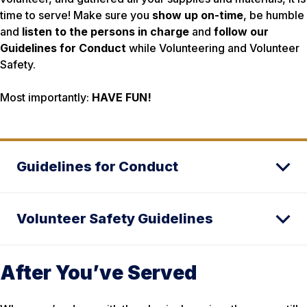
time to serve! Make sure you
show up on-time
, be humble
and
listen to the persons in charge
and
follow our
Guidelines for Conduct
while Volunteering and Volunteer
Safety.
Most importantly:
HAVE FUN!
Guidelines for Conduct
Volunteer Safety Guidelines
After You’ve Served