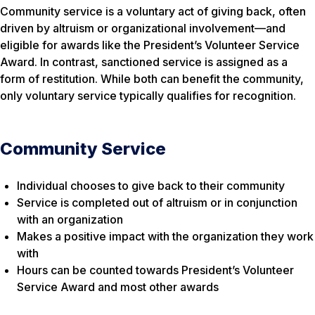
Community service is a voluntary act of giving back, often
driven by altruism or organizational involvement—and
eligible for awards like the President’s Volunteer Service
Award. In contrast, sanctioned service is assigned as a
form of restitution. While both can benefit the community,
only voluntary service typically qualifies for recognition.
Community Service
Individual chooses to give back to their community
Service is completed out of altruism or in conjunction
with an organization
Makes a positive impact with the organization they work
with
Hours can be counted towards President’s Volunteer
Service Award and most other awards