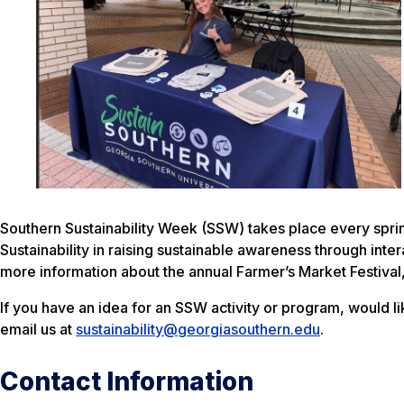
Southern Sustainability Week (SSW) takes place every spring
Sustainability in raising sustainable awareness through inte
more information about the annual Farmer’s Market Festival
If you have an idea for an SSW activity or program, would l
email us at
sustainability@georgiasouthern.edu
.
Contact Information