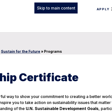
Skip to main content
APPLY
»
Sustain for the Future
»
Programs
hip Certificate
ful way to show your commitment to creating a better world
nspire you to take action on sustainability issues that matter
tanding of the
U.N. Sustainable Development Goals
, partic