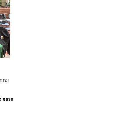
t for
 please