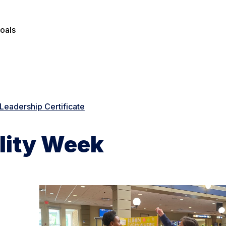
oals
Leadership Certificate
lity Week