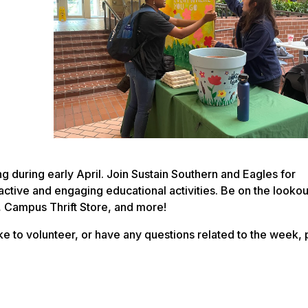
 during early April. Join Sustain Southern and Eagles for
ractive and engaging educational activities. Be on the lookou
, Campus Thrift Store, and more!
ike to volunteer, or have any questions related to the week,