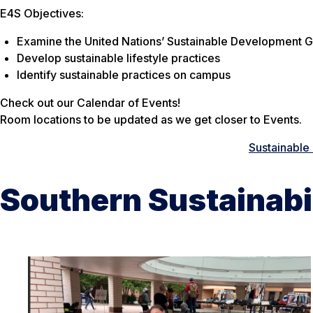
E4S Objectives:
Examine the United Nations’ Sustainable Development G
Develop sustainable lifestyle practices
Identify sustainable practices on campus
Check out our Calendar of Events!
Room locations to be updated as we get closer to Events.
Sustainable 
Southern Sustainabi