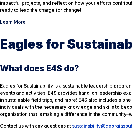
impactful projects, and reflect on how your efforts contribu
ready to lead the charge for change!
Learn More
Eagles for Sustainab
What does E4S do?
Eagles for Sustainability is a sustainable leadership progr
events and activities. E4S provides hand-on leadership exp
in sustainable field trips, and more! E4S also includes a on
individuals with the necessary knowledge and skills to beco
organization that is making a difference in the community–w
Contact us with any questions at
sustainability@georgiasou