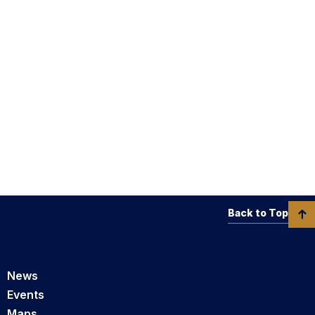
Back to Top
News
Events
Maps