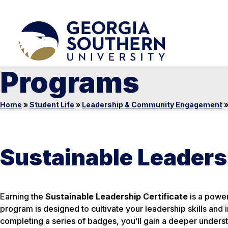
Programs
Home
»
Student Life
»
Leadership & Community Engagement
Sustainable Leaders
Earning the
Sustainable Leadership Certificate
is a power
program is designed to cultivate your leadership skills and i
completing a series of badges, you’ll gain a deeper unders