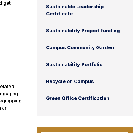
d get
Sustainable Leadership
Certificate
Sustainability Project Funding
Campus Community Garden
Sustainability Portfolio
Recycle on Campus
related
engaging
Green Office Certification
 equipping
n an