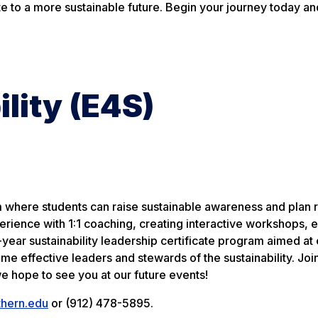
te to a more sustainable future. Begin your journey today an
ility (E4S)
am where students can raise sustainable awareness and plan 
erience with 1:1 coaching, creating interactive workshops, 
e-year sustainability leadership certificate program aimed at
me effective leaders and stewards of the sustainability. Joi
e hope to see you at our future events!
thern.edu
or (912) 478-5895.