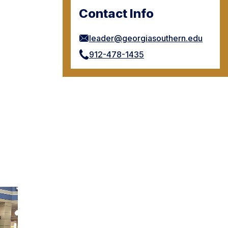
Contact Info
leader@georgiasouthern.edu
912-478-1435