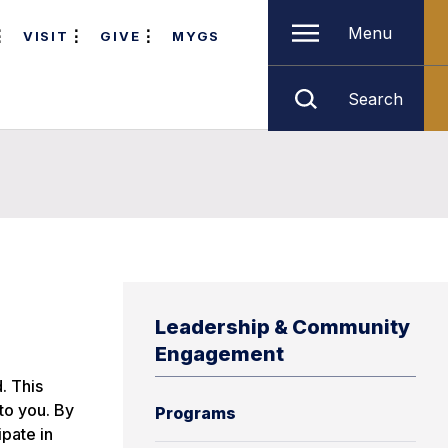
Menu
VISIT
GIVE
MYGS
Search
Leadership & Community
Engagement
. This
 to you. By
Programs
ipate in