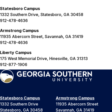
Statesboro Campus
1332 Southern Drive, Statesboro, GA 30458
912-478-4636
Armstrong Campus
11935 Abercorn Street, Savannah, GA 31419
912-478-4636
Liberty Campus
175 West Memorial Drive, Hinesville, GA 31313
912-877-1906
Statesboro Campus
Armstrong Campus
1332 Southern Drive
11935 Abercorn Street
Statesboro, GA 30458
Savannah, GA 31419