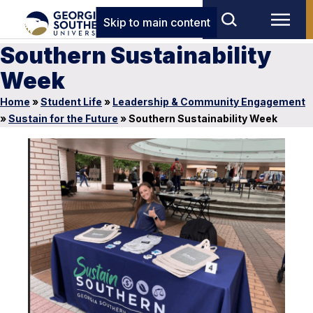
Skip to main content
Southern Sustainability
Week
Home
»
Student Life
»
Leadership & Community Engagement
»
Sustain for the Future
»
Southern Sustainability Week