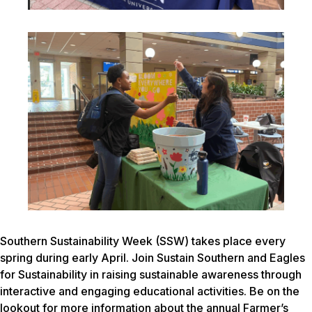
Southern Sustainability Week (SSW) takes place every
spring during early April. Join Sustain Southern and Eagles
for Sustainability in raising sustainable awareness through
interactive and engaging educational activities. Be on the
lookout for more information about the annual Farmer’s