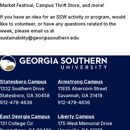
Market Festival, Campus Thrift Store, and more!
If you have an idea for an SSW activity or program, would
like to volunteer, or have any questions related to the
week, please email us at
sustainability@georgiasouthern.edu.
Statesboro Campus
Armstrong Campus
1332 Southern Drive
11935 Abercorn Street
Statesboro, GA 30458
Savannah, GA 31419
912-478-4636
912-478-4636
East Georgia Campus
Liberty Campus
131 College Cir
175 West Memorial Drive