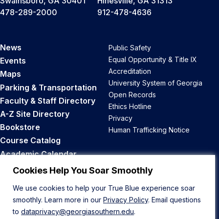
Swainsboro, GA 30401
Hinesville, GA 31313
478-289-2000
912-478-4636
News
Public Safety
Equal Opportunity & Title IX
Events
Accreditation
Maps
University System of Georgia
Parking & Transportation
Open Records
Faculty & Staff Directory
Ethics Hotline
A-Z Site Directory
Privacy
Bookstore
Human Trafficking Notice
Course Catalog
Academic Calendar
Career Opportunities
Cookies Help You Soar Smoothly
We use cookies to help your True Blue experience soar
Back to Top
smoothly. Learn more in our
Privacy Policy
. Email questions
to
dataprivacy@georgiasouthern.edu
.