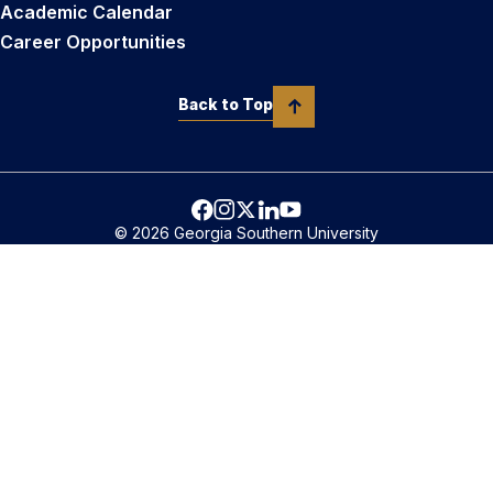
Academic Calendar
Career Opportunities
Back to Top
© 2026 Georgia Southern University