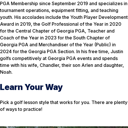
PGA Membership since September 2019 and specializes in
tournament operations, equipment fitting, and teaching
youth. His accolades include the Youth Player Development
Award in 2019, the Golf Professional of the Year in 2020
for the Central Chapter of Georgia PGA, Teacher and
Coach of the Year in 2023 for the South Chapter of
Georgia PGA and Merchandiser of the Year (Public) in
2024 for the Georgia PGA Section. In his free time, Justin
golfs competitively at Georgia PGA events and spends
time with his wife, Chandler, their son Arlen and daughter,
Noah.
Learn Your Way
Pick a golf lesson style that works for you. There are plenty
of ways to practice!