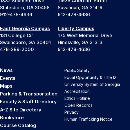
1332 Southern Drive
11935 Abercorn Street
Statesboro, GA 30458
Savannah, GA 31419
912-478-4636
912-478-4636
East Georgia Campus
Liberty Campus
131 College Cir
175 West Memorial Drive
Swainsboro, GA 30401
Hinesville, GA 31313
478-289-2000
912-478-4636
News
Public Safety
Equal Opportunity & Title IX
Events
University System of Georgia
Maps
Accreditation
Parking & Transportation
Ethics Hotline
Faculty & Staff Directory
Open Records
A-Z Site Directory
Privacy
Bookstore
Human Trafficking Notice
Course Catalog