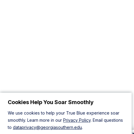
Cookies Help You Soar Smoothly
We use cookies to help your True Blue experience soar
smoothly. Learn more in our
Privacy Policy
. Email questions
to
dataprivacy@georgiasouthern.edu
.