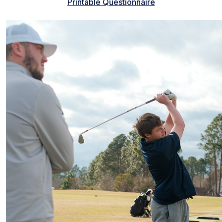
Printable Questionnaire