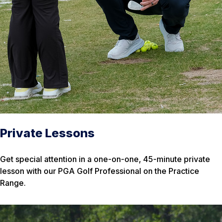
Private Lessons
Get special attention in a one-on-one, 45-minute private
lesson with our PGA Golf Professional on the Practice
Range.