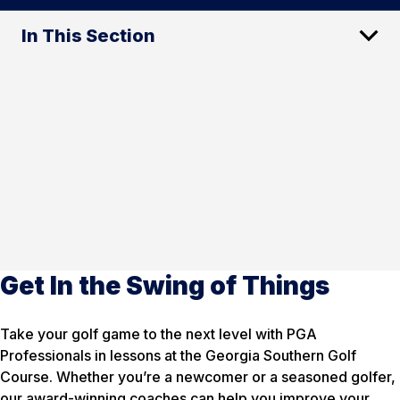
In This Section
Get In the Swing of Things
Take your golf game to the next level with PGA
Professionals in lessons at the Georgia Southern Golf
Course. Whether you’re a newcomer or a seasoned golfer,
our award-winning coaches can help you improve your