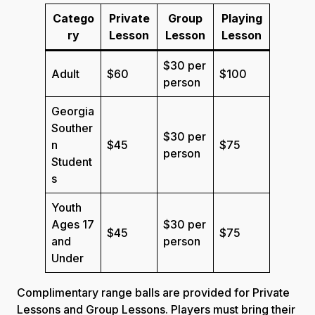
Catego
Private
Group
Playing
ry
Lesson
Lesson
Lesson
$30 per
Adult
$60
$100
person
Georgia
Souther
$30 per
n
$45
$75
person
Student
s
Youth
Ages 17
$30 per
$45
$75
and
person
Under
Complimentary range balls are provided for Private
Lessons and Group Lessons. Players must bring their