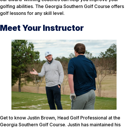
golfing abilities. The Georgia Southern Golf Course offers
golf lessons for any skill level.
Meet Your Instructor
Get to know Justin Brown, Head Golf Professional at the
Georgia Southern Golf Course. Justin has maintained his