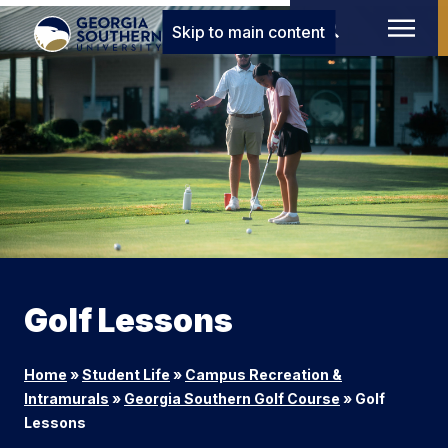
Skip to main content
Golf Lessons
Home
»
Student Life
»
Campus Recreation &
Intramurals
»
Georgia Southern Golf Course
»
Golf
Lessons