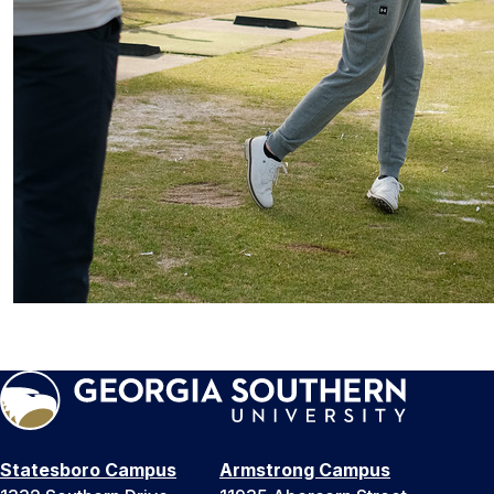
Statesboro Campus
Armstrong Campus