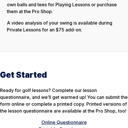
own balls and tees for Playing Lessons or purchase
them at the Pro Shop.
A video analysis of your swing is available during
Private Lessons for an $75 add-on.
Get Started
Ready for golf lessons? Complete our lesson
questionnaire, and we’ll get warmed up! You can submit the
form online or complete a printed copy. Printed versions of
the lesson questionnaire are available at the Pro Shop, too!
Online Questionnaire