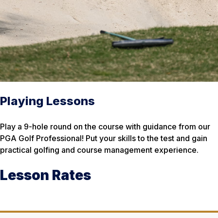
Playing Lessons
Play a 9-hole round on the course with guidance from our
PGA Golf Professional! Put your skills to the test and gain
practical golfing and course management experience.
Lesson Rates