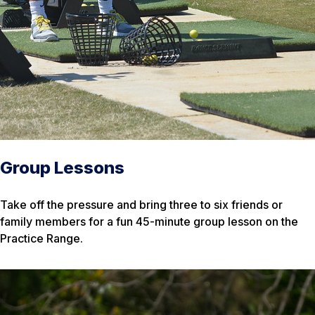
Group Lessons
Take off the pressure and bring three to six friends or
family members for a fun 45-minute group lesson on the
Practice Range.