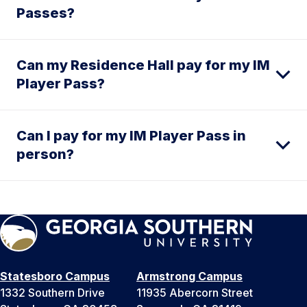
Passes?
Can my Residence Hall pay for my IM
Player Pass?
Can I pay for my IM Player Pass in
person?
Statesboro Campus
Armstrong Campus
1332 Southern Drive
11935 Abercorn Street