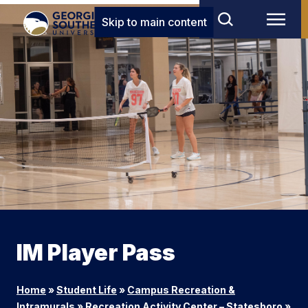
Skip to main content
IM Player Pass
Home
»
Student Life
»
Campus Recreation &
Intramurals
»
Recreation Activity Center – Statesboro
»