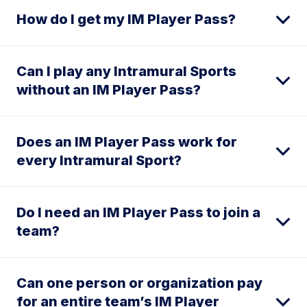
How do I get my IM Player Pass?
Can I play any Intramural Sports
without an IM Player Pass?
Does an IM Player Pass work for
every Intramural Sport?
Do I need an IM Player Pass to join a
team?
Can one person or organization pay
for an entire team’s IM Player