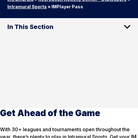
Intramural Sports
»
IMPlayer Pass
In This Section
Get Ahead of the Game
With 30+ leagues and tournaments open throughout the
year, there’s plenty to play in Intramural Sports. Get your IM