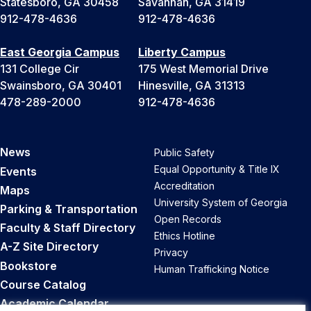
Statesboro, GA 30458
Savannah, GA 31419
912-478-4636
912-478-4636
East Georgia Campus
Liberty Campus
131 College Cir
175 West Memorial Drive
Swainsboro, GA 30401
Hinesville, GA 31313
478-289-2000
912-478-4636
News
Public Safety
Equal Opportunity & Title IX
Events
Accreditation
Maps
University System of Georgia
Parking & Transportation
Open Records
Faculty & Staff Directory
Ethics Hotline
A-Z Site Directory
Privacy
Bookstore
Human Trafficking Notice
Course Catalog
Academic Calendar