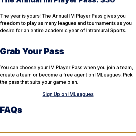
The year is yours! The Annual IM Player Pass gives you
freedom to play as many leagues and tournaments as you
desire for an entire academic year of Intramural Sports.
Grab Your Pass
You can choose your IM Player Pass when you join a team,
create a team or become a free agent on IMLeagues. Pick
the pass that suits your game plan.
Sign Up on IMLeagues
FAQs