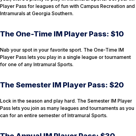
Player Pass for leagues of fun with Campus Recreation and
Intramurals at Georgia Southern.
The One-Time IM Player Pass: $10
Nab your spot in your favorite sport. The One-Time IM
Player Pass lets you play in a single league or tournament
for one of any Intramural Sports.
The Semester IM Player Pass: $20
Lock in the season and play hard. The Semester IM Player
Pass lets you join as many leagues and tournaments as you
can for an entire semester of Intramural Sports.
The Annual IM Player Pass: $30