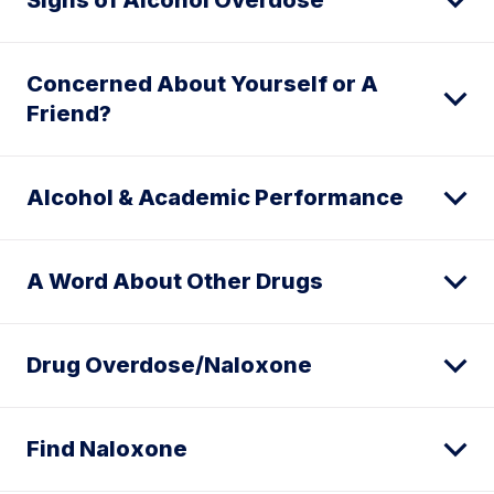
Signs of Alcohol Overdose
Concerned About Yourself or A
Friend?
Alcohol & Academic Performance
A Word About Other Drugs
Drug Overdose/Naloxone
Find Naloxone