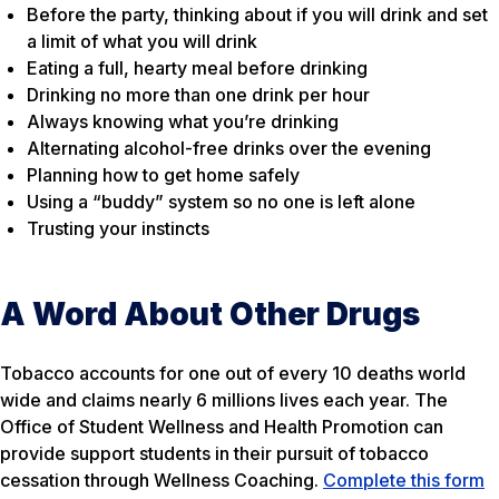
Before the party, thinking about if you will drink and set
a limit of what you will drink
Eating a full, hearty meal before drinking
Drinking no more than one drink per hour
Always knowing what you’re drinking
Alternating alcohol-free drinks over the evening
Planning how to get home safely
Using a “buddy” system so no one is left alone
Trusting your instincts
A Word About Other Drugs
Tobacco accounts for one out of every 10 deaths world
wide and claims nearly 6 millions lives each year. The
Office of Student Wellness and Health Promotion can
provide support students in their pursuit of tobacco
cessation through Wellness Coaching.
Complete this form