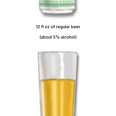
12 fl oz of regular beer
(about 5% alcohol)