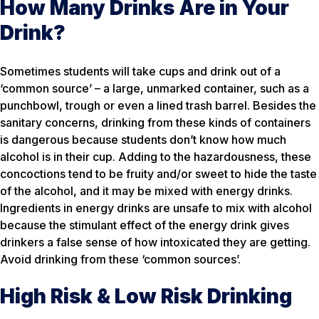
How Many Drinks Are in Your
Drink?
Sometimes students will take cups and drink out of a
‘common source’ – a large, unmarked container, such as a
punchbowl, trough or even a lined trash barrel. Besides the
sanitary concerns, drinking from these kinds of containers
is dangerous because students don’t know how much
alcohol is in their cup. Adding to the hazardousness, these
concoctions tend to be fruity and/or sweet to hide the taste
of the alcohol, and it may be mixed with energy drinks.
Ingredients in energy drinks are unsafe to mix with alcohol
because the stimulant effect of the energy drink gives
drinkers a false sense of how intoxicated they are getting.
Avoid drinking from these ‘common sources’.
High Risk & Low Risk Drinking