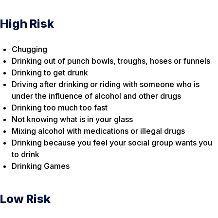
High Risk
Chugging
Drinking out of punch bowls, troughs, hoses or funnels
Drinking to get drunk
Driving after drinking or riding with someone who is
under the influence of alcohol and other drugs
Drinking too much too fast
Not knowing what is in your glass
Mixing alcohol with medications or illegal drugs
Drinking because you feel your social group wants you
to drink
Drinking Games
Low Risk