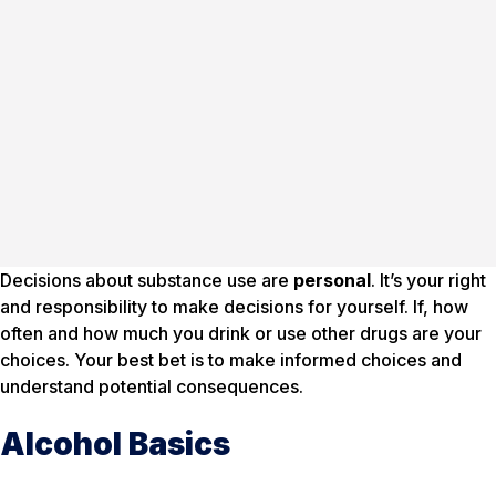
Decisions about substance use are
personal
. It’s your right
and responsibility to make decisions for yourself. If, how
often and how much you drink or use other drugs are your
choices. Your best bet is to make informed choices and
understand potential consequences.
Alcohol Basics