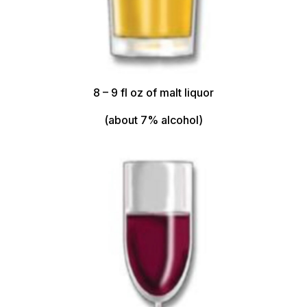
8 – 9 fl oz of malt liquor
(about 7% alcohol)