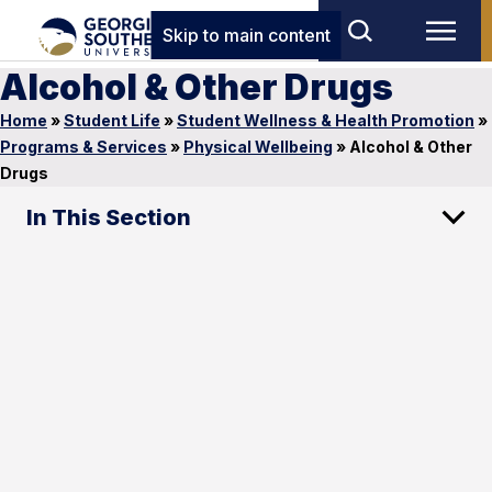
Skip to main content
Alcohol & Other Drugs
Home
»
Student Life
»
Student Wellness & Health Promotion
»
Programs & Services
»
Physical Wellbeing
»
Alcohol & Other
Drugs
In This Section