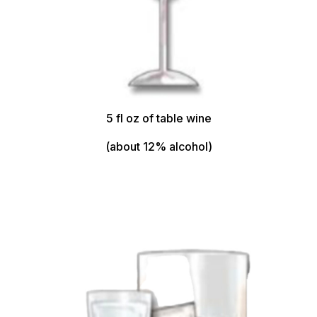
5 fl oz of table wine
(about 12% alcohol)