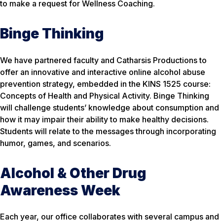
to make a request for Wellness Coaching.
Binge Thinking
We have partnered faculty and Catharsis Productions to
offer an innovative and interactive online alcohol abuse
prevention strategy, embedded in the KINS 1525 course:
Concepts of Health and Physical Activity. Binge Thinking
will challenge students’ knowledge about consumption and
how it may impair their ability to make healthy decisions.
Students will relate to the messages through incorporating
humor, games, and scenarios.
Alcohol & Other Drug
Awareness Week
Each year, our office collaborates with several campus and