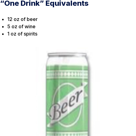
“One Drink” Equivalents
12 oz of beer
5 oz of wine
1 oz of spirits