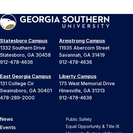
Statesboro Campus
Armstrong Campus
1332 Southern Drive
11935 Abercorn Street
Statesboro, GA 30458
Savannah, GA 31419
912-478-4636
912-478-4636
East Georgia Campus
Liberty Campus
131 College Cir
175 West Memorial Drive
Swainsboro, GA 30401
Hinesville, GA 31313
478-289-2000
912-478-4636
News
Public Safety
Equal Opportunity & Title IX
Events