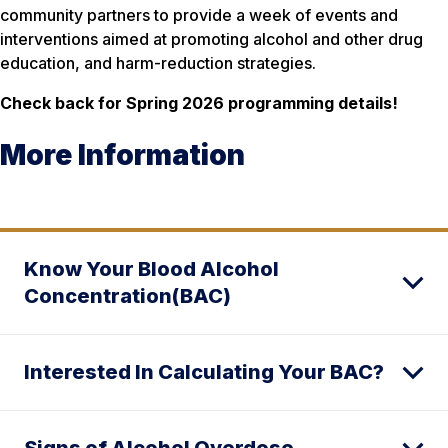
community partners to provide a week of events and
interventions aimed at promoting alcohol and other drug
education, and harm-reduction strategies.
Check back for Spring 2026 programming details!
More Information
Know Your Blood Alcohol
Concentration(BAC)
Interested In Calculating Your BAC?