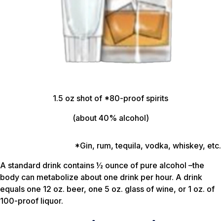
1.5 oz shot of *80-proof spirits
(about 40% alcohol)
*Gin, rum, tequila, vodka, whiskey, etc.
A standard drink contains ½ ounce of pure alcohol –the
body can metabolize about one drink per hour. A drink
equals one 12 oz. beer, one 5 oz. glass of wine, or 1 oz. of
100-proof liquor.