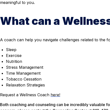
meaningful to you.
What can a Wellnes
A coach can help you navigate challenges related to the fo
Sleep
Exercise
Nutrition
Stress Management
Time Management
Tobacco Cessation
Relaxation Strategies
Request a Wellness Coach
here!
Both coaching and counseling can be incredibly valuable for 