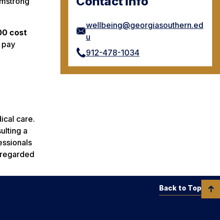
Contact Info
rmstrong
wellbeing@georgiasouthern.ed
00 cost
u
 pay
912-478-1034
ical care.
ulting a
essionals
e regarded
Back to Top