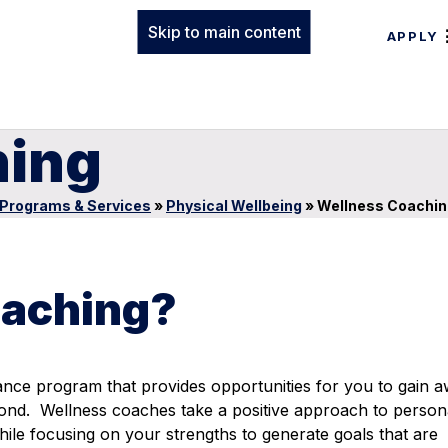
Skip to main content
APPLY
hing
Programs & Services
»
Physical Wellbeing
»
Wellness Coachin
oaching?
dance program
that provides opportunities for you to gain 
yond. Wellness coaches take a positive approach to person
hile focusing on your strengths to generate goals that are