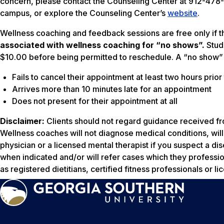
concern, please contact the Counseling Center at 912-47
campus, or explore the Counseling Center’s
website
.
Wellness coaching and feedback sessions are free only if t
associated with wellness coaching for “no shows”.
Stud
$10.00 before being permitted to reschedule. A “no show” 
Fails to cancel their appointment at least two hours prio
Arrives more than 10 minutes late for an appointment
Does not present for their appointment at all
Disclaimer:
Clients should not regard guidance received fr
Wellness coaches will not diagnose medical conditions, wi
physician or a licensed mental therapist if you suspect a di
when indicated and/or will refer cases which they professi
as registered dietitians, certified fitness professionals or l