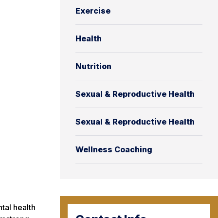
Exercise
Health
Nutrition
Sexual & Reproductive Health
Sexual & Reproductive Health
Wellness Coaching
tal health