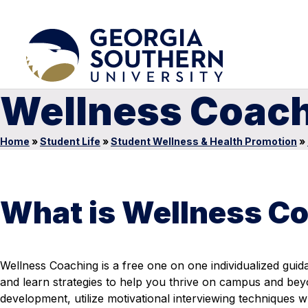
Wellness Coac
Home
»
Student Life
»
Student Wellness & Health Promotion
»
What is Wellness C
Wellness Coaching is a
free one on one individualized gui
and learn strategies to help you thrive on campus and be
development, utilize motivational interviewing techniques w