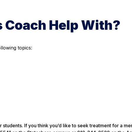
s Coach Help With?
llowing topics:
students. If you think you’d like to seek treatment for a men