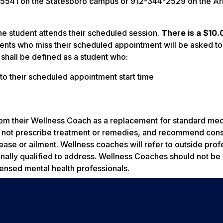
8-5541 on the Statesboro campus or 912-344-2529 on the A
he student attends their scheduled session.
There is a $10.
ents who miss their scheduled appointment will be asked to
shall be defined as a student who:
r to their scheduled appointment start time
om their Wellness Coach as a replacement for standard med
ll not prescribe treatment or remedies, and recommend cons
sease or ailment. Wellness coaches will refer to outside prof
onally qualified to address. Wellness Coaches should not b
icensed mental health professionals.