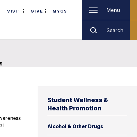
Menu
VISIT
GIVE
MYGS
Search
g
Student Wellness &
Health Promotion
awareness
al
Alcohol & Other Drugs