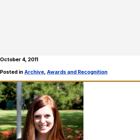
October 4, 2011
Posted in
Archive
,
Awards and Recognition