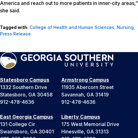
America and reach out to more patients in inner-city areas,”
she said.
Tagged with:
College of Health and Human Sciences
,
Nursing
,
Press Release
Statesboro Campus
Armstrong Campus
1332 Southern Drive
11935 Abercorn Street
Statesboro, GA 30458
Savannah, GA 31419
912-478-4636
912-478-4636
East Georgia Campus
Liberty Campus
131 College Cir
175 West Memorial Drive
Swainsboro, GA 30401
Hinesville, GA 31313