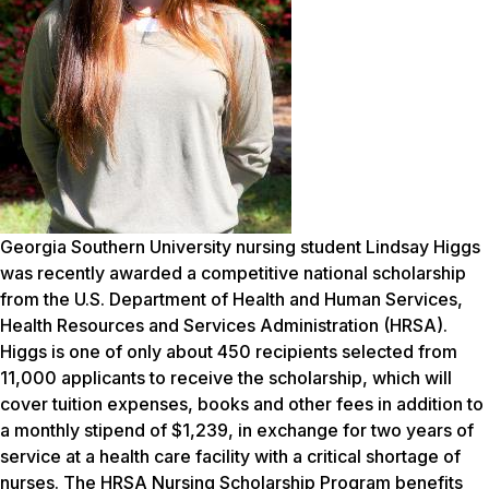
Georgia Southern University nursing student Lindsay Higgs
was recently awarded a competitive national scholarship
from the U.S. Department of Health and Human Services,
Health Resources and Services Administration (HRSA).
Higgs is one of only about 450 recipients selected from
11,000 applicants to receive the scholarship, which will
cover tuition expenses, books and other fees in addition to
a monthly stipend of $1,239, in exchange for two years of
service at a health care facility with a critical shortage of
nurses.
The HRSA Nursing Scholarship Program benefits