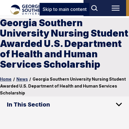
Skip to main content
Georgia Southern
University Nursing Student
Awarded U.S. Department
of Health and Human
Services Scholarship
Home
/
News
/
Georgia Southern University Nursing Student
Awarded U.S. Department of Health and Human Services
Scholarship
In This Section