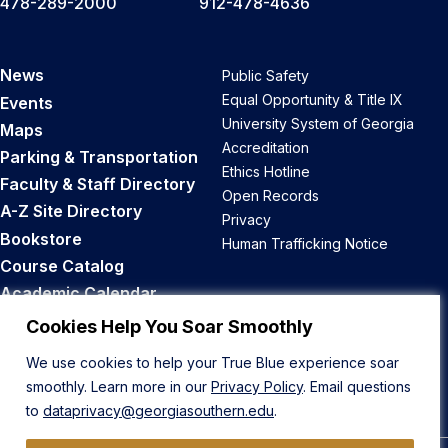
478-289-2000
912-478-4636
News
Public Safety
Equal Opportunity & Title IX
Events
University System of Georgia
Maps
Accreditation
Parking & Transportation
Ethics Hotline
Faculty & Staff Directory
Open Records
A-Z Site Directory
Privacy
Bookstore
Human Trafficking Notice
Course Catalog
Academic Calendar
Career Opportunities
Cookies Help You Soar Smoothly
We use cookies to help your True Blue experience soar
Back to Top
smoothly. Learn more in our
Privacy Policy
. Email questions
to
dataprivacy@georgiasouthern.edu
.