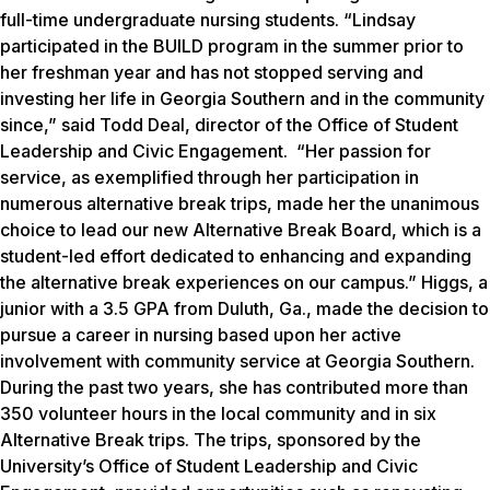
full-time undergraduate nursing students. “Lindsay
participated in the BUILD program in the summer prior to
her freshman year and has not stopped serving and
investing her life in Georgia Southern and in the community
since,” said Todd Deal, director of the Office of Student
Leadership and Civic Engagement. “Her passion for
service, as exemplified through her participation in
numerous alternative break trips, made her the unanimous
choice to lead our new Alternative Break Board, which is a
student-led effort dedicated to enhancing and expanding
the alternative break experiences on our campus.” Higgs, a
junior with a 3.5 GPA from Duluth, Ga., made the decision to
pursue a career in nursing based upon her active
involvement with community service at Georgia Southern.
During the past two years, she has contributed more than
350 volunteer hours in the local community and in six
Alternative Break trips. The trips, sponsored by the
University’s Office of Student Leadership and Civic