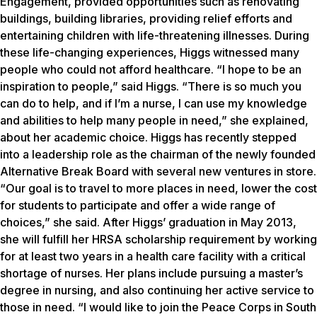
Engagement, provided opportunities such as renovating
buildings, building libraries, providing relief efforts and
entertaining children with life-threatening illnesses. During
these life-changing experiences, Higgs witnessed many
people who could not afford healthcare. “I hope to be an
inspiration to people,” said Higgs. “There is so much you
can do to help, and if I’m a nurse, I can use my knowledge
and abilities to help many people in need,” she explained,
about her academic choice. Higgs has recently stepped
into a leadership role as the chairman of the newly founded
Alternative Break Board with several new ventures in store.
“Our goal is to travel to more places in need, lower the cost
for students to participate and offer a wide range of
choices,” she said. After Higgs’ graduation in May 2013,
she will fulfill her HRSA scholarship requirement by working
for at least two years in a health care facility with a critical
shortage of nurses. Her plans include pursuing a master’s
degree in nursing, and also continuing her active service to
those in need. “I would like to join the Peace Corps in South