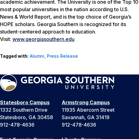
academic achievement. The University is one of the Top 10
most popular universities in the nation according to
U.S.
News & World Report
, and is the top choice of Georgia’s
HOPE scholars. Georgia Southern is recognized for its
student-centered approach to education.
Visit:
www.georgiasouthern.edu
Tagged with:
Alumni
,
Press Release
Statesboro Campus
Armstrong Campus
1332 Southern Drive
11935 Abercorn Street
Statesboro, GA 30458
Savannah, GA 31419
912-478-4636
912-478-4636