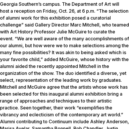
Georgia Southern’s campus. The Department of Art will
host a reception on Friday, Oct. 26, at 6 p.m. “The selection
of alumni work for this exhibition posed a curatorial
challenge” said Gallery Director Marc Mitchell, who teamed
with Art History Professor Julie McGuire to curate the
event. “We are well aware of the many accomplishments of
our alumni, but how were we to make selections among the
many fine possibilities? It was akin to being asked which is
your favorite child,” added McGuire, whose history with the
alumni aided the recently appointed Mitchell in the
organization of the show. The duo identified a diverse, yet
select, representation of the leading work by graduates.
Mitchell and McGuire agree that the artists whose work has
been selected for this inaugural alumni exhibition bring a
range of approaches and techniques to their artistic
practice. Seen together, their work “exemplifies the
vibrancy and eclecticism of the contemporary art world.”
Alumni contributing to
Continuum
include Ashley Anderson,
Marisa Avelar, Samantha Bonnell, Rob Chandler, Justin