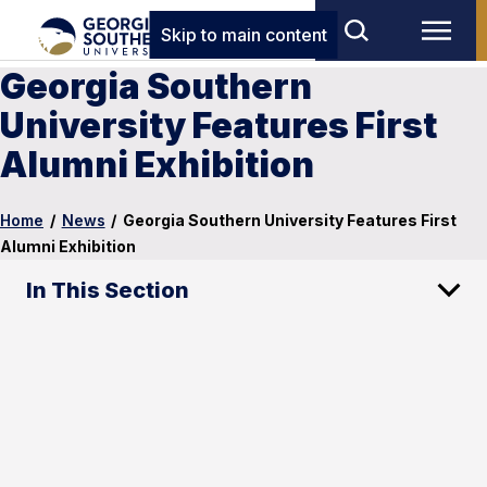
Skip to main content
Georgia Southern
University Features First
Alumni Exhibition
Home
/
News
/
Georgia Southern University Features First
Alumni Exhibition
In This Section