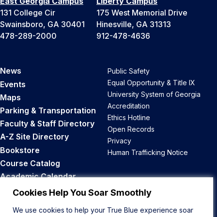
East Georgia Campus
Liberty Campus
131 College Cir
175 West Memorial Drive
Swainsboro, GA 30401
Hinesville, GA 31313
478-289-2000
912-478-4636
News
Public Safety
Equal Opportunity & Title IX
Events
University System of Georgia
Maps
Accreditation
Parking & Transportation
Ethics Hotline
Faculty & Staff Directory
Open Records
A-Z Site Directory
Privacy
Bookstore
Human Trafficking Notice
Course Catalog
Academic Calendar
Career Opportunities
Cookies Help You Soar Smoothly
We use cookies to help your True Blue experience soar
Back to Top