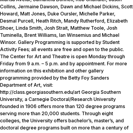
Collins, Jermaine Dawson, Dawn and Michael Dickins, Scott
Howard, Matt Jones, Duke Oursler, Michelle Parker,
Desmal Purcell, Heath Ritch, Mandy Rutherford, Elizabeth
Shoer, Linda Smith, Josh Strait, Matthew Toole, Josh
Tuminella, Brent Williams, Ian Winsemius and Michael
Winsor. Gallery Programming is supported by Student
Activity Fees; all events are free and open to the public.
The Center for Art and Theatre is open Monday through
Friday from 9 a.m. – 5 p.m. and by appointment. For more
information on this exhibition and other gallery
programming provided by the Betty Foy Sanders
Department of Art, visit:
http://class.georgiasouthern.edu/art Georgia Southern
University, a Carnegie Doctoral/Research University
founded in 1906 offers more than 120 degree programs
serving more than 20,000 students. Through eight
colleges, the University offers bachelor’s, master’s, and
doctoral degree programs built on more than a century of