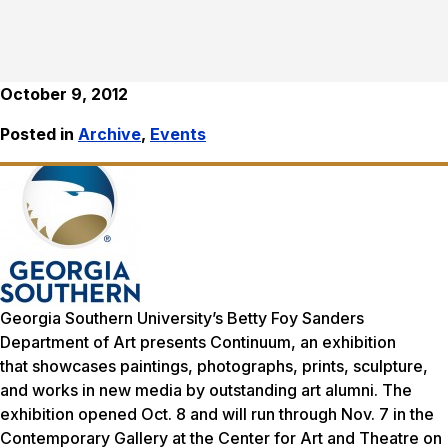
October 9, 2012
Posted in
Archive
,
Events
Georgia Southern University’s Betty Foy Sanders
Department of Art presents
Continuum
, an exhibition
that showcases paintings, photographs, prints, sculpture,
and works in new media by outstanding art alumni. The
exhibition opened Oct. 8 and will run through Nov. 7 in the
Contemporary Gallery at the Center for Art and Theatre on