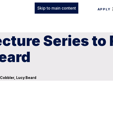
Skip to main content
APPLY
cture Series to 
Beard
 Cobbler, Lucy Beard