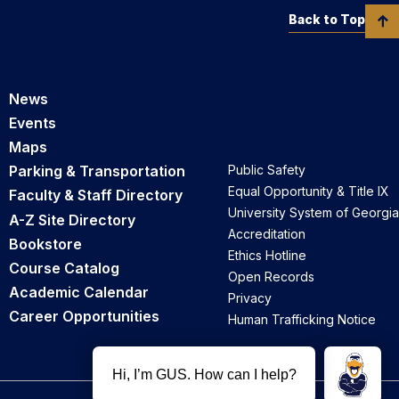
Back to Top
News
Events
Maps
Parking & Transportation
Public Safety
Equal Opportunity & Title IX
Faculty & Staff Directory
University System of Georgia
A-Z Site Directory
Accreditation
Bookstore
Ethics Hotline
Course Catalog
Open Records
Academic Calendar
Privacy
Career Opportunities
Human Trafficking Notice