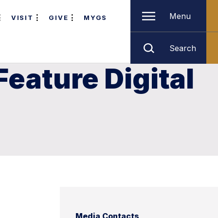
Menu
VISIT
GIVE
MYGS
Search
Feature Digital
Media Contacts