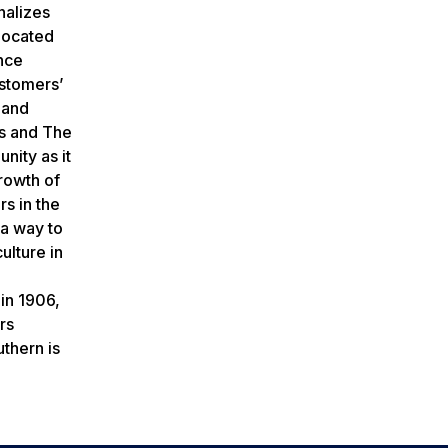
nalizes
elocated
nce
ustomers’
 and
es and The
nity as it
Growth of
rs in the
 a way to
ulture in
in 1906,
rs
thern is