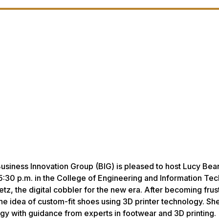
siness Innovation Group (BIG) is pleased to host Lucy Bear
 5:30 p.m. in the College of Engineering and Information Te
tz, the digital cobbler for the new era. After becoming frus
 the idea of custom-fit shoes using 3D printer technology. Sh
y with guidance from experts in footwear and 3D printing.