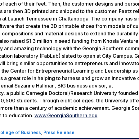
of each of their feet. Then, the customer designs and perso
oes are then 3D printed and shipped to the customer. Feetz r
 at Launch Tennessee in Chattanooga. The company has si
tware that create the 3D printable shoes from models of c
compositions and material designs to extend the durability
s also raised $1.3 million in seed funding from Khosla Ventur
ry and amazing technology with the Georgia Southern commu
rication laboratory (FabLab) slated to open at City Campus. 
ll bring similar opportunities to entrepreneurs and innovato
the Center for Entrepreneurial Learning and Leadership as
s a great role in helping to harness and grow an innovative c
e email Suzanne Hallman, BIG business advisor, at
, a public Carnegie Doctoral/Research University founded 
,500 students. Through eight colleges, the University offe
n more than a century of academic achievement. Georgia Sou
h to education.
www.GeorgiaSouthern.edu
.
College of Business
,
Press Release