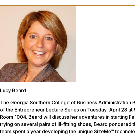
Lucy Beard
The Georgia Southern College of Business Administration Bu
of the Entrepreneur Lecture Series on Tuesday, April 28 at
Room 1004. Beard will discuss her adventures in starting Fee
trying on several pairs of ill-fitting shoes, Beard pondered
team spent a year developing the unique SizeMe™ technolog