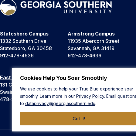
Statesboro Campus
Armstrong Campus
1332 Southern Drive
11935 Abercorn Street
Statesboro, GA 30458
Savannah, GA 31419
912-478-4636
912-478-4636
East Georgia Campus
Liberty Campus
Cookies Help You Soar Smoothly
131 College Cir
175 West Memorial Drive
We use cookies to help your True Blue experience soar
Swainsboro, GA 30401
Hinesville, GA 31313
smoothly. Learn more in our
Privacy Policy
. Email question
478-289-2000
912-478-4636
to
dataprivacy@georgiasouthern.edu
.
Got it!