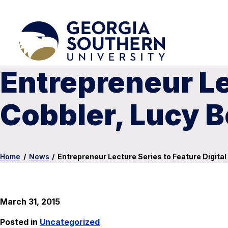
Entrepreneur Le
Cobbler, Lucy 
Home
/
News
/
Entrepreneur Lecture Series to Feature Digital
March 31, 2015
Posted in
Uncategorized