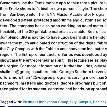
Customers use the Feetz mobile app to take three pictures 
their Feetz shoes to fit his/her own personal style. The sh
from San Diego into The TENN Master Accelerator Program
developed patent-protected algorithms and customized sof
feet. The company has also been working on novel material 
flexibility of the 3D printable materials available. Beard ha
JumpFund. BIG is excited to have Lucy Beard share her sto
awaits the much anticipated construction of the digital fab
the City Campus with the FabLab and Innovation Incubator wi
region. The Entrepreneur Lecture Series was developed by 
showcase the entrepreneurial spirit. This lecture series play
the region. For more information or further inquiries, pleas
shallman@georgiasouthern.edu. Georgia Southern University
offers more than 125-degree programs serving more than 20
bachelor’s, master’s and doctoral degree programs built o
recognized for its student-centered and hands-on approac
Tagged with:
Business Innovation Group
,
City Campus
,
Parker 