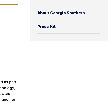
About Georgia Southern
Press Kit
d as part
chnology,
trated
e and her