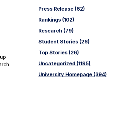
Press Release (62)
Rankings (102)
Research (79)
Student Stories (26)
Top Stories (26)
oup
Uncategorized (1195)
arch
University Homepage (394)