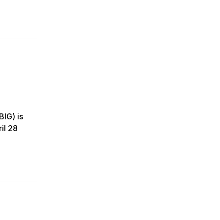
BIG) is
il 28