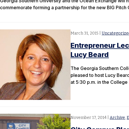
Georgia Southern University and the Ocean Exchange will h
commemorate forming a partnership for the new BIG Pitch 
March 31, 2015
|
Uncategorize
Entrepreneur Lect
Lucy Beard
The Georgia Southern Colle
pleased to host Lucy Beard
at 5:30 p.m. in the Colleg
November 17, 2014
|
Archive
,
E