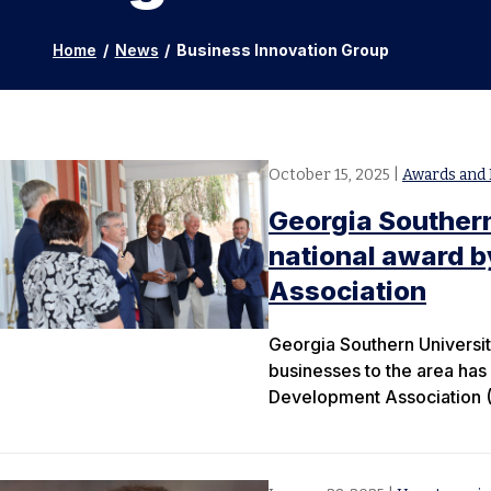
Home
/
News
/
Business Innovation Group
October 15, 2025
|
Awards and 
Georgia Southern
national award 
Association
Georgia Southern University
businesses to the area has
Development Association (U