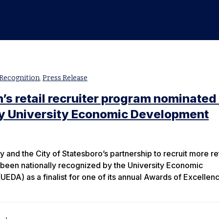
Recognition
,
Press Release
’s retail recruiter program nominated 
by University Economic Development
 and the City of Statesboro’s partnership to recruit more ret
 been nationally recognized by the University Economic
EDA) as a finalist for one of its annual Awards of Excellen