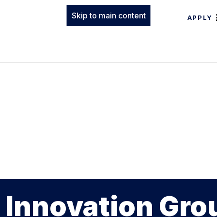
Skip to main content
APPLY
 Innovation Gro