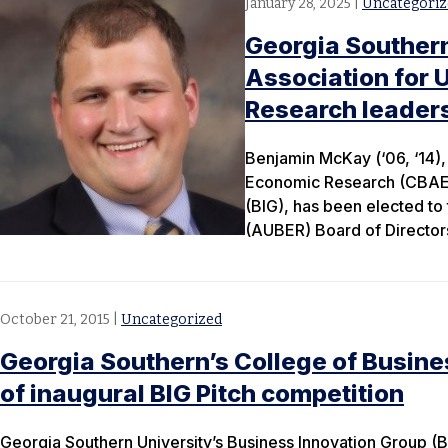
January 28, 2025
|
Uncategoriz
Georgia Souther
Association for 
Research leader
Benjamin McKay (‘06, ‘14), 
Economic Research (CBAER)
(BIG), has been elected to
(AUBER) Board of Directors
October 21, 2015
|
Uncategorized
Georgia Southern’s College of Busin
of inaugural BIG Pitch competition
Georgia Southern University’s Business Innovation Group (B