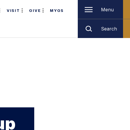
Menu
VISIT
GIVE
MYGS
Search
up