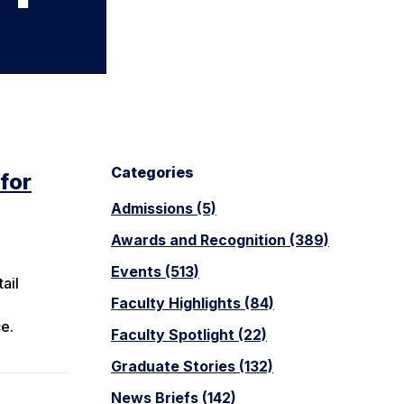
Categories
for
Admissions (5)
Awards and Recognition (389)
Events (513)
ail
Faculty Highlights (84)
ce.
Faculty Spotlight (22)
Graduate Stories (132)
News Briefs (142)