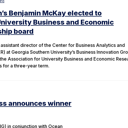
ed
n’s Benjamin McKay elected to
University Business and Economic
ship board
assistant director of the Center for Business Analytics and
 at Georgia Southern University’s Business Innovation Gr
 the Association for University Business and Economic Rese
 for a three-year term.
ess announces winner
IG) in conjunction with Ocean