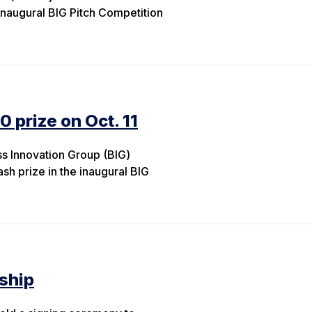
inaugural BIG Pitch Competition
0 prize on Oct. 11
s Innovation Group (BIG)
ash prize in the inaugural BIG
ship