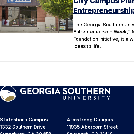
City Campus Plan
Entrepreneurshi
The Georgia Southern Unive
Entrepreneurship Week,” N
Foundation initiative, is a
ideas to life.
Statesboro Campus
Armstrong Campus
1332 Southern Drive
11935 Abercorn Street