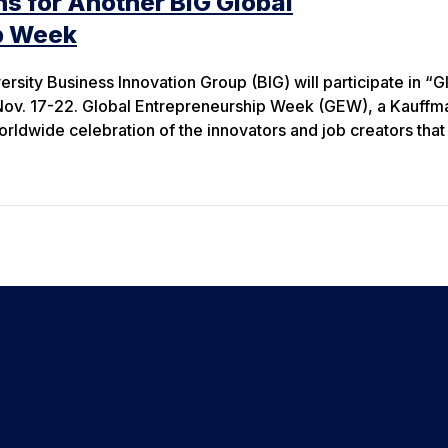
s for Another BIG Global
p Week
rsity Business Innovation Group (BIG) will participate in “G
ov. 17-22. Global Entrepreneurship Week (GEW), a Kauffm
 worldwide celebration of the innovators and job creators that