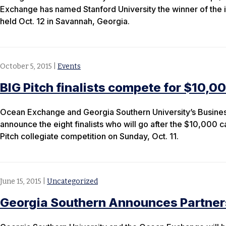
Exchange has named Stanford University the winner of the 
held Oct. 12 in Savannah, Georgia.
October 5, 2015
|
Events
BIG Pitch finalists compete for $10,00
Ocean Exchange and Georgia Southern University’s Busines
announce the eight finalists who will go after the $10,000 c
Pitch collegiate competition on Sunday, Oct. 11.
June 15, 2015
|
Uncategorized
Georgia Southern Announces Partner