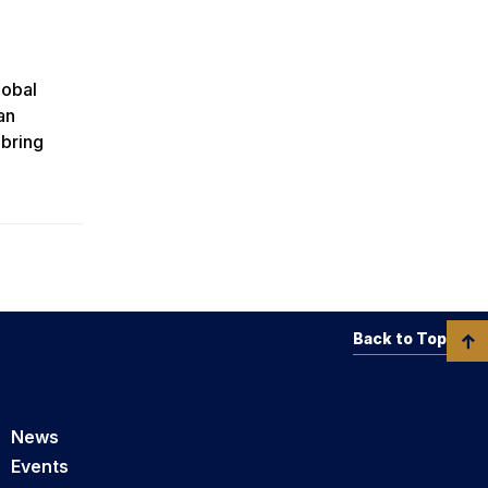
lobal
an
 bring
Back to Top
News
Events