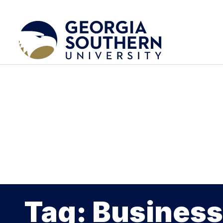
Tag: Business