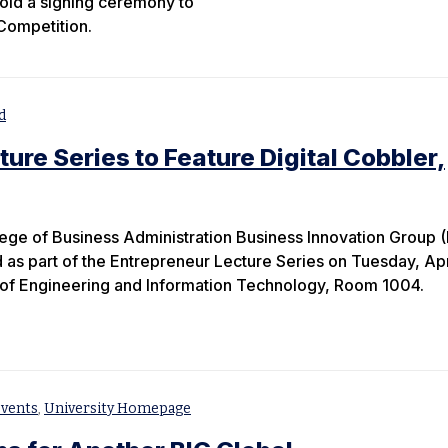
old a signing ceremony to
Competition.
d
ure Series to Feature Digital Cobbler,
ge of Business Administration Business Innovation Group (
 as part of the Entrepreneur Lecture Series on Tuesday, Apr
e of Engineering and Information Technology, Room 1004.
vents
,
University Homepage