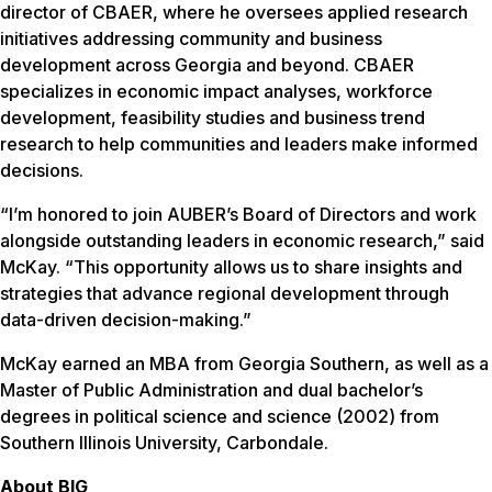
director of CBAER, where he oversees applied research
initiatives addressing community and business
development across Georgia and beyond. CBAER
specializes in economic impact analyses, workforce
development, feasibility studies and business trend
research to help communities and leaders make informed
decisions.
“I’m honored to join AUBER’s Board of Directors and work
alongside outstanding leaders in economic research,” said
McKay. “This opportunity allows us to share insights and
strategies that advance regional development through
data-driven decision-making.”
McKay earned an MBA from Georgia Southern, as well as a
Master of Public Administration and dual bachelor’s
degrees in political science and science (2002) from
Southern Illinois University, Carbondale.
About BIG