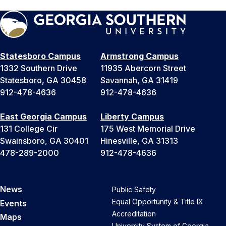
Statesboro Campus
Armstrong Campus
1332 Southern Drive
11935 Abercorn Street
Statesboro, GA 30458
Savannah, GA 31419
912-478-4636
912-478-4636
East Georgia Campus
Liberty Campus
131 College Cir
175 West Memorial Drive
Swainsboro, GA 30401
Hinesville, GA 31313
478-289-2000
912-478-4636
News
Public Safety
Equal Opportunity & Title IX
Events
Accreditation
Maps
University System of Georgia