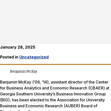
January 28, 2025
Posted in
Uncategorized
Benjamin McKay
Benjamin McKay (‘06, ‘14), assistant director of the Center
for Business Analytics and Economic Research (CBAER) at
Georgia Southern University’s Business Innovation Group
(BIG), has been elected to the Association for University
Business and Economic Research (AUBER) Board of