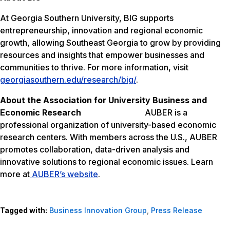
At Georgia Southern University, BIG supports
entrepreneurship, innovation and regional economic
growth, allowing Southeast Georgia to grow by providing
resources and insights that empower businesses and
communities to thrive. For more information, visit
georgiasouthern.edu/research/big/
.
About the Association for University Business and
Economic Research
AUBER is a
professional organization of university-based economic
research centers. With members across the U.S., AUBER
promotes collaboration, data-driven analysis and
innovative solutions to regional economic issues. Learn
more at
AUBER’s website
.
Tagged with:
Business Innovation Group
,
Press Release