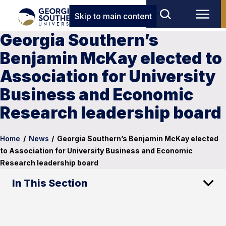
Skip to main content
Georgia Southern’s
Benjamin McKay elected to
Association for University
Business and Economic
Research leadership board
Home
/
News
/
Georgia Southern’s Benjamin McKay elected
to Association for University Business and Economic
Research leadership board
In This Section