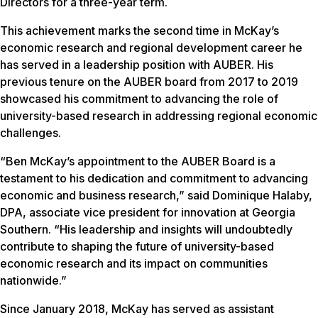
Directors for a three-year term.
This achievement marks the second time in McKay’s
economic research and regional development career he
has served in a leadership position with AUBER. His
previous tenure on the AUBER board from 2017 to 2019
showcased his commitment to advancing the role of
university-based research in addressing regional economic
challenges.
“Ben McKay’s appointment to the AUBER Board is a
testament to his dedication and commitment to advancing
economic and business research,” said Dominique Halaby,
DPA, associate vice president for innovation at Georgia
Southern. “His leadership and insights will undoubtedly
contribute to shaping the future of university-based
economic research and its impact on communities
nationwide.”
Since January 2018, McKay has served as assistant