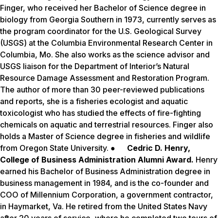
Finger, who received her Bachelor of Science degree in
biology from Georgia Southern in 1973, currently serves as
the program coordinator for the U.S. Geological Survey
(USGS) at the Columbia Environmental Research Center in
Columbia, Mo. She also works as the science advisor and
USGS liaison for the Department of Interior’s Natural
Resource Damage Assessment and Restoration Program.
The author of more than 30 peer-reviewed publications
and reports, she is a fisheries ecologist and aquatic
toxicologist who has studied the effects of fire-fighting
chemicals on aquatic and terrestrial resources. Finger also
holds a Master of Science degree in fisheries and wildlife
from Oregon State University. ●
Cedric D. Henry,
College of Business Administration Alumni Award.
Henry
earned his Bachelor of Business Administration degree in
business management in 1984, and is the co-founder and
COO of Millennium Corporation, a government contractor,
in Haymarket, Va. He retired from the United States Navy