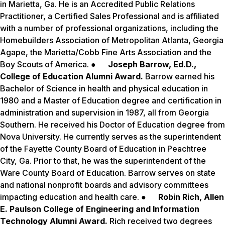
in Marietta, Ga. He is an Accredited Public Relations
Practitioner, a Certified Sales Professional and is affiliated
with a number of professional organizations, including the
Homebuilders Association of Metropolitan Atlanta, Georgia
Agape, the Marietta/Cobb Fine Arts Association and the
Boy Scouts of America. ●
Joseph Barrow, Ed.D.,
College of Education Alumni Award.
Barrow earned his
Bachelor of Science in health and physical education in
1980 and a Master of Education degree and certification in
administration and supervision in 1987, all from Georgia
Southern. He received his Doctor of Education degree from
Nova University. He currently serves as the superintendent
of the Fayette County Board of Education in Peachtree
City, Ga. Prior to that, he was the superintendent of the
Ware County Board of Education. Barrow serves on state
and national nonprofit boards and advisory committees
impacting education and health care. ●
Robin Rich, Allen
E. Paulson College of Engineering and Information
Technology Alumni Award.
Rich received two degrees