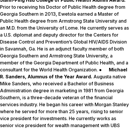
Jiann-Ping Hsu College of Public Health Alumni Award.
Prior to receiving his Doctor of Public Health degree from
Georgia Southern in 2013, Ewetola earned a Master of
Public Health degree from Armstrong State University and
an M.D. from the University of Lome. He currently serves as
a U.S. diplomat and deputy director for the Centers for
Disease Control and Prevention’s Global HIV/AIDS Division
in Savannah, Ga. He is an adjunct faculty member of both
Georgia Southern and Armstrong State University, a
member of the Georgia Department of Public Health, and a
consultant for the World Health Organization. ●
Michael
R. Sanders, Alumnus of the Year Award.
Augusta native
Mike Sanders, who received a Bachelor of Business
Administration degree in marketing in 1981 from Georgia
Southern, is a three-decade veteran of the financial
services industry. He began his career with Morgan Stanley
where he served for more than 25 years, rising to senior
vice president for investments. He currently works as
senior vice president for wealth management with UBS