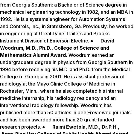
from Georgia Southern: a Bachelor of Science degree in
mechanical engineering technology in 1982, and an MBA in
1992. He is a systems engineer for Automation Systems
and Controls, Inc., in Statesboro, Ga. Previously, he worked
in engineering at Great Dane Trailers and Brooks
Instrument Division of Emerson Electric. ●
David
Woodrum, M.D., Ph.D., College of Science and
Mathematics Alumni Award.
Woodrum earned an
undergraduate degree in physics from Georgia Southern in
1994 before receiving his M.D. and Ph.D. from the Medical
College of Georgia in 2001. He is assistant professor of
radiology at the Mayo Clinic College of Medicine in
Rochester, Minn., where he also completed his internal
medicine internship, his radiology residency and an
interventional radiology fellowship. Woodrum has
published more than 50 articles in peer-reviewed journals
and has been awarded more than 20 grant-funded
research projects. ●
Raimi Ewetola, M.D., Dr.P.H.,