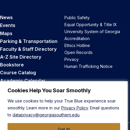
News
Public Safety
Equal Opportunity & Title IX
Events
University System of Georgia
Maps
Accreditation
Parking & Transportation
Ethics Hotline
Faculty & Staff Directory
Open Records
A-Z Site Directory
Privacy
Bookstore
Human Trafficking Notice
Course Catalog
Academic Calendar
Career Opportunities
Cookies Help You Soar Smoothly
We use cookies to help your True Blue experience soar
Back to Top
smoothly. Learn more in our
Privacy Policy
. Email questions
to
dataprivacy@georgiasouthern.edu
.
Got it!