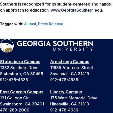
Southern is recognized for its student-centered and hands-
on approach to education.
www.GeorgiaSouthern.edu
.
Tagged with:
Alumni
,
Press Release
Statesboro Campus
Armstrong Campus
1332 Southern Drive
11935 Abercorn Street
Statesboro, GA 30458
Savannah, GA 31419
912-478-4636
912-478-4636
East Georgia Campus
Liberty Campus
131 College Cir
175 West Memorial Drive
Swainsboro, GA 30401
Hinesville, GA 31313
478-289-2000
912-478-4636