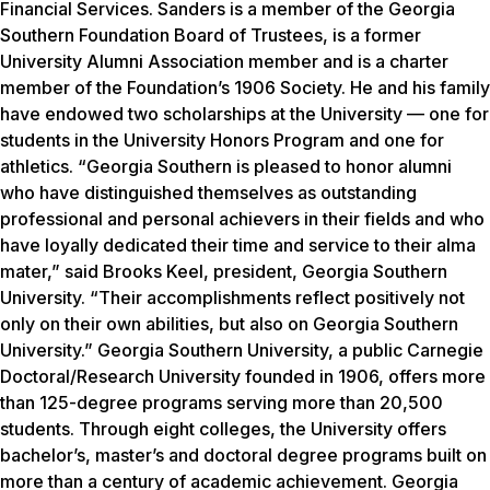
Financial Services. Sanders is a member of the Georgia
Southern Foundation Board of Trustees, is a former
University Alumni Association member and is a charter
member of the Foundation’s 1906 Society. He and his family
have endowed two scholarships at the University — one for
students in the University Honors Program and one for
athletics. “Georgia Southern is pleased to honor alumni
who have distinguished themselves as outstanding
professional and personal achievers in their fields and who
have loyally dedicated their time and service to their alma
mater,” said Brooks Keel, president, Georgia Southern
University. “Their accomplishments reflect positively not
only on their own abilities, but also on Georgia Southern
University.” Georgia Southern University, a public Carnegie
Doctoral/Research University founded in 1906, offers more
than 125-degree programs serving more than 20,500
students. Through eight colleges, the University offers
bachelor’s, master’s and doctoral degree programs built on
more than a century of academic achievement. Georgia