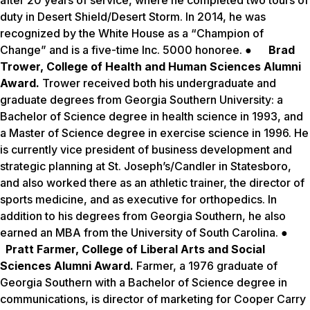
after 20 years of service, where he completed two tours of
duty in Desert Shield/Desert Storm. In 2014, he was
recognized by the White House as a “Champion of
Change” and is a five-time Inc. 5000 honoree. ●
Brad
Trower, College of Health and Human Sciences Alumni
Award.
Trower received both his undergraduate and
graduate degrees from Georgia Southern University: a
Bachelor of Science degree in health science in 1993, and
a Master of Science degree in exercise science in 1996. He
is currently vice president of business development and
strategic planning at St. Joseph’s/Candler in Statesboro,
and also worked there as an athletic trainer, the director of
sports medicine, and as executive for orthopedics. In
addition to his degrees from Georgia Southern, he also
earned an MBA from the University of South Carolina. ●
Pratt Farmer, College of Liberal Arts and Social
Sciences Alumni Award.
Farmer, a 1976 graduate of
Georgia Southern with a Bachelor of Science degree in
communications, is director of marketing for Cooper Carry