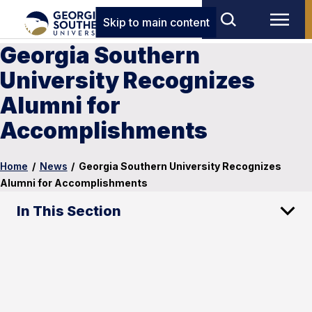
Skip to main content
Georgia Southern
University Recognizes
Alumni for
Accomplishments
Home
/
News
/
Georgia Southern University Recognizes
Alumni for Accomplishments
In This Section