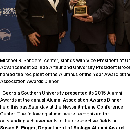
Michael R. Sanders, center, stands with Vice President of Un
Advancement Salinda Arthur and University President Brook
named the recipient of the Alumnus of the Year Award at t
Association Awards Dinner.
Georgia Southern University presented its 2015 Alumni
Awards at the annual Alumni Association Awards Dinner
held this past
Saturday
at the Nessmith-Lane Conference
Center. The following alumni were recognized for
outstanding achievements in their respective fields: ●
Susan E. Finger, Department of Biology Alumni Award.