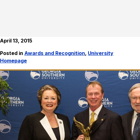
April 13, 2015
Posted in
Awards and Recognition
,
University
Homepage