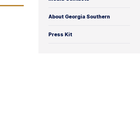
About Georgia Southern
Press Kit