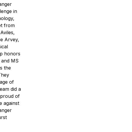
anger
lenge in
nology,
et from
Aviles,
e Arvey,
ical
op honors
in and MS
s the
They
age of
team did a
m proud of
e against
Ranger
rst