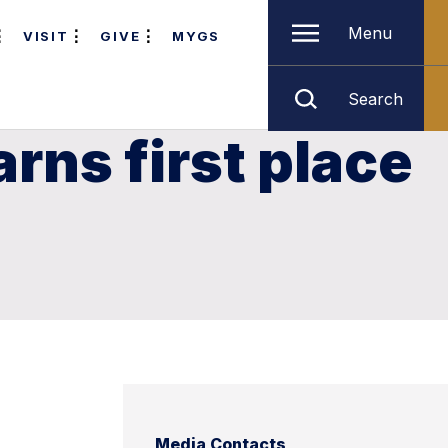
Menu
VISIT
GIVE
MYGS
Search
ns first place
Media Contacts