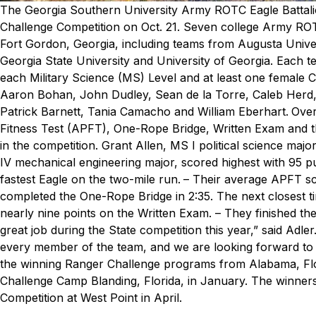
The Georgia Southern University Army ROTC Eagle Battalio
Challenge Competition on Oct. 21.
Seven college Army ROTC
Fort Gordon, Georgia, including teams from Augusta Univer
Georgia State University and University of Georgia. Each t
each Military Science (MS) Level and at least one female C
Aaron Bohan, John Dudley, Sean de la Torre, Caleb Herd,
Patrick Barnett, Tania Camacho and William Eberhart.
Over
Fitness Test (APFT), One-Rope Bridge, Written Exam and 
in the competition. Grant Allen, MS I political science maj
IV mechanical engineering major, scored highest with 95 p
fastest Eagle on the two-mile run.
– Their average APFT sco
completed the One-Rope Bridge in 2:35. The next closest t
nearly nine points on the Written Exam.
– They finished the
great job during the State competition this year,” said Adle
every member of the team, and we are looking forward to 
the winning Ranger Challenge programs from Alabama, Flor
Challenge Camp Blanding, Florida, in January. The winners
Competition at West Point in April.