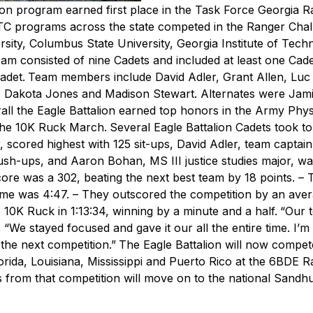
n program earned first place in the Task Force Georgia R
 programs across the state competed in the Ranger Chal
sity, Columbus State University, Georgia Institute of Tech
eam consisted of nine Cadets and included at least one Cad
adet.
Team members include David Adler, Grant Allen, Luc 
 Dakota Jones and Madison Stewart. Alternates were Jami
all the Eagle Battalion earned top honors in the Army Phys
the 10K Ruck March.
Several Eagle Battalion Cadets took t
or, scored highest with 125 sit-ups, David Adler, team capta
ush-ups, and Aaron Bohan, MS III justice studies major, wa
re was a 302, beating the next best team by 18 points.
– 
ime was 4:47.
– They outscored the competition by an aver
 10K Ruck in 1:13:34, winning by a minute and a half.
“Our 
r. “We stayed focused and gave it our all the entire time. I’
the next competition.”
The Eagle Battalion will now compet
ida, Louisiana, Mississippi and Puerto Rico at the 6BDE 
 from that competition will move on to the national Sandhu