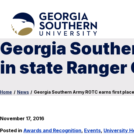
Georgia Souther
in state Ranger
Home
/
News
/
Georgia Southern Army ROTC earns first place
November 17, 2016
Posted in
Awards and Recognition
,
Events
,
University 