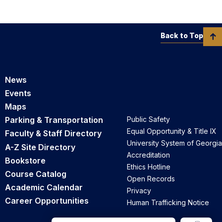
Back to Top
News
Events
Maps
Parking & Transportation
Public Safety
Equal Opportunity & Title IX
Faculty & Staff Directory
University System of Georgia
A-Z Site Directory
Accreditation
Bookstore
Ethics Hotline
Course Catalog
Open Records
Academic Calendar
Privacy
Career Opportunities
Human Trafficking Notice