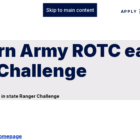
Skip to main content
APPLY
n Army ROTC ear
 Challenge
 in state Ranger Challenge
Homepage