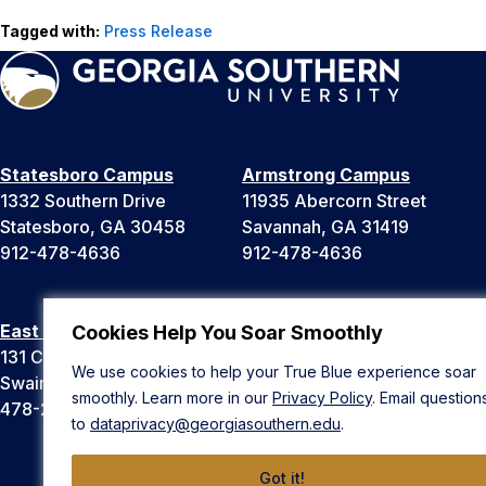
Tagged with:
Press Release
Statesboro Campus
Armstrong Campus
1332 Southern Drive
11935 Abercorn Street
Statesboro, GA 30458
Savannah, GA 31419
912-478-4636
912-478-4636
East Georgia Campus
Liberty Campus
Cookies Help You Soar Smoothly
131 College Cir
175 West Memorial Drive
We use cookies to help your True Blue experience soar
Swainsboro, GA 30401
Hinesville, GA 31313
smoothly. Learn more in our
Privacy Policy
. Email question
478-289-2000
912-478-4636
to
dataprivacy@georgiasouthern.edu
.
Got it!