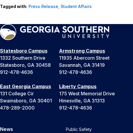
Tagged with:
Press Release
,
Student Affairs
Statesboro Campus
Armstrong Campus
1332 Southern Drive
11935 Abercorn Street
Statesboro, GA 30458
Savannah, GA 31419
912-478-4636
912-478-4636
East Georgia Campus
Liberty Campus
131 College Cir
175 West Memorial Drive
Swainsboro, GA 30401
Hinesville, GA 31313
478-289-2000
912-478-4636
News
Public Safety