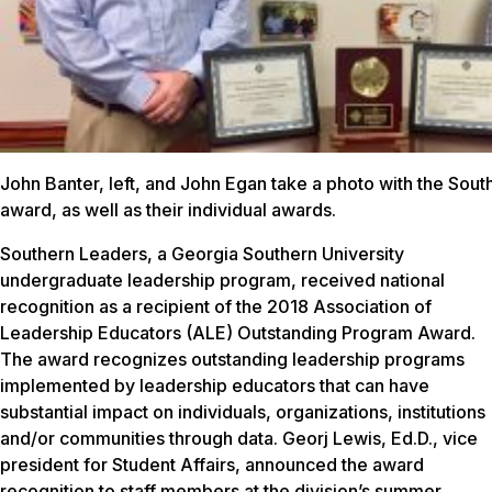
John Banter, left, and John Egan take a photo with the Sou
award, as well as their individual awards.
Southern Leaders, a Georgia Southern University
undergraduate leadership program, received national
recognition as a recipient of the 2018 Association of
Leadership Educators (ALE) Outstanding Program Award.
The award recognizes outstanding leadership programs
implemented by leadership educators that can have
substantial impact on individuals, organizations, institutions
and/or communities through data. Georj Lewis, Ed.D., vice
president for Student Affairs, announced the award
recognition to staff members at the division’s summer