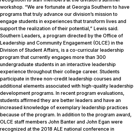
workshop. “We are fortunate at Georgia Southern to have
programs that truly advance our division’s mission to
engage students in experiences that transform lives and
support the realization of their potential,” Lewis said.
Southern Leaders, a program directed by the Office of
Leadership and Community Engagement (OLCE) in the
Division of Student Affairs, is a co-curricular leadership
program that currently engages more than 300
undergraduate students in an interactive leadership
experience throughout their college career. Students
participate in three non-credit leadership courses and
additional elements associated with high-quality leadership
development programs. In recent program evaluations,
students affirmed they are better leaders and have an
increased knowledge of exemplary leadership practices
because of the program. In addition to the program award,
OLCE staff members John Banter and John Egan were
recognized at the 2018 ALE national conference in