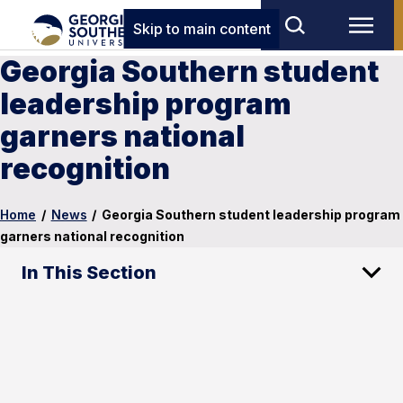
Skip to main content
Georgia Southern student
leadership program
garners national
recognition
Home
/
News
/
Georgia Southern student leadership program
garners national recognition
In This Section