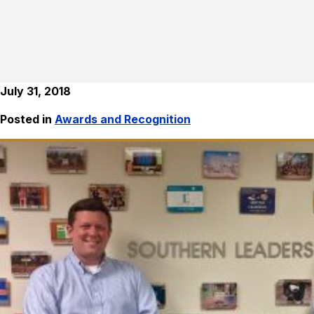
July 31, 2018
Posted in
Awards and Recognition