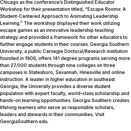
Chicago as the conference’s Distinguished Educator
Workshop for their presentation titled, “Escape Rooms: A
Student-Centered Approach to Animating Leadership
Learning.” The workshop displayed their work utilizing
escape games as an innovative leadership teaching
strategy and provided a framework for other educators to
further engage students in their courses. Georgia Southern
University, a public Carnegie Doctoral/Research institution
founded in 1906, offers 141 degree programs serving more
than 27,000 students through nine colleges on three
campuses in Statesboro, Savannah, Hinesville and online
instruction. A leader in higher education in southeast
Georgia, the University provides a diverse student
population with expert faculty, world-class scholarship and
hands-on learning opportunities. Georgia Southern creates
lifelong learners who serve as responsible scholars,
leaders and stewards in their communities. Visit
GeorgiaSouthern.edu.