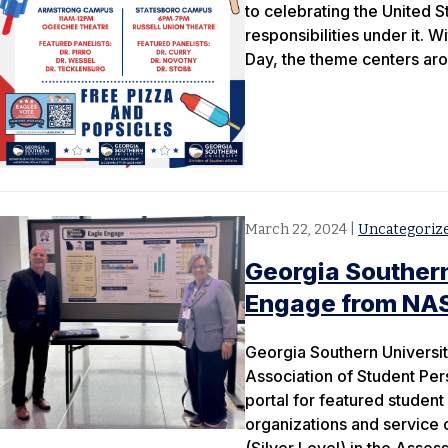
to celebrating the United S
responsibilities under it. W
Day, the theme centers aro
March 22, 2024
|
Uncategoriz
Georgia Southern
Engage from NA
Georgia Southern Universit
Association of Student Per
portal for featured student
organizations and service