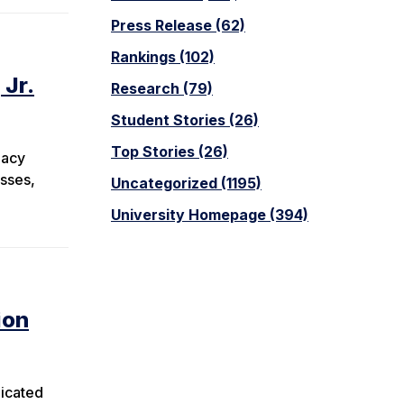
Press Release (62)
Rankings (102)
 Jr.
Research (79)
Student Stories (26)
Top Stories (26)
gacy
esses,
Uncategorized (1195)
University Homepage (394)
ion
dicated