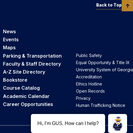
Back to Top
News
Events
Maps
Parking & Transportation
Public Safety
Equal Opportunity & Title IX
Faculty & Staff Directory
University System of Georgia
A-Z Site Directory
Accreditation
Bookstore
Ethics Hotline
Course Catalog
Open Records
Academic Calendar
Privacy
Career Opportunities
Human Trafficking Notice