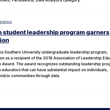
ssment, Persistence, Data Analytics category.
gnition
n student leadership program garners
tion
ia Southern University undergraduate leadership program,
ion as a recipient of the 2018 Association of Leadership Ed
m Award. The award recognizes outstanding leadership pro
educators that can have substantial impact on individuals,
 and/or communities through data.