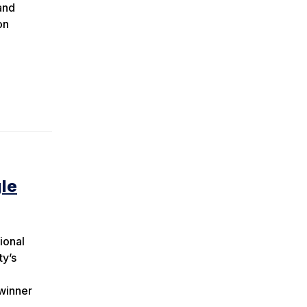
and
on
gle
ional
ty’s
winner