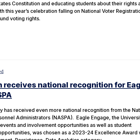
tates Constitution and educating students about their rights 
ith this year’s celebration falling on National Voter Registrati
und voting rights.
ed
 receives national recognition for Ea
SPA
y has received even more national recognition from the Nat
sonnel Administrators (NASPA). Eagle Engage, the Universi
 events and involvement opportunities as well as student
 opportunities, was chosen as a 2023-24 Excellence Award 