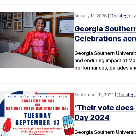
January 14, 2026
|
Uncategori
Georgia Southern 
Celebrations ac
Georgia Southern University
and enduring impact of Mar
performances, parades and
September 11, 2024
|
Uncateg
‘Their vote does
Day 2024
Georgia Southern University