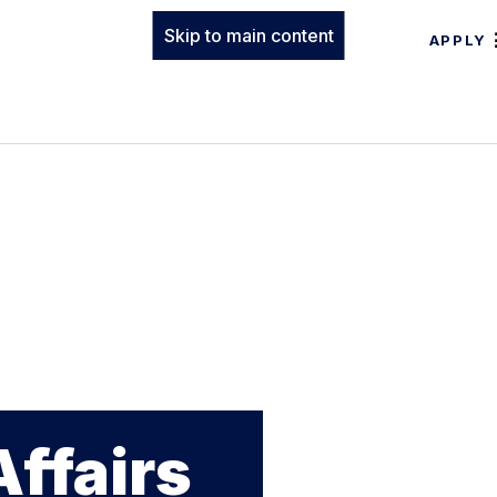
Skip to main content
APPLY
Affairs