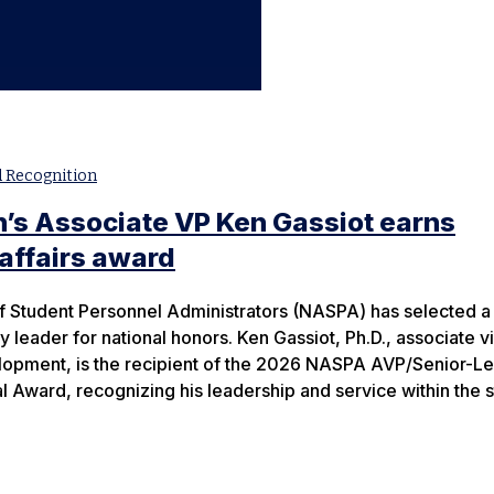
 Recognition
’s Associate VP Ken Gassiot earns
 affairs award
f Student Personnel Administrators (NASPA) has selected a
 leader for national honors. Ken Gassiot, Ph.D., associate v
elopment, is the recipient of the 2026 NASPA AVP/Senior-Le
l Award, recognizing his leadership and service within the 