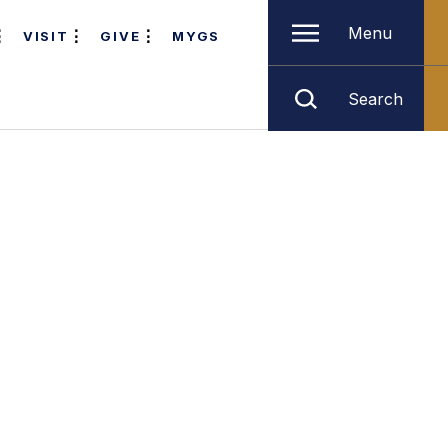
Menu
VISIT
GIVE
MYGS
Search