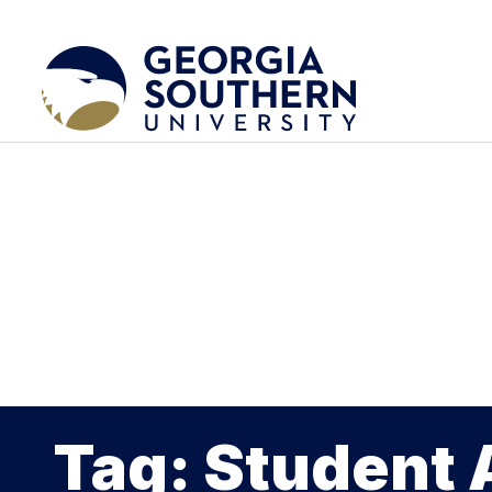
Tag: Student 