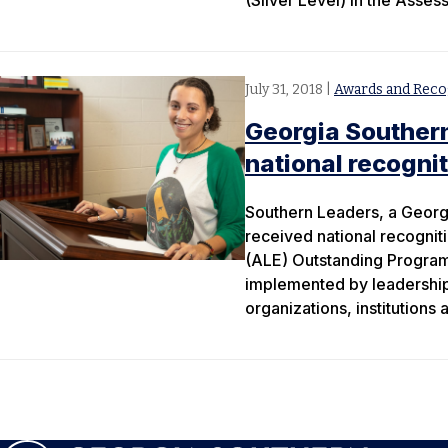
(Silver Level) in the Asse
July 31, 2018
|
Awards and Reco
Georgia Souther
national recogni
Southern Leaders, a Georg
received national recognit
(ALE) Outstanding Progra
implemented by leadership 
organizations, institutions