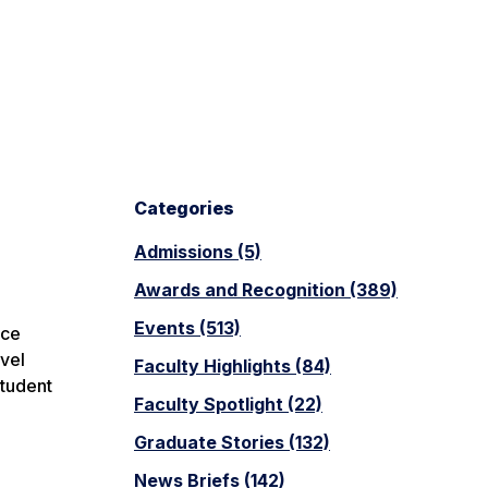
Categories
Admissions (5)
Awards and Recognition (389)
Events (513)
ice
vel
Faculty Highlights (84)
student
Faculty Spotlight (22)
Graduate Stories (132)
News Briefs (142)