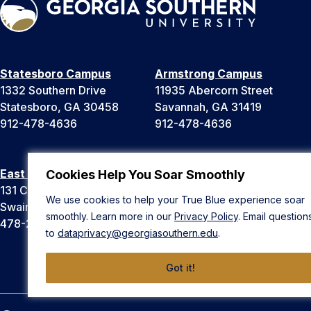
Statesboro Campus
Armstrong Campus
1332 Southern Drive
11935 Abercorn Street
Statesboro, GA 30458
Savannah, GA 31419
912-478-4636
912-478-4636
East Georgia Campus
Liberty Campus
Cookies Help You Soar Smoothly
131 College Cir
175 West Memorial Drive
We use cookies to help your True Blue experience soar
Swainsboro, GA 30401
Hinesville, GA 31313
smoothly. Learn more in our
Privacy Policy
. Email question
478-289-2000
912-478-4636
to
dataprivacy@georgiasouthern.edu
.
Got it!