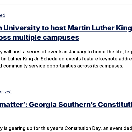
zed
University to host Martin Luther King
ross multiple campuses
 will host a series of events in January to honor the life, le
tin Luther King Jr. Scheduled events feature keynote addr
 community service opportunities across its campuses.
orized
 matter’: Georgia Southern’s Constitut
 is gearing up for this year’s Constitution Day, an event de