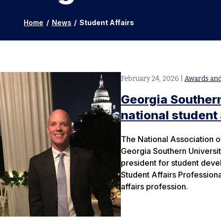
Home
/
News
/
Student Affairs
February 24, 2026
|
Awards and
Georgia Southern
national student
The National Association o
Georgia Southern University
president for student dev
Student Affairs Professiona
affairs profession.