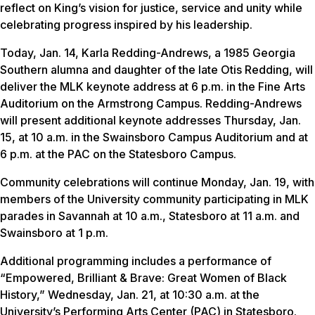
reflect on King’s vision for justice, service and unity while
celebrating progress inspired by his leadership.
Today, Jan. 14, Karla Redding-Andrews, a 1985 Georgia
Southern alumna and daughter of the late Otis Redding, will
deliver the MLK keynote address at 6 p.m. in the Fine Arts
Auditorium on the Armstrong Campus. Redding-Andrews
will present additional keynote addresses Thursday, Jan.
15, at 10 a.m. in the Swainsboro Campus Auditorium and at
6 p.m. at the PAC on the Statesboro Campus.
Community celebrations will continue Monday, Jan. 19, with
members of the University community participating in MLK
parades in Savannah at 10 a.m., Statesboro at 11 a.m. and
Swainsboro at 1 p.m.
Additional programming includes a performance of
“Empowered, Brilliant & Brave: Great Women of Black
History,” Wednesday, Jan. 21, at 10:30 a.m. at the
University’s Performing Arts Center (PAC) in Statesboro.