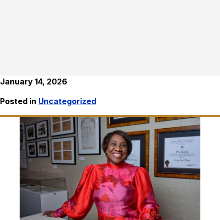
January 14, 2026
Posted in
Uncategorized