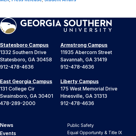
Statesboro Campus
Armstrong Campus
1332 Southern Drive
11935 Abercorn Street
Statesboro, GA 30458
Savannah, GA 31419
912-478-4636
912-478-4636
East Georgia Campus
Liberty Campus
131 College Cir
175 West Memorial Drive
Swainsboro, GA 30401
Hinesville, GA 31313
478-289-2000
912-478-4636
News
Public Safety
Equal Opportunity & Title IX
Events