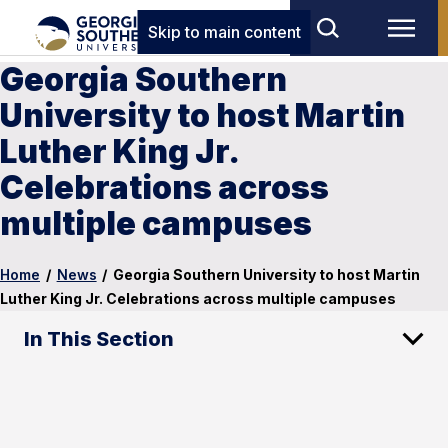
Skip to main content
Georgia Southern
University to host Martin
Luther King Jr.
Celebrations across
multiple campuses
Home
/
News
/
Georgia Southern University to host Martin
Luther King Jr. Celebrations across multiple campuses
In This Section