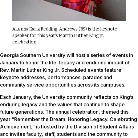
Alumna Karla Redding-Andrews (’85) is the keynote
speaker for this year’s Martin Luther King Jr.
celebration.
Georgia Southern University will host a series of events in
January to honor the life, legacy and enduring impact of
Rev. Martin Luther King Jr. Scheduled events feature
keynote addresses, performances, parades and
community service opportunities across its campuses.
Each January, the University community reflects on King’s
enduring legacy and the values that continue to shape
future generations. The annual celebration, themed this
year “Remember the Dream: Honoring Legacy. Celebrating
Achievement,” is hosted by the Division of Student Affairs
and invites faculty, staff, students and the community to