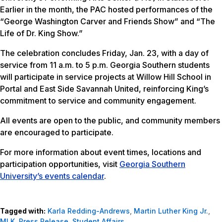
Earlier in the month, the PAC hosted performances of the
“George Washington Carver and Friends Show” and “The
Life of Dr. King Show.”
The celebration concludes Friday, Jan. 23, with a day of
service from 11 a.m. to 5 p.m. Georgia Southern students
will participate in service projects at Willow Hill School in
Portal and East Side Savannah United, reinforcing King’s
commitment to service and community engagement.
All events are open to the public, and community members
are encouraged to participate.
For more information about event times, locations and
participation opportunities, visit
Georgia Southern
University’s events calendar
.
Tagged with:
Karla Redding-Andrews
,
Martin Luther King Jr.
,
MLK
,
Press Release
,
Student Affairs