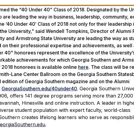
med the “40 Under 40” Class of 2018. Designated by the Uni
 are leading the way in business, leadership, community, e
 ‘40 Under 40′ Class of 2018 not only for their leadership i
 the University,” said Wendell Tompkins, Director of Alumni 
y and Armstrong State University are leading the way as sta
on their professional expertise and achievements, as well 
der 40” honorees represent the excellence of the University
markable achievements for which Georgia Southern and Arms
f 2018 honorees is available online
here
. The class will be 
smith-Lane Center Ballroom on the Georgia Southern States
all edition of Georgia Southern magazine and on the Alumni
t
GeorgiaSouthern.edu/40under40
.
Georgia Southern Univer
1906, offers 141 degree programs serving more than 27,000
annah, Hinesville and online instruction. A leader in high
iverse student population with expert faculty, world-class
Southern creates lifelong learners who serve as responsib
eorgiaSouthern.edu
.