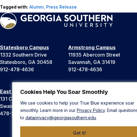
Tagged with:
Alumni
,
Press Release
Statesboro Campus
Armstrong Campus
1332 Southern Drive
11935 Abercorn Street
Statesboro, GA 30458
Savannah, GA 31419
912-478-4636
912-478-4636
East Georgia Campus
Liberty Campus
Cookies Help You Soar Smoothly
131 College Cir
175 West Memorial Drive
We use cookies to help your True Blue experience soar
Swainsboro, GA 30401
Hinesville, GA 31313
smoothly. Learn more in our
Privacy Policy
. Email question
478-289-2000
912-478-4636
to
dataprivacy@georgiasouthern.edu
.
Got it!