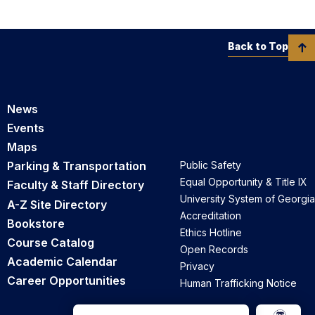
Back to Top
News
Events
Maps
Parking & Transportation
Public Safety
Equal Opportunity & Title IX
Faculty & Staff Directory
University System of Georgia
A-Z Site Directory
Accreditation
Bookstore
Ethics Hotline
Course Catalog
Open Records
Academic Calendar
Privacy
Career Opportunities
Human Trafficking Notice