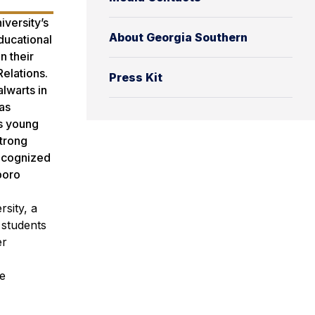
versity’s
About Georgia Southern
ducational
n their
Relations.
Press Kit
lwarts in
as
’s young
trong
recognized
boro
sity, a
 students
er
le