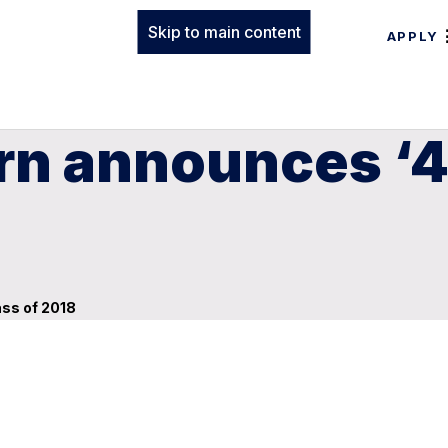
Skip to main content
APPLY
rn announces ‘4
ass of 2018