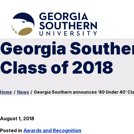
Georgia Southe
Class of 2018
Home
/
News
/
Georgia Southern announces ‘40 Under 40’ Cl
August 1, 2018
Posted in
Awards and Recognition