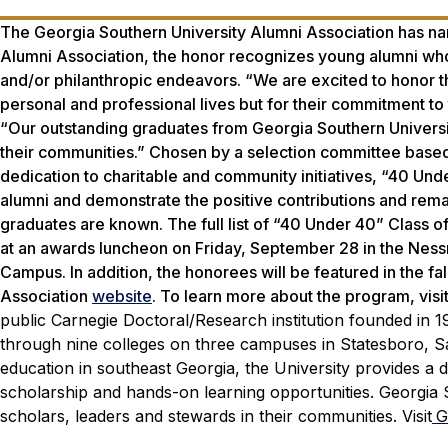
The Georgia Southern University Alumni Association has na
Alumni Association, the honor recognizes young alumni who
and/or philanthropic endeavors. “We are excited to honor the
personal and professional lives but for their commitment to
“Our outstanding graduates from Georgia Southern Universit
their communities.” Chosen by a selection committee based 
dedication to charitable and community initiatives, “40 Un
alumni and demonstrate the positive contributions and re
graduates are known. The full list of “40 Under 40” Class o
at an awards luncheon on Friday, September 28 in the Nes
Campus. In addition, the honorees will be featured in the f
Association
website
. To learn more about the program, visi
public Carnegie Doctoral/Research institution founded in 
through nine colleges on three campuses in Statesboro, Sav
education in southeast Georgia, the University provides a d
scholarship and hands-on learning opportunities. Georgia 
scholars, leaders and stewards in their communities. Visit
G