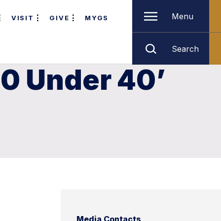
Menu
VISIT
GIVE
MYGS
Search
0 Under 40’
Media Contacts