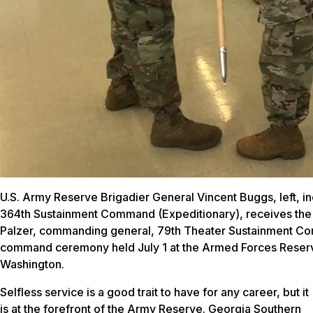
U.S. Army Reserve Brigadier General Vincent Buggs, left,
364th Sustainment Command (Expeditionary), receives the 
Palzer, commanding general, 79th Theater Sustainment Co
command ceremony held July 1 at the Armed Forces Reserve
Washington.
Selfless service is a good trait to have for any career, but it
is at the forefront of the Army Reserve. Georgia Southern