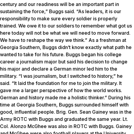
century and our readiness will be an important part in
sustaining the force,” Buggs said. “As leaders, it is our
responsibility to make sure every soldier is properly
trained. We owe it to our soldiers to remember what got us
here today will not be what we will need to move forward.
We have to reshape the way we think.” As a freshman at
Georgia Southern, Buggs didn’t know exactly what path he
wanted to take for his future. Buggs began his college
career a journalism major but said his decision to change
his major and declare a German minor led him to the
military. “I was journalism, but I switched to history,” he
said. “It laid the foundation for me to join the military. It
gave me a larger perspective of how the world works.
German and history made me a holistic thinker.” During his
time at Georgia Southern, Buggs surrounded himself with
good, influential people. Brig. Gen. Sean Gainey was in the
Army ROTC with Buggs and graduated the same year. Lt.
Col. Alonzo McGhee was also in ROTC with Buggs. Gainey
and McGhee were also football players at the University,