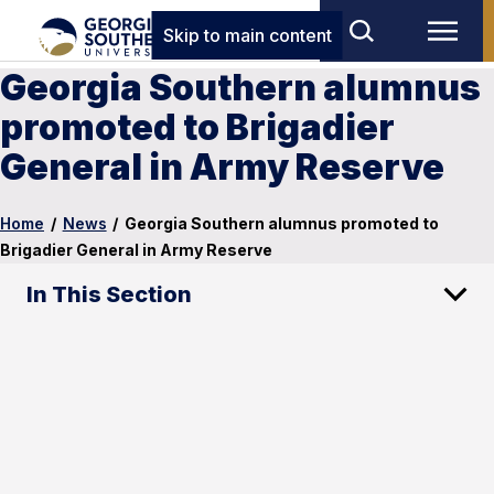
Skip to main content
Georgia Southern alumnus
promoted to Brigadier
General in Army Reserve
Home
/
News
/
Georgia Southern alumnus promoted to
Brigadier General in Army Reserve
In This Section