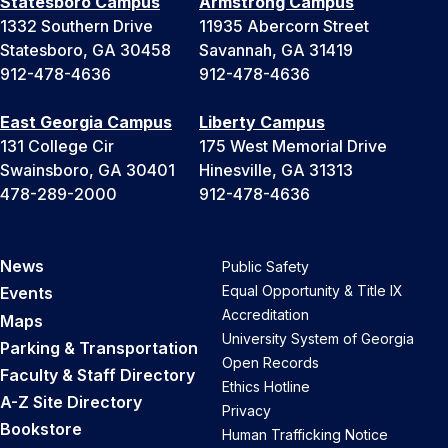
Statesboro Campus
Armstrong Campus
1332 Southern Drive
11935 Abercorn Street
Statesboro, GA 30458
Savannah, GA 31419
912-478-4636
912-478-4636
East Georgia Campus
Liberty Campus
131 College Cir
175 West Memorial Drive
Swainsboro, GA 30401
Hinesville, GA 31313
478-289-2000
912-478-4636
News
Public Safety
Equal Opportunity & Title IX
Events
Accreditation
Maps
University System of Georgia
Parking & Transportation
Open Records
Faculty & Staff Directory
Ethics Hotline
A-Z Site Directory
Privacy
Bookstore
Human Trafficking Notice