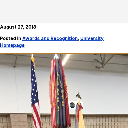
August 27, 2018
Posted in
Awards and Recognition
,
University
Homepage