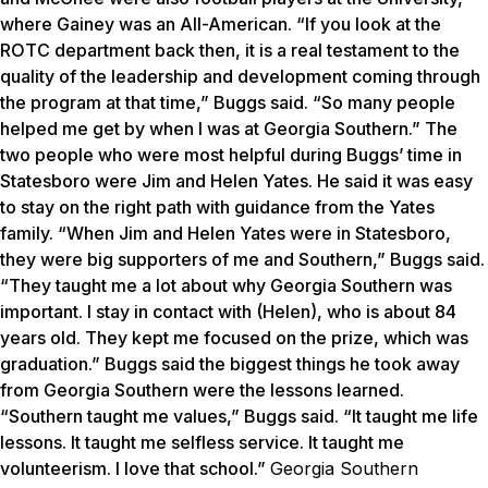
where Gainey was an All-American. “If you look at the
ROTC department back then, it is a real testament to the
quality of the leadership and development coming through
the program at that time,” Buggs said. “So many people
helped me get by when I was at Georgia Southern.” The
two people who were most helpful during Buggs’ time in
Statesboro were Jim and Helen Yates. He said it was easy
to stay on the right path with guidance from the Yates
family. “When Jim and Helen Yates were in Statesboro,
they were big supporters of me and Southern,” Buggs said.
“They taught me a lot about why Georgia Southern was
important. I stay in contact with (Helen), who is about 84
years old. They kept me focused on the prize, which was
graduation.” Buggs said the biggest things he took away
from Georgia Southern were the lessons learned.
“Southern taught me values,” Buggs said. “It taught me life
lessons. It taught me selfless service. It taught me
volunteerism. I love that school.”
Georgia Southern