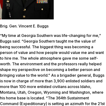
Brig. Gen. Vincent E. Buggs
“My time at Georgia Southern was life-changing for me,”
Buggs said. “Georgia Southern taught me the value of
being successful. The biggest thing was becoming a
person of value and how people would value me and want
to hire me. The whole atmosphere gave me some self-
worth. The environment and the professors really helped
shape my perspective on becoming a better person and
bringing value to the world.” As a brigadier general, Buggs
is now in charge of more than 3,900 enlisted soldiers and
more than 100 more enlisted civilians across Idaho,
Montana, Utah, Oregon, Wyoming and Washington, where
his home base is located. “The 364th Sustainment
Command (Expeditionary) is setting an azimuth for the 21st