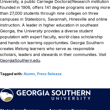
University, a public Carnegie Doctoral/Research institution
founded in 1906, offers 141 degree programs serving more
than 27,000 students through nine colleges on three
campuses in Statesboro, Savannah, Hinesville and online
instruction. A leader in higher education in southeast
Georgia, the University provides a diverse student
population with expert faculty, world-class scholarship
and hands-on learning opportunities. Georgia Southern
creates lifelong learners who serve as responsible
scholars, leaders and stewards in their communities. Visit
GeorgiaSouthern.edu
.
Tagged with:
Alumni
,
Press Release