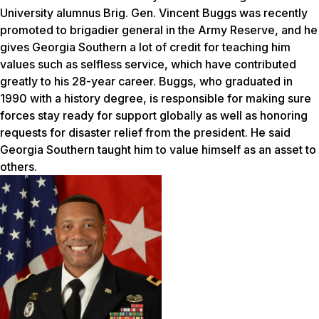
University alumnus Brig. Gen. Vincent Buggs was recently
promoted to brigadier general in the Army Reserve, and he
gives Georgia Southern a lot of credit for teaching him
values such as selfless service, which have contributed
greatly to his 28-year career. Buggs, who graduated in
1990 with a history degree, is responsible for making sure
forces stay ready for support globally as well as honoring
requests for disaster relief from the president. He said
Georgia Southern taught him to value himself as an asset to
others.