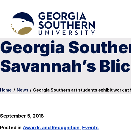
Georgia Souther
Savannah’s Blic
Home
/
News
/
Georgia Southern art students exhibit work at 
September 5, 2018
Posted in
Awards and Recognition
,
Events