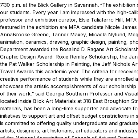
7:30 p.m. at the Blick Gallery in Savannah.
“The exhibition 
our students. Every year I am impressed with the high-cali
professor and exhibition curator, Elsie Taliaferro Hill, MFA
featured in the exhibition are MFA candidate Nicole James
AnnaBrooke Greene, Tanner Maxey, Micaela Nylund, Megan 
animation, ceramics, drawing, graphic design, painting, ph
Department awarded the Rosalind D. Ragans Art Scholarsh
Graphic Design Award, Roxie Remley Scholarship, the Jan
the Pat Walker Scholarship in Painting, the Jeff Nichols 
Travel Awards this academic year. The criteria for receivi
creative performance of students while they are enrolled
showcase the artistic accomplishments of our scholarshi
of their work,” said Georgia Southern Professor and Visual
located inside Blick Art Materials at 318 East Broughton Str
materials, has been a long-time supporter and advocate for
initiatives to support art and offset budget constrictions i
is committed to offering quality undergraduate and gradu
artists, designers, art historians, art educators and indu
of the National Association of Schools of Art and Design.