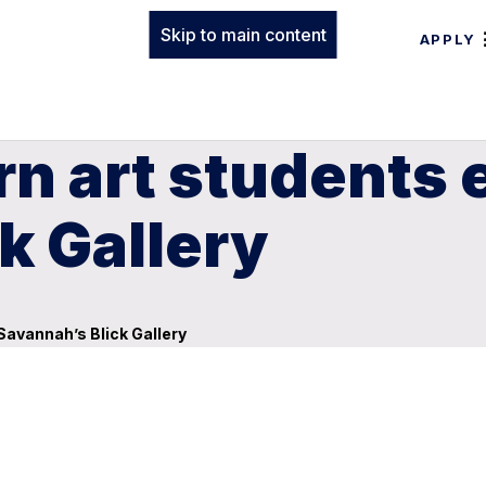
Skip to main content
APPLY
n art students e
k Gallery
Savannah’s Blick Gallery