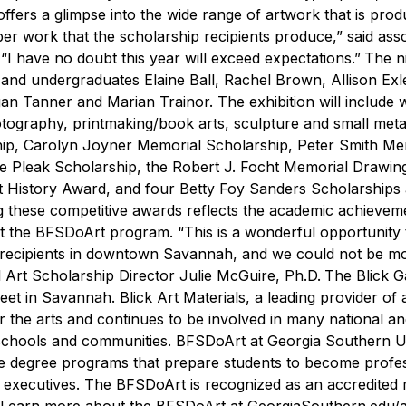
offers a glimpse into the wide range of artwork that is pro
ber work that the scholarship recipients produce,” said ass
 “I have no doubt this year will exceed expectations.”
The ni
 and undergraduates Elaine Ball,
Rachel Brown,
Allison Exl
Tanner and Marian Trainor. The exhibition will include 
otography, printmaking/book arts, sculpture and small meta
ip, Carolyn Joyner Memorial Scholarship, Peter Smith Me
e Pleak Scholarship, the Robert J. Focht Memorial Drawin
Art History Award, and four Betty Foy Sanders Scholarships
ng these competitive awards reflects the academic achievem
 at the BFSDoArt program.
“This is a wonderful opportunity 
p recipients in downtown Savannah, and we could not be m
 Art Scholarship Director Julie McGuire, Ph.D.
The Blick Ga
eet in Savannah. Blick Art Materials, a leading provider of 
 the arts and continues to be involved in many national an
n schools and communities.
BFSDoArt at Georgia Southern Un
ate degree programs that prepare students to become profe
stry executives. The BFSDoArt is recognized as an accredite
Learn more about the
BFSDoArt at GeorgiaSouthern.edu/a