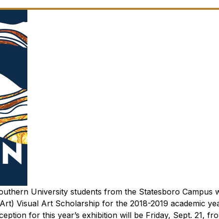
 Southern University students from the Statesboro Campus
t) Visual Art Scholarship for the 2018-2019 academic year
ception for this year’s exhibition will be Friday, Sept. 21, fr