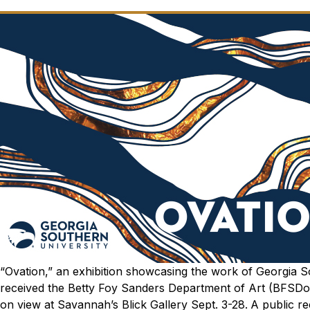
“Ovation,” an exhibition showcasing the work of Georgia
received the Betty Foy Sanders Department of Art (BFSDoAr
on view at Savannah’s Blick Gallery Sept. 3-28.
A public re