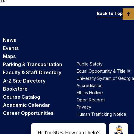
Back to Top
News
Events
Maps
Parking & Transportation
Public Safety
Equal Opportunity & Title IX
Faculty & Staff Directory
University System of Georgia
A-Z Site Directory
Accreditation
Bookstore
Ethics Hotline
Course Catalog
Open Records
Academic Calendar
Privacy
Career Opportunities
Human Trafficking Notice