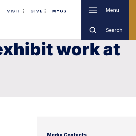
Menu
VISIT
GIVE
MYGS
Search
xhibit work at
Media Contacts