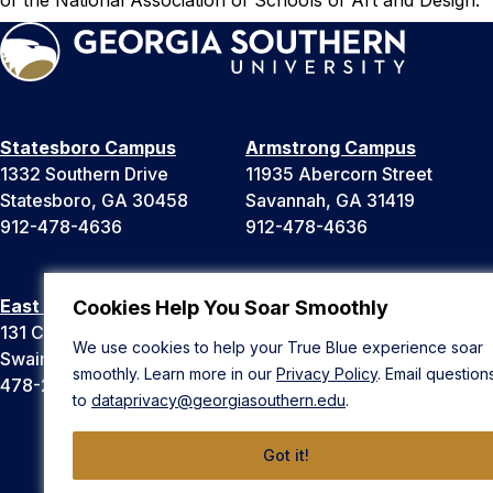
Statesboro Campus
Armstrong Campus
1332 Southern Drive
11935 Abercorn Street
Statesboro, GA 30458
Savannah, GA 31419
912-478-4636
912-478-4636
East Georgia Campus
Liberty Campus
Cookies Help You Soar Smoothly
131 College Cir
175 West Memorial Drive
We use cookies to help your True Blue experience soar
Swainsboro, GA 30401
Hinesville, GA 31313
smoothly. Learn more in our
Privacy Policy
. Email question
478-289-2000
912-478-4636
to
dataprivacy@georgiasouthern.edu
.
Got it!