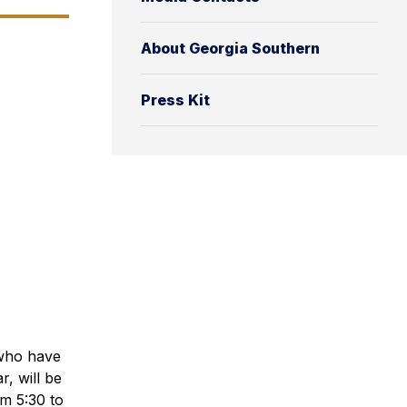
About Georgia Southern
Press Kit
 who have
, will be
om 5:30 to