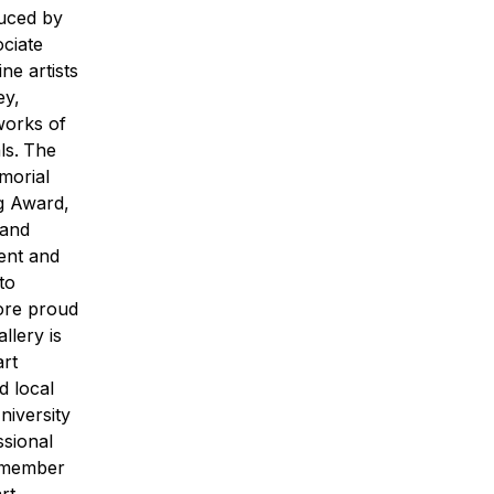
duced by
ociate
ne artists
ey,
works of
ls.
The
morial
g Award,
 and
ent and
to
ore proud
llery is
art
d local
iversity
ssional
d member
rt
.