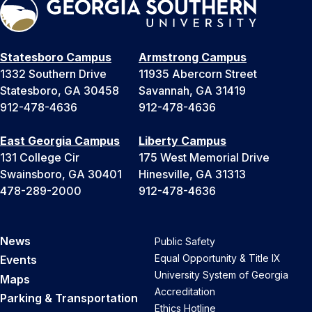
Statesboro Campus
Armstrong Campus
1332 Southern Drive
11935 Abercorn Street
Statesboro, GA 30458
Savannah, GA 31419
912-478-4636
912-478-4636
East Georgia Campus
Liberty Campus
131 College Cir
175 West Memorial Drive
Swainsboro, GA 30401
Hinesville, GA 31313
478-289-2000
912-478-4636
News
Public Safety
Equal Opportunity & Title IX
Events
University System of Georgia
Maps
Accreditation
Parking & Transportation
Ethics Hotline