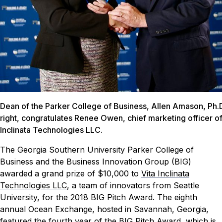
Dean of the Parker College of Business, Allen Amason, Ph.D
right, congratulates Renee Owen, chief marketing officer of
Inclinata Technologies LLC.
The Georgia Southern University Parker College of
Business and the Business Innovation Group (BIG)
awarded a grand prize of $10,000 to
Vita Inclinata
Technologies LLC
, a team of innovators from Seattle
University, for the 2018 BIG Pitch Award.
The eighth
annual Ocean Exchange, hosted in Savannah, Georgia,
featured the fourth year of the BIG Pitch Award, which is