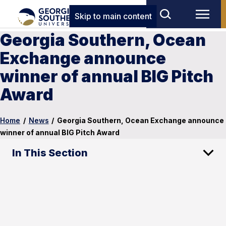
Skip to main content
Georgia Southern, Ocean
Exchange announce
winner of annual BIG Pitch
Award
Home
/
News
/
Georgia Southern, Ocean Exchange announce
winner of annual BIG Pitch Award
In This Section