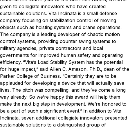
given to collegiate innovators who have created
sustainable solutions.
Vita Inclinata is a small defense
company focusing on stabilization control of moving
objects such as hoisting systems and crane operations.
The company is a leading developer of chaotic motion
control systems, providing counter swing systems to
military agencies, private contractors and local
governments for improved human safety and operating
efficiency.
“Vita’s Load Stability System has the potential
for huge impact,” said Allen C. Amason, Ph.D., dean of the
Parker College of Business. “Certainly they are to be
applauded for developing a device that will actually save
lives. The pitch was compelling, and they’ve come a long
way already. So we’re happy this award will help them
make the next big step in development. We’re honored to
be a part of such a significant event.”
In addition to Vita
Inclinata, seven additional collegiate innovators presented
sustainable solutions to a distinguished group of