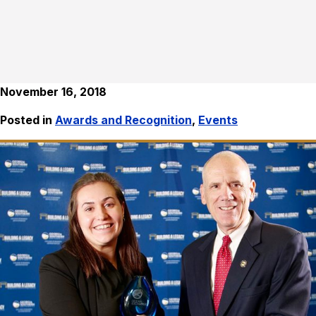
November 16, 2018
Posted in
Awards and Recognition
,
Events