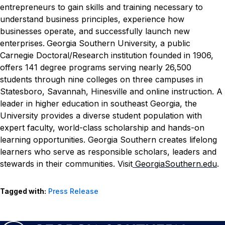
entrepreneurs to gain skills and training necessary to
understand business principles, experience how
businesses operate, and successfully launch new
enterprises.
Georgia Southern University, a public
Carnegie Doctoral/Research institution founded in 1906,
offers 141 degree programs serving nearly 26,500
students through nine colleges on three campuses in
Statesboro, Savannah, Hinesville and online instruction. A
leader in higher education in southeast Georgia, the
University provides a diverse student population with
expert faculty, world-class scholarship and hands-on
learning opportunities. Georgia Southern creates lifelong
learners who serve as responsible scholars, leaders and
stewards in their communities. Visit
GeorgiaSouthern.edu
.
Tagged with:
Press Release