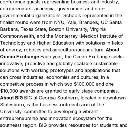
conference guests representing business and industry,
entrepreneurs, academia, government and non-
governmental organizations.
Schools represented in the
finalist round were from NYU, Yale, Brandeis, UC Santa
Barbara, Texas State, Boston University, Virginia
Commonwealth, and the Monterrey (Mexico) Institute of
Technology and Higher Education with solutions in fields
of energy, robotics and agriculture/aquaculture.
About
Ocean Exchange
Each year, the Ocean Exchange seeks
innovative, proactive and globally scalable sustainable
solutions with working prototypes and applications that
can cross industries, economies and cultures, in a
competitive process in which two $100,000 and one
$10,000 awards are granted to early-stage companies.
About BIG
BIG at Georgia Southern, located in downtown
Statesboro, is the business outreach arm of the
University, committed to developing a vibrant
entrepreneurship and innovation ecosystem for the
southeast region. BIG provides resources for students and