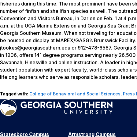
fisheries during this time. The most prominent have been s
number of finfish and shellfish species as well. The outreach
Convention and Visitors Bureau, in Darien on Feb. 1 at 4 p.m.
a.m. at the UGA Marine Extension and Georgia Sea Grant Br
Georgia Southern Museum. When not traveling for education
be housed on display at MAREX/GASG’s Brunswick Facility.
jtookes@georgiasouthern.edu or 912-478-6587. Georgia Sout
in 1906, offers 141 degree programs serving nearly 26,500
Savannah, Hinesville and online instruction. A leader in hig
student population with expert faculty, world-class scholar
lifelong learners who serve as responsible scholars, leaders
Tagged with:
College of Behavioral and Social Sciences
,
Press
Statesboro Campus
Armstrong Campus