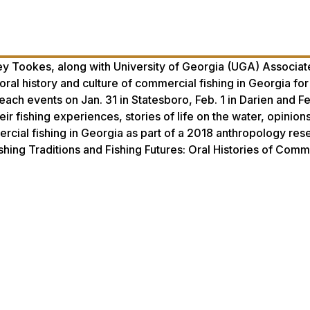
 Tookes, along with University of Georgia (UGA) Associate
oral history and culture of commercial fishing in Georgia for
ach events on Jan. 31 in Statesboro, Feb. 1 in Darien and Fe
r fishing experiences, stories of life on the water, opinion
mercial fishing in Georgia as part of a 2018 anthropology res
Fishing Traditions and Fishing Futures: Oral Histories of Comm