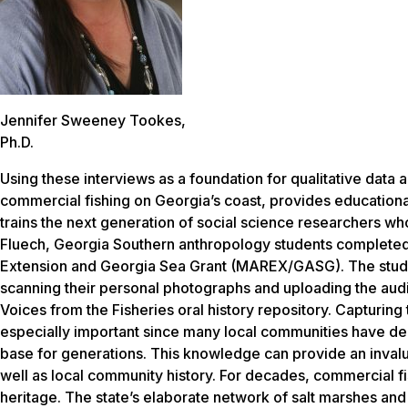
Jennifer Sweeney Tookes,
Ph.D.
Using these interviews as a foundation for qualitative data a
commercial fishing on Georgia’s coast, provides education
trains the next generation of social science researchers 
Fluech, Georgia Southern anthropology students completed t
Extension and Georgia Sea Grant (MAREX/GASG). The studen
scanning their personal photographs and uploading the aud
Voices from the Fisheries oral history repository. Capturing
especially important since many local communities have de
base for generations. This knowledge can provide an invalua
well as local community history. For decades, commercial fi
heritage. The state’s elaborate network of salt marshes a