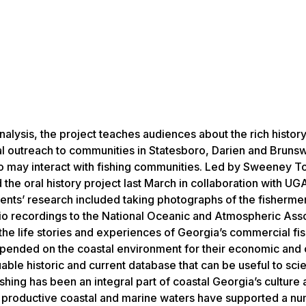
nalysis, the project teaches audiences about the rich history
al outreach to communities in Statesboro, Darien and Bruns
who may interact with fishing communities. Led by Sweeney 
he oral history project last March in collaboration with UG
ts’ research included taking photographs of the fisherme
io recordings to the National Oceanic and Atmospheric Asso
 the life stories and experiences of Georgia’s commercial fi
pended on the coastal environment for their economic and c
ble historic and current database that can be useful to sci
shing has been an integral part of coastal Georgia’s culture
nd productive coastal and marine waters have supported a n