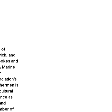
 of
wick, and
Tookes and
A Marine
n,
ciation’s
shermen is
ultural
ence as
 and
umber of