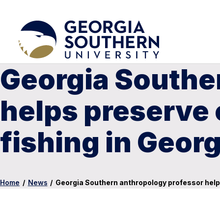
Georgia Southe
helps preserve 
fishing in Georg
Home
/
News
/
Georgia Southern anthropology professor helps