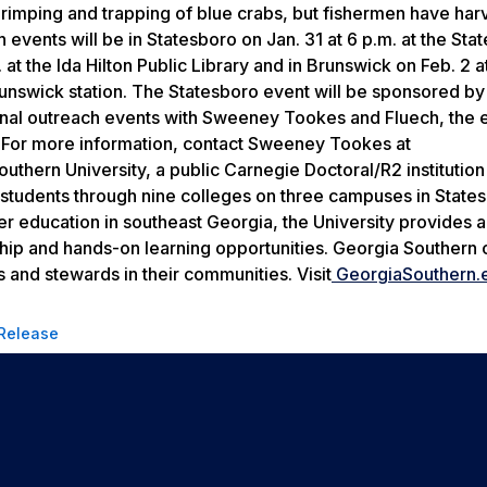
hrimping and trapping of blue crabs, but fishermen have har
 events will be in Statesboro on Jan. 31 at 6 p.m. at the Sta
 at the Ida Hilton Public Library and in Brunswick on Feb. 2 a
unswick station. The Statesboro event will be sponsored by
al outreach events with Sweeney Tookes and Fluech, the ex
 For more information, contact Sweeney Tookes at
hern University, a public Carnegie Doctoral/R2 institutio
 students through nine colleges on three campuses in State
her education in southeast Georgia, the University provides 
ship and hands-on learning opportunities. Georgia Southern 
 and stewards in their communities. Visit
GeorgiaSouthern.
 Release