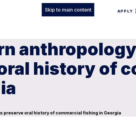
Skip to main content
APPLY
rn anthropology
oral history of 
ia
 preserve oral history of commercial fishing in Georgia