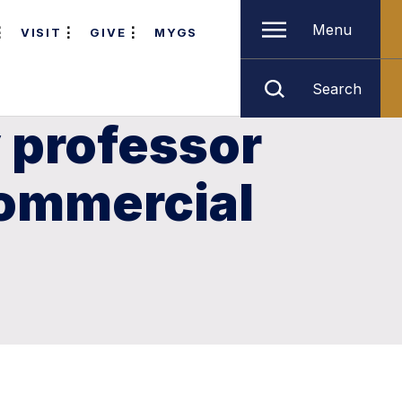
Menu
VISIT
GIVE
MYGS
Search
 professor
commercial