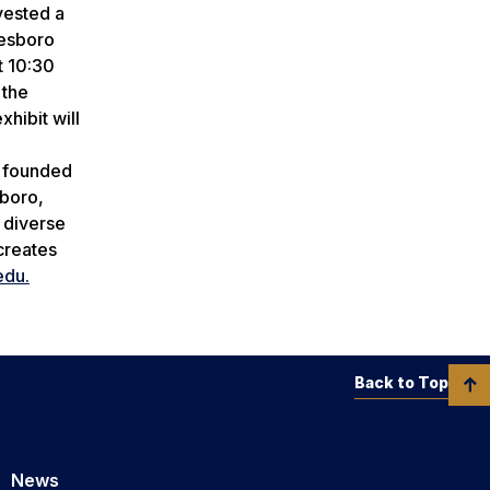
vested a
tesboro
t 10:30
 the
hibit will
n founded
sboro,
a diverse
creates
edu.
Back to Top
News