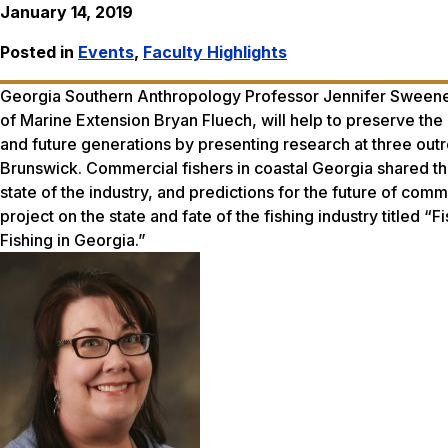
January 14, 2019
Posted in
Events
,
Faculty Highlights
Georgia Southern Anthropology Professor Jennifer Sweeney
of Marine Extension Bryan Fluech, will help to preserve the 
and future generations by presenting research at three outre
Brunswick. Commercial fishers in coastal Georgia shared thei
state of the industry, and predictions for the future of com
project on the state and fate of the fishing industry titled “
Fishing in Georgia.”