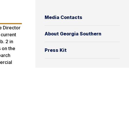
Media Contacts
 Director
About Georgia Southern
 current
b. 2 in
s on the
Press Kit
earch
ercial