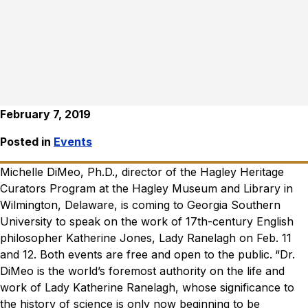
February 7, 2019
Posted in
Events
Michelle DiMeo, Ph.D., director of the Hagley Heritage
Curators Program at the Hagley Museum and Library in
Wilmington, Delaware, is coming to Georgia Southern
University to speak on the work of 17th-century English
philosopher Katherine Jones, Lady Ranelagh on Feb. 11
and 12. Both events are free and open to the public.
“Dr.
DiMeo is the world’s foremost authority on the life and
work of Lady Katherine Ranelagh, whose significance to
the history of science is only now beginning to be