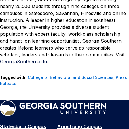
nearly 26,500 students through nine colleges on three
campuses in Statesboro, Savannah, Hinesville and online
instruction. A leader in higher education in southeast
Georgia, the University provides a diverse student
population with expert faculty, world-class scholarship
and hands-on learning opportunities. Georgia Southern
creates lifelong learners who serve as responsible
scholars, leaders and stewards in their communities. Visit
GeorgiaSouthern.edu
.
Tagged with:
College of Behavioral and Social Sciences
,
Press
Release
Statesboro Campus
Armstrong Campus