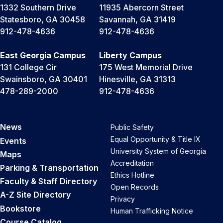
1332 Southern Drive
11935 Abercorn Street
Statesboro, GA 30458
Savannah, GA 31419
912-478-4636
912-478-4636
East Georgia Campus
Liberty Campus
131 College Cir
175 West Memorial Drive
Swainsboro, GA 30401
Hinesville, GA 31313
478-289-2000
912-478-4636
News
Public Safety
Equal Opportunity & Title IX
Events
University System of Georgia
Maps
Accreditation
Parking & Transportation
Ethics Hotline
Faculty & Staff Directory
Open Records
A-Z Site Directory
Privacy
Bookstore
Human Trafficking Notice
Course Catalog