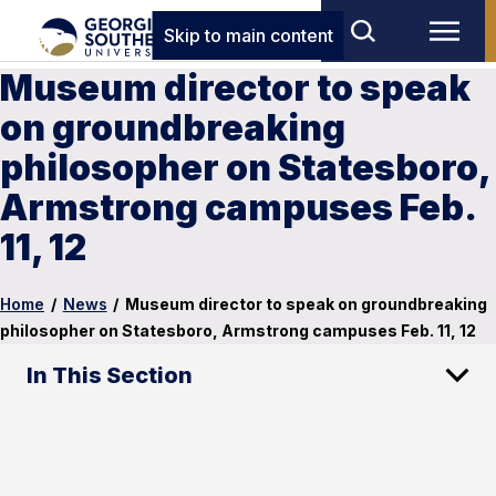
Skip to main content
Museum director to speak
on groundbreaking
philosopher on Statesboro,
Armstrong campuses Feb.
11, 12
Home
/
News
/
Museum director to speak on groundbreaking
philosopher on Statesboro, Armstrong campuses Feb. 11, 12
In This Section