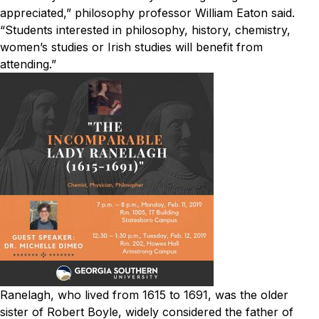
appreciated,” philosophy professor William Eaton said.
“Students interested in philosophy, history, chemistry,
women’s studies or Irish studies will benefit from
attending.”
Ranelagh, who lived from 1615 to 1691, was the older
sister of Robert Boyle, widely considered the father of