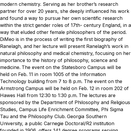
modern chemistry. Serving as her brother’s research
partner for over 20 years, she deeply influenced his work
and found a way to pursue her own scientific research
within the strict gender roles of 17th- century England, in a
way that eluded other female philosophers of the period.
DiMeo is in the process of writing the first biography of
Ranelagh, and her lecture will present Ranelagh’s work in
natural philosophy and medical chemistry, focusing on her
importance to the history of philosophy, science and
medicine.
The event on the Statesboro Campus will be
held on Feb. 11 in room 1005 of the Information
Technology building from 7 to 8 p.m. The event on the
Armstrong Campus will be held on Feb. 12 in room 202 of
Hawes Hall from 12:30 to 1:30 p.m.
The lectures are
sponsored by the Department of Philosophy and Religious
Studies, Campus Life Enrichment Committee, Phi Sigma
Tau and the Philosophy Club.
Georgia Southern
University, a public Carnegie Doctoral/R2 institution
founded in 1906, offers 141 degree programs serving